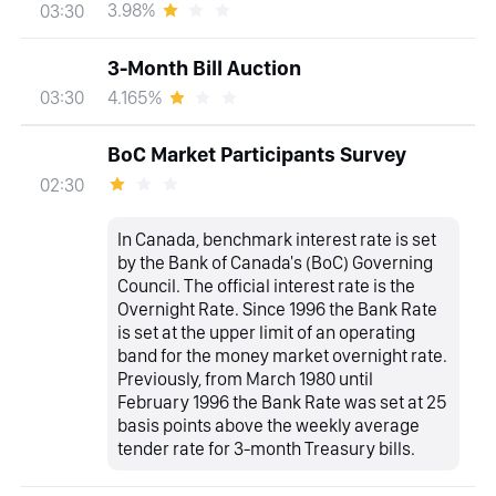
3.98%
03:30
3-Month Bill Auction
4.165%
03:30
BoC Market Participants Survey
02:30
In Canada, benchmark interest rate is set
by the Bank of Canada's (BoC) Governing
Council. The official interest rate is the
Overnight Rate. Since 1996 the Bank Rate
is set at the upper limit of an operating
band for the money market overnight rate.
Previously, from March 1980 until
February 1996 the Bank Rate was set at 25
basis points above the weekly average
tender rate for 3-month Treasury bills.