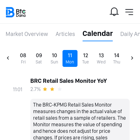
Calendar
Market Overview
Articles
Daily A
08
09
10
11
12
13
14
Fri
Sat
Sun
Mon
Tue
Wed
Thu
BRC Retail Sales Monitor YoY
2.7%
11:01
The BRC-KPMG Retail Sales Monitor
measures changes in the actual value of
retail sales from a sample of retailers. The
Monitor measures the value of spending
and hence does not adjust for price
changes. If prices are rising, sales