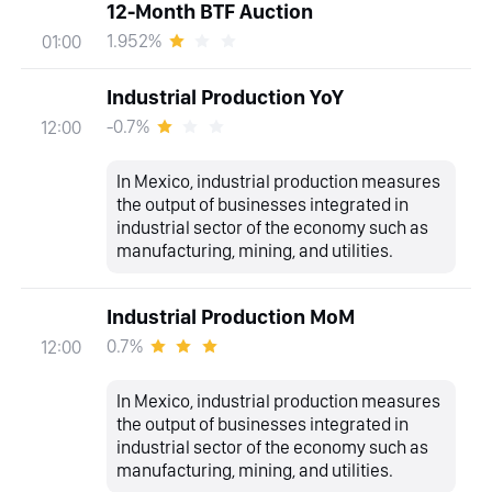
12-Month BTF Auction
1.952%
01:00
Industrial Production YoY
-0.7%
12:00
In Mexico, industrial production measures
the output of businesses integrated in
industrial sector of the economy such as
manufacturing, mining, and utilities.
Industrial Production MoM
0.7%
12:00
In Mexico, industrial production measures
the output of businesses integrated in
industrial sector of the economy such as
manufacturing, mining, and utilities.