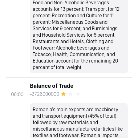
Food and Non-Alcoholic Beverages
accounts for 13 percent; Transport for 12
percent; Recreation and Culture for 11
percent; Miscellaneous Goods and
Services for 9 percent; and Furnishings
and Household Services for 6 percent.
Restaurants and Hotels; Clothing and
Footwear; Alcoholic beverages and
Tobacco; Health; Communication; and
Education account for the remaining 20
percent of total weight.
Balance of Trade
-2726000000
06:00
Romania's main exports are machinery
and transport equipment (45% of total)
followed by raw materials and
miscellaneous manufactured articles like
textiles and footwear. Romania imports