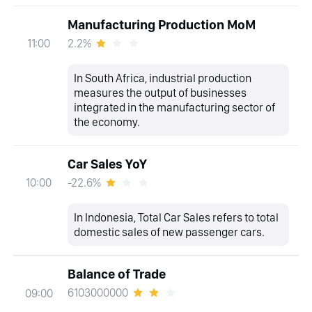
Manufacturing Production MoM
2.2%
11:00
In South Africa, industrial production
measures the output of businesses
integrated in the manufacturing sector of
the economy.
Car Sales YoY
-22.6%
10:00
In Indonesia, Total Car Sales refers to total
domestic sales of new passenger cars.
Balance of Trade
6103000000
09:00