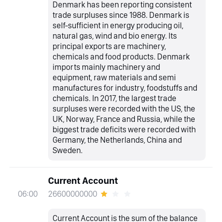
Denmark has been reporting consistent
trade surpluses since 1988. Denmark is
self-sufficient in energy producing oil,
natural gas, wind and bio energy. Its
principal exports are machinery,
chemicals and food products. Denmark
imports mainly machinery and
equipment, raw materials and semi
manufactures for industry, foodstuffs and
chemicals. In 2017, the largest trade
surpluses were recorded with the US, the
UK, Norway, France and Russia, while the
biggest trade deficits were recorded with
Germany, the Netherlands, China and
Sweden.
Current Account
26600000000
06:00
Current Account is the sum of the balance