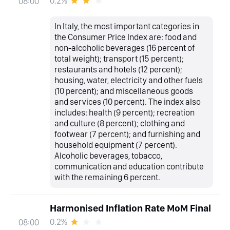
0.2%
08:00
In Italy, the most important categories in
the Consumer Price Index are: food and
non-alcoholic beverages (16 percent of
total weight); transport (15 percent);
restaurants and hotels (12 percent);
housing, water, electricity and other fuels
(10 percent); and miscellaneous goods
and services (10 percent). The index also
includes: health (9 percent); recreation
and culture (8 percent); clothing and
footwear (7 percent); and furnishing and
household equipment (7 percent).
Alcoholic beverages, tobacco,
communication and education contribute
with the remaining 6 percent.
Harmonised Inflation Rate MoM Final
0.2%
08:00