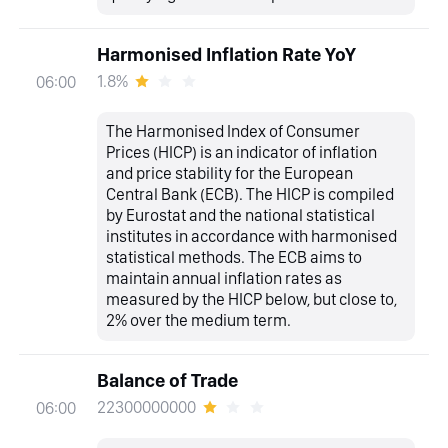
Harmonised Inflation Rate YoY
1.8%
06:00
The Harmonised Index of Consumer
Prices (HICP) is an indicator of inflation
and price stability for the European
Central Bank (ECB). The HICP is compiled
by Eurostat and the national statistical
institutes in accordance with harmonised
statistical methods. The ECB aims to
maintain annual inflation rates as
measured by the HICP below, but close to,
2% over the medium term.
Balance of Trade
22300000000
06:00