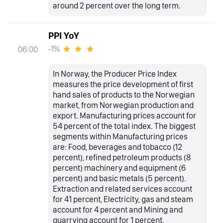
around 2 percent over the long term.
PPI YoY
-1%
06:00
In Norway, the Producer Price Index
measures the price development of first
hand sales of products to the Norwegian
market, from Norwegian production and
export. Manufacturing prices account for
54 percent of the total index. The biggest
segments within Manufacturing prices
are: Food, beverages and tobacco (12
percent), refined petroleum products (8
percent) machinery and equipment (6
percent) and basic metals (5 percent).
Extraction and related services account
for 41 percent, Electricity, gas and steam
account for 4 percent and Mining and
quarrying account for 1 percent.