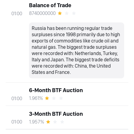
Balance of Trade
8740000000
01:00
Russia has been running regular trade
surpluses since 1998 primarily due to high
exports of commodities like crude oil and
natural gas. The biggest trade surpluses
were recorded with: Netherlands, Turkey,
Italy and Japan. The biggest trade deficits
were recorded with: China, the United
States and France.
6-Month BTF Auction
1.961%
01:00
3-Month BTF Auction
1.957%
01:00