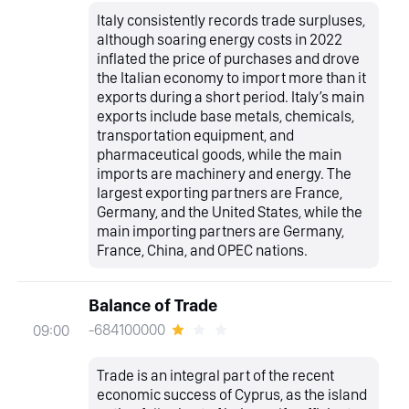
Italy consistently records trade surpluses,
although soaring energy costs in 2022
inflated the price of purchases and drove
the Italian economy to import more than it
exports during a short period. Italy’s main
exports include base metals, chemicals,
transportation equipment, and
pharmaceutical goods, while the main
imports are machinery and energy. The
largest exporting partners are France,
Germany, and the United States, while the
main importing partners are Germany,
France, China, and OPEC nations.
Balance of Trade
-684100000
09:00
Trade is an integral part of the recent
economic success of Cyprus, as the island