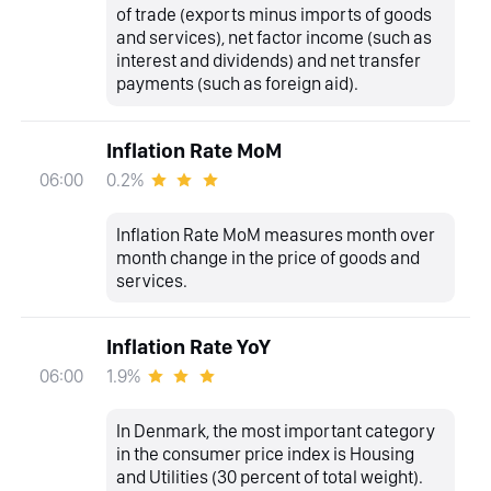
of trade (exports minus imports of goods
and services), net factor income (such as
interest and dividends) and net transfer
payments (such as foreign aid).
Inflation Rate MoM
0.2%
06:00
Inflation Rate MoM measures month over
month change in the price of goods and
services.
Inflation Rate YoY
1.9%
06:00
In Denmark, the most important category
in the consumer price index is Housing
and Utilities (30 percent of total weight).