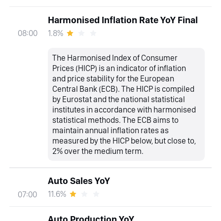
Harmonised Inflation Rate YoY Final
1.8%
08:00
The Harmonised Index of Consumer
Prices (HICP) is an indicator of inflation
and price stability for the European
Central Bank (ECB). The HICP is compiled
by Eurostat and the national statistical
institutes in accordance with harmonised
statistical methods. The ECB aims to
maintain annual inflation rates as
measured by the HICP below, but close to,
2% over the medium term.
Auto Sales YoY
11.6%
07:00
Auto Production YoY