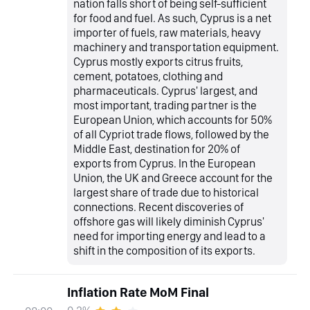
nation falls short of being self-sufficient
for food and fuel. As such, Cyprus is a net
importer of fuels, raw materials, heavy
machinery and transportation equipment.
Cyprus mostly exports citrus fruits,
cement, potatoes, clothing and
pharmaceuticals. Cyprus' largest, and
most important, trading partner is the
European Union, which accounts for 50%
of all Cypriot trade flows, followed by the
Middle East, destination for 20% of
exports from Cyprus. In the European
Union, the UK and Greece account for the
largest share of trade due to historical
connections. Recent discoveries of
offshore gas will likely diminish Cyprus'
need for importing energy and lead to a
shift in the composition of its exports.
Inflation Rate MoM Final