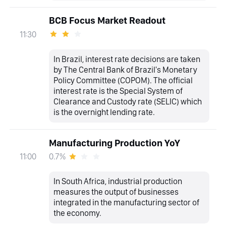
BCB Focus Market Readout
11:30
In Brazil, interest rate decisions are taken
by The Central Bank of Brazil's Monetary
Policy Committee (COPOM). The official
interest rate is the Special System of
Clearance and Custody rate (SELIC) which
is the overnight lending rate.
Manufacturing Production YoY
0.7%
11:00
In South Africa, industrial production
measures the output of businesses
integrated in the manufacturing sector of
the economy.