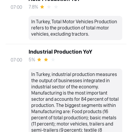
7.8%
07:00
In Turkey, Total Motor Vehicles Production
refers to the production of total motor
vehicles, excluding tractors.
Industrial Production YoY
5%
07:00
In Turkey, industrial production measures
the output of businesses integrated in
industrial sector of the economy.
Manufacturing is the most important
sector and accounts for 84 percent of total
production. The biggest segments within
Manufacturing are: Food products (16
percent of total production); basic metals
(11 percent); motor vehicles, trailers and
semi-trailers (9 percent); textile (8