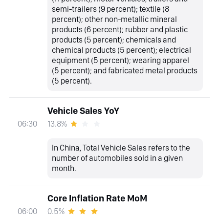
semi-trailers (9 percent); textile (8
percent); other non-metallic mineral
products (6 percent); rubber and plastic
products (5 percent); chemicals and
chemical products (5 percent); electrical
equipment (5 percent); wearing apparel
(5 percent); and fabricated metal products
(5 percent).
Vehicle Sales YoY
13.8%
06:30
In China, Total Vehicle Sales refers to the
number of automobiles sold in a given
month.
Core Inflation Rate MoM
0.5%
06:00