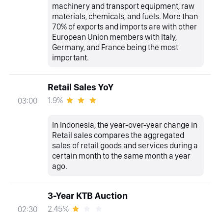
machinery and transport equipment, raw
materials, chemicals, and fuels. More than
70% of exports and imports are with other
European Union members with Italy,
Germany, and France being the most
important.
Retail Sales YoY
1.9%
03:00
In Indonesia, the year-over-year change in
Retail sales compares the aggregated
sales of retail goods and services during a
certain month to the same month a year
ago.
3-Year KTB Auction
2.45%
02:30