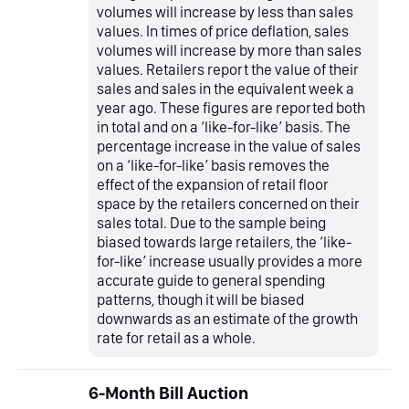
volumes will increase by less than sales
values. In times of price deflation, sales
volumes will increase by more than sales
values. Retailers report the value of their
sales and sales in the equivalent week a
year ago. These figures are reported both
in total and on a ‘like-for-like’ basis. The
percentage increase in the value of sales
on a ‘like-for-like’ basis removes the
effect of the expansion of retail floor
space by the retailers concerned on their
sales total. Due to the sample being
biased towards large retailers, the ‘like-
for-like’ increase usually provides a more
accurate guide to general spending
patterns, though it will be biased
downwards as an estimate of the growth
rate for retail as a whole.
6-Month Bill Auction