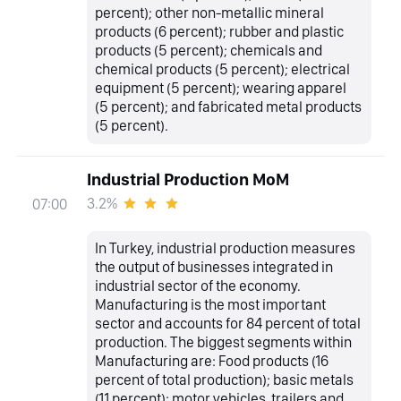
percent); other non-metallic mineral
products (6 percent); rubber and plastic
products (5 percent); chemicals and
chemical products (5 percent); electrical
equipment (5 percent); wearing apparel
(5 percent); and fabricated metal products
(5 percent).
Industrial Production MoM
3.2%
07:00
In Turkey, industrial production measures
the output of businesses integrated in
industrial sector of the economy.
Manufacturing is the most important
sector and accounts for 84 percent of total
production. The biggest segments within
Manufacturing are: Food products (16
percent of total production); basic metals
(11 percent); motor vehicles, trailers and