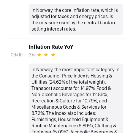
In Norway, the core inflation rate, which is
adjusted for taxes and energy prices, is
the measure used by the central bank in
setting interest rates.
Inflation Rate YoY
3%
06:00
In Norway, the most important category in
the Consumer Price Index is Housing &
Utilities (24.62% of the total weight).
Transport accounts for 14.97%, Food &
Non-alcoholic Beverages for 12.86%,
Recreation & Culture for 10.79%, and
Miscellaneous Goods & Services for
8.72%. The index also includes:
Furnishings, Household Equipment &
Routine Maintenance (6.89%), Clothing &
Footwear (5.09%), Alcoholic Beverages &