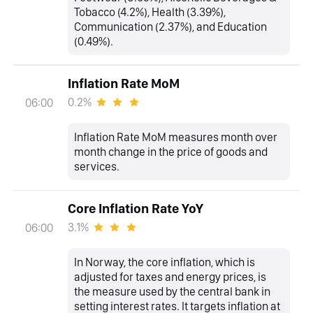
Tobacco (4.2%), Health (3.39%),
Communication (2.37%), and Education
(0.49%).
Inflation Rate MoM
0.2%
06:00
Inflation Rate MoM measures month over
month change in the price of goods and
services.
Core Inflation Rate YoY
3.1%
06:00
In Norway, the core inflation, which is
adjusted for taxes and energy prices, is
the measure used by the central bank in
setting interest rates. It targets inflation at