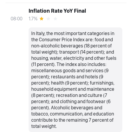
Inflation Rate YoY Final
1.7%
08:00
In Italy, the most important categories in
the Consumer Price Index are: food and
non-alcoholic beverages (18 percent of
total weight); transport (14 percent); and
housing, water, electricity and other fuels
(11 percent). The index also includes:
miscellaneous goods and services (9
percent); restaurants and hotels (9
percent); health (9 percent); furnishings,
household equipment and maintenance
(8 percent); recreation and culture (7
percent); and clothing and footwear (6
percent). Alcoholic beverages and
tobacco, communication, and education
contribute to the remaining 7 percent of
total weight.