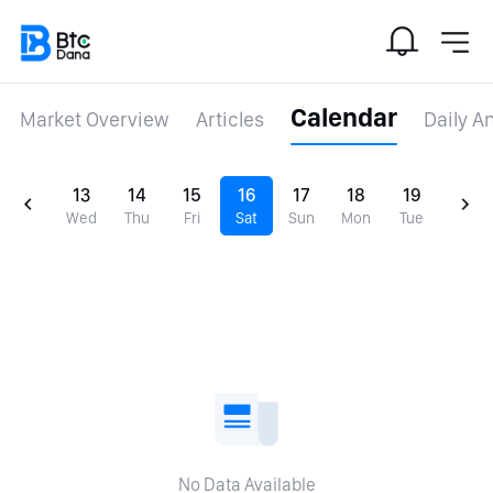
Calendar
Market Overview
Articles
Daily A
13
14
15
16
17
18
19
Wed
Thu
Fri
Sat
Sun
Mon
Tue
No Data Available