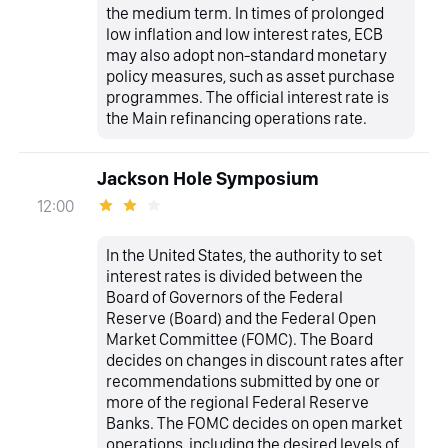
the medium term. In times of prolonged
low inflation and low interest rates, ECB
may also adopt non-standard monetary
policy measures, such as asset purchase
programmes. The official interest rate is
the Main refinancing operations rate.
Jackson Hole Symposium
12:00
In the United States, the authority to set
interest rates is divided between the
Board of Governors of the Federal
Reserve (Board) and the Federal Open
Market Committee (FOMC). The Board
decides on changes in discount rates after
recommendations submitted by one or
more of the regional Federal Reserve
Banks. The FOMC decides on open market
operations, including the desired levels of