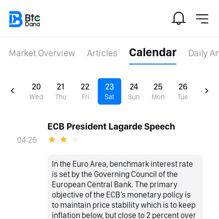
Calendar
Market Overview
Articles
Daily A
20
21
22
23
24
25
26
Wed
Thu
Fri
Sat
Sun
Mon
Tue
ECB President Lagarde Speech
04:25
In the Euro Area, benchmark interest rate
is set by the Governing Council of the
European Central Bank. The primary
objective of the ECB’s monetary policy is
to maintain price stability which is to keep
inflation below, but close to 2 percent over