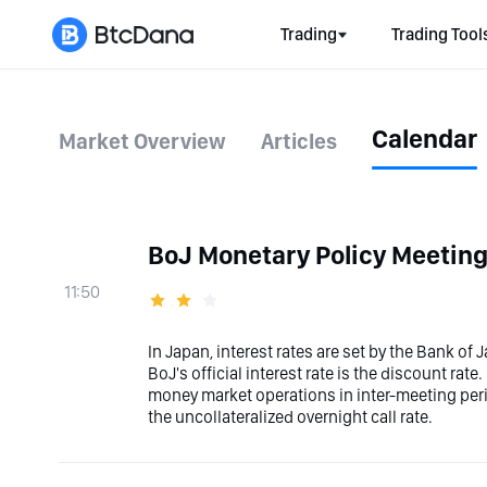
Trading
Trading Tool
Calendar
Market Overview
Articles
BoJ Monetary Policy Meetin
11:50
In Japan, interest rates are set by the Bank of
BoJ's official interest rate is the discount ra
money market operations in inter-meeting period
the uncollateralized overnight call rate.