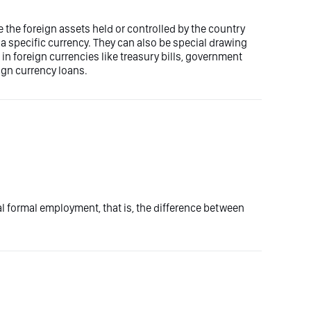
 the foreign assets held or controlled by the country
 a specific currency. They can also be special drawing
n foreign currencies like treasury bills, government
ign currency loans.
otal formal employment, that is, the difference between