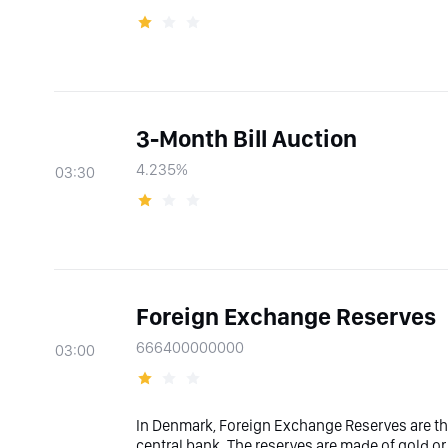
3-Month Bill Auction
4.235%
03:30
Foreign Exchange Reserves
666400000000
03:00
In Denmark, Foreign Exchange Reserves are the
central bank. The reserves are made of gold or