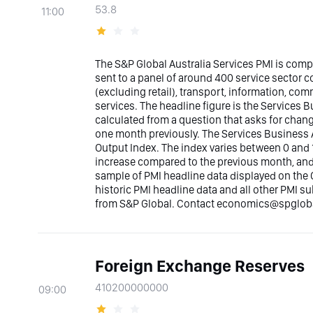
53.8
11:00
The S&P Global Australia Services PMI is com
sent to a panel of around 400 service sector
(excluding retail), transport, information, co
services. The headline figure is the Services Bu
calculated from a question that asks for chan
one month previously. The Services Business A
Output Index. The index varies between 0 and 1
increase compared to the previous month, and b
sample of PMI headline data displayed on the 
historic PMI headline data and all other PMI s
from S&P Global. Contact economics@spglobal
Foreign Exchange Reserves
410200000000
09:00