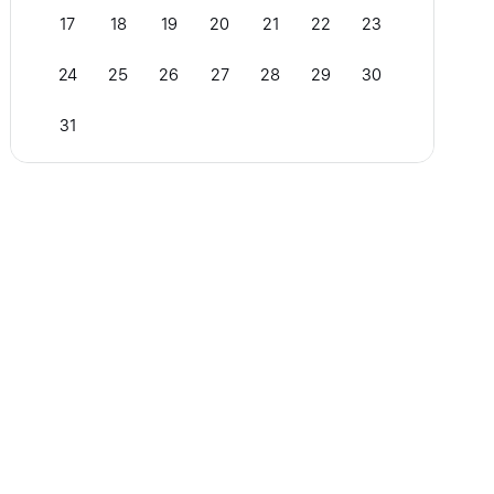
17
18
19
20
21
22
23
24
25
26
27
28
29
30
31