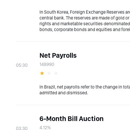
In South Korea, Foreign Exchange Reserves are
central bank. The reserves are made of gold or
rights and marketable securities denominated i
bonds, corporate bonds and equities and fore
Net Payrolls
148990
05:30
In Brazil, net payrolls refer to the change in t
admitted and dismissed.
6-Month Bill Auction
4.12%
03:30