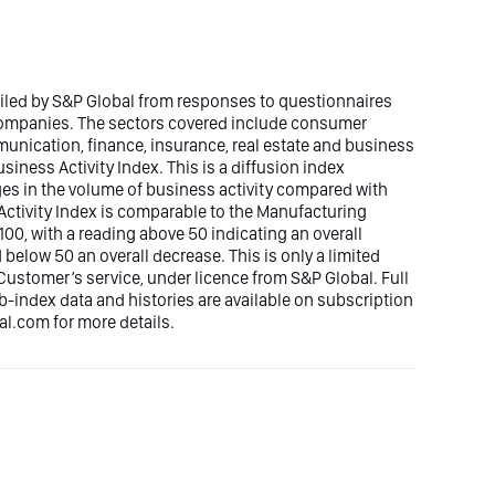
piled by S&P Global from responses to questionnaires
 companies. The sectors covered include consumer
mmunication, finance, insurance, real estate and business
siness Activity Index. This is a diffusion index
ges in the volume of business activity compared with
ctivity Index is comparable to the Manufacturing
00, with a reading above 50 indicating an overall
elow 50 an overall decrease. This is only a limited
Customer’s service, under licence from S&P Global. Full
ub-index data and histories are available on subscription
.com for more details.