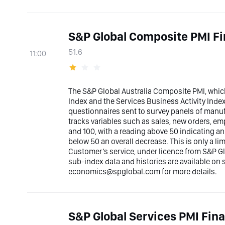
S&P Global Composite PMI Fi
51.6
11:00
The S&P Global Australia Composite PMI, whic
Index and the Services Business Activity Inde
questionnaires sent to survey panels of manufa
tracks variables such as sales, new orders, e
and 100, with a reading above 50 indicating a
below 50 an overall decrease. This is only a l
Customer’s service, under licence from S&P Glo
sub-index data and histories are available on
economics@spglobal.com for more details.
S&P Global Services PMI Fina