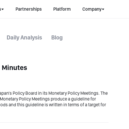
s
Partnerships
Platform
Company
Daily Analysis
Blog
g Minutes
 Japan's Policy Board in its Monetary Policy Meetings. The
te. Monetary Policy Meetings produce a guideline for
s and this guideline is written in terms of a target for