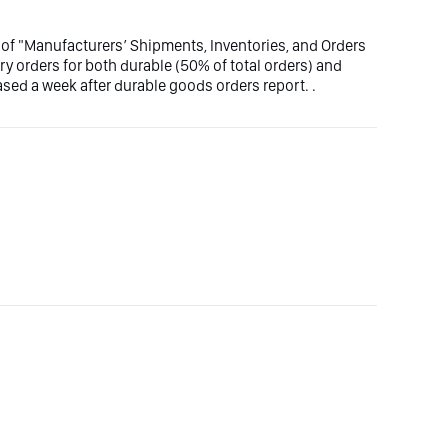
 of "Manufacturers’ Shipments, Inventories, and Orders
y orders for both durable (50% of total orders) and
sed a week after durable goods orders report. .