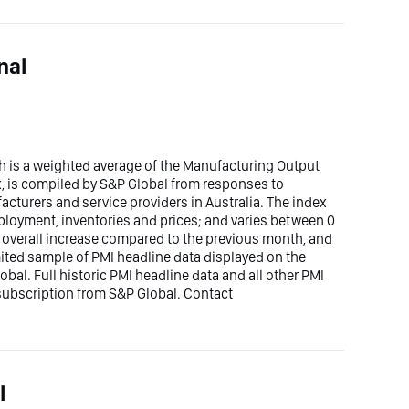
nal
h is a weighted average of the Manufacturing Output
x, is compiled by S&P Global from responses to
cturers and service providers in Australia. The index
mployment, inventories and prices; and varies between 0
n overall increase compared to the previous month, and
imited sample of PMI headline data displayed on the
bal. Full historic PMI headline data and all other PMI
 subscription from S&P Global. Contact
l