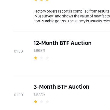
Factory orders report is compiled from results
(M3) survey" and shows the value of new factor
non-durable goods. The survey is usually relea
12-Month BTF Auction
1.968%
01:00
3-Month BTF Auction
1.977%
01:00