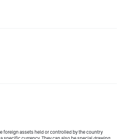
 foreign assets held or controlled by the country
 a specific currency. They can also be special drawing