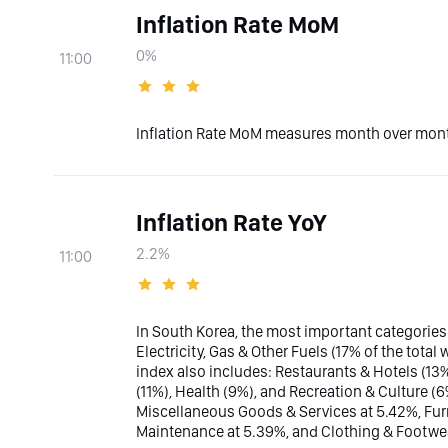
Inflation Rate MoM
0%
11:00
Inflation Rate MoM measures month over month
Inflation Rate YoY
2.2%
11:00
In South Korea, the most important categories
Electricity, Gas & Other Fuels (17% of the tot
index also includes: Restaurants & Hotels (13
(11%), Health (9%), and Recreation & Culture (
Miscellaneous Goods & Services at 5.42%, Fu
Maintenance at 5.39%, and Clothing & Footwea