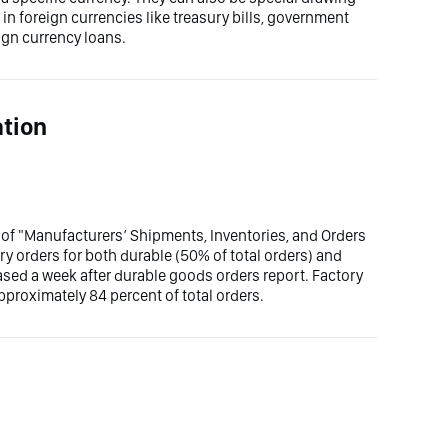
n foreign currencies like treasury bills, government
ign currency loans.
ation
 of "Manufacturers’ Shipments, Inventories, and Orders
y orders for both durable (50% of total orders) and
ased a week after durable goods orders report. Factory
proximately 84 percent of total orders.