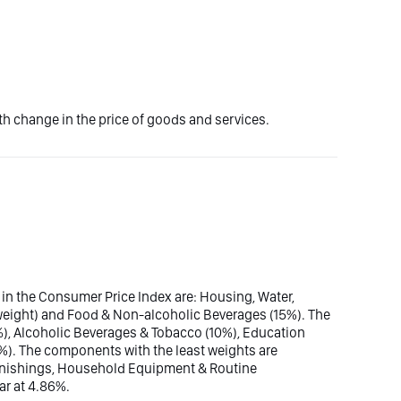
 change in the price of goods and services.
 in the Consumer Price Index are: Housing, Water,
al weight) and Food & Non-alcoholic Beverages (15%). The
%), Alcoholic Beverages & Tobacco (10%), Education
6%). The components with the least weights are
rnishings, Household Equipment & Routine
r at 4.86%.