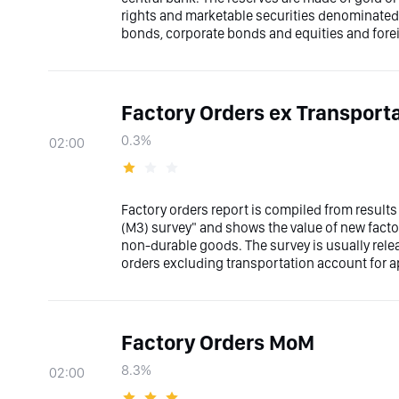
rights and marketable securities denominated i
bonds, corporate bonds and equities and fore
Factory Orders ex Transport
0.3%
02:00
Factory orders report is compiled from results
(M3) survey" and shows the value of new factor
non-durable goods. The survey is usually rele
orders excluding transportation account for ap
Factory Orders MoM
8.3%
02:00