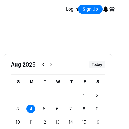
Log In
Sign Up
English
Bahasa Indonesia
Português (Brasil)
Aug 2025
Today
Español
S
M
T
W
T
F
S
1
2
3
4
5
6
7
8
9
10
11
12
13
14
15
16