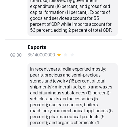
total use, followed by government
expenditure (16 percent) and gross fixed
capital formation (11 percent). Exports of
goods and services account for 55
percent of GDP while imports account for
53 percent, adding 2 percent of total GDP.
Exports
35140000000
09:00
In recent years, India exported mostly:
pearls, precious and semi-precious
stones and jewelry (16 percent of total
shipments); mineral fuels, oils and waxes
and bituminous substances (12 percent);
vehicles, parts and accessories (5
percent); nuclear reactors, boilers,
machinery and mechanical appliances (5
percent); pharmaceutical products (5
percent); and organic chemicals (4