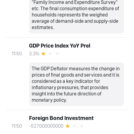
"Family Income and Expenditure Survey"
etc. The final consumption expenditure of
households represents the weighed
average of demand-side and supply-side
estimates.
GDP Price Index YoY Prel
3.3%
11:50
The GDP Deflator measures the change in
prices of final goods and services and it is
considered as a key indicator for
inflationary pressures, that provides
insight into the future direction of
monetary policy.
Foreign Bond Investment
-527000000000
11:50