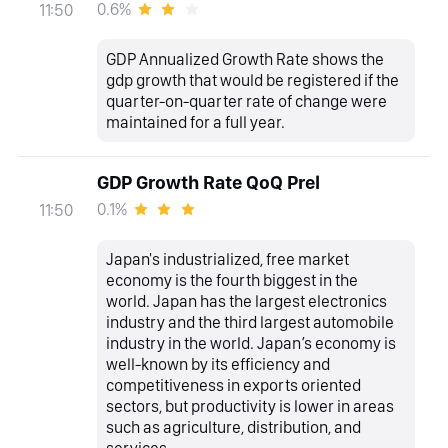
0.6%
11:50
GDP Annualized Growth Rate shows the
gdp growth that would be registered if the
quarter-on-quarter rate of change were
maintained for a full year.
GDP Growth Rate QoQ Prel
0.1%
11:50
Japan's industrialized, free market
economy is the fourth biggest in the
world. Japan has the largest electronics
industry and the third largest automobile
industry in the world. Japan’s economy is
well-known by its efficiency and
competitiveness in exports oriented
sectors, but productivity is lower in areas
such as agriculture, distribution, and