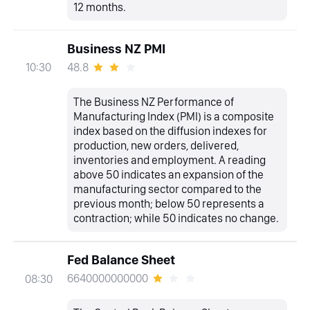
12 months.
Business NZ PMI
48.8
10:30
The Business NZ Performance of
Manufacturing Index (PMI) is a composite
index based on the diffusion indexes for
production, new orders, delivered,
inventories and employment. A reading
above 50 indicates an expansion of the
manufacturing sector compared to the
previous month; below 50 represents a
contraction; while 50 indicates no change.
Fed Balance Sheet
6640000000000
08:30