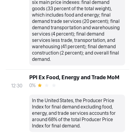
six main price indexes: final demand
goods (33 percent of the total weight),
which includes food and energy; final
demand trade services (20 percent); final
demand transportation and warehousing
services (4 percent); final demand
services less trade, transportation, and
warehousing (41 percent); final demand
construction (2 percent); and overall final
demand.
PPI Ex Food, Energy and Trade MoM
0%
12:30
In the United States, the Producer Price
Index for final demand excluding food,
energy, and trade services accounts for
around 68% of the total Producer Price
Index for final demand.