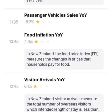
services.
Passenger Vehicles Sales YoY
-6.3%
11:35
Food Inflation YoY
4.6%
10:45
In New Zealand, the food price index (FPI)
measures the changes in prices that
households pay for food.
Visitor Arrivals YoY
6.1%
10:45
In New Zealand, visitor arrivals measure
the total number of overseas visitors
which intended length of stay is less than