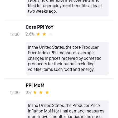
filed for unemployment benefits at least
two weeks ago.
Core PPI YoY
2.6%
12:30
In the United States, the core Producer
Price Index (PPI) measures average
changes in prices received by domestic
producers for their output excluding
volatile items such food and energy.
PPI MoM
0%
12:30
In the United States, the Producer Price
Inflation MoM for final demand measures
month-over-month changes in the price