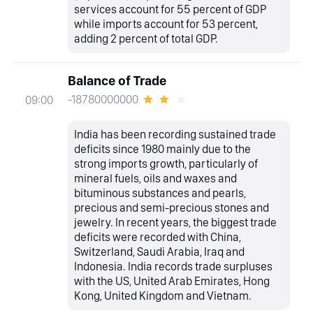
services account for 55 percent of GDP
while imports account for 53 percent,
adding 2 percent of total GDP.
Balance of Trade
-18780000000
09:00
India has been recording sustained trade
deficits since 1980 mainly due to the
strong imports growth, particularly of
mineral fuels, oils and waxes and
bituminous substances and pearls,
precious and semi-precious stones and
jewelry. In recent years, the biggest trade
deficits were recorded with China,
Switzerland, Saudi Arabia, Iraq and
Indonesia. India records trade surpluses
with the US, United Arab Emirates, Hong
Kong, United Kingdom and Vietnam.