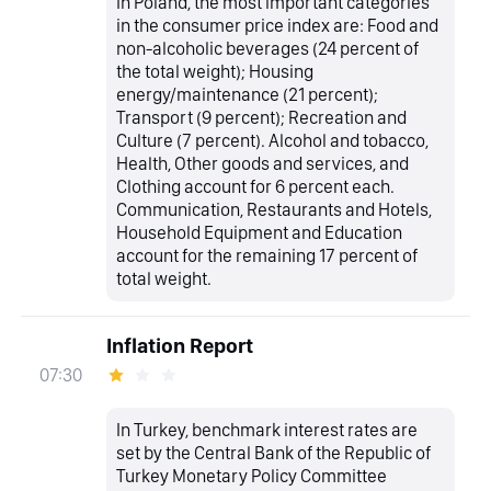
In Poland, the most important categories
in the consumer price index are: Food and
non-alcoholic beverages (24 percent of
the total weight); Housing
energy/maintenance (21 percent);
Transport (9 percent); Recreation and
Culture (7 percent). Alcohol and tobacco,
Health, Other goods and services, and
Clothing account for 6 percent each.
Communication, Restaurants and Hotels,
Household Equipment and Education
account for the remaining 17 percent of
total weight.
Inflation Report
07:30
In Turkey, benchmark interest rates are
set by the Central Bank of the Republic of
Turkey Monetary Policy Committee