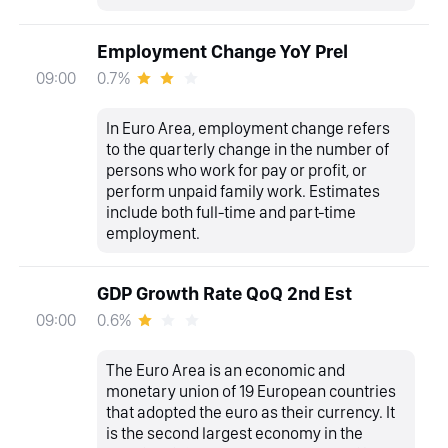
Employment Change YoY Prel
0.7%
09:00
In Euro Area, employment change refers
to the quarterly change in the number of
persons who work for pay or profit, or
perform unpaid family work. Estimates
include both full-time and part-time
employment.
GDP Growth Rate QoQ 2nd Est
0.6%
09:00
The Euro Area is an economic and
monetary union of 19 European countries
that adopted the euro as their currency. It
is the second largest economy in the