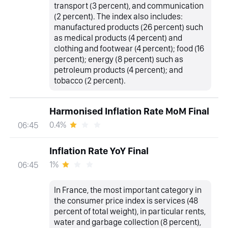
transport (3 percent), and communication
(2 percent). The index also includes:
manufactured products (26 percent) such
as medical products (4 percent) and
clothing and footwear (4 percent); food (16
percent); energy (8 percent) such as
petroleum products (4 percent); and
tobacco (2 percent).
Harmonised Inflation Rate MoM Final
0.4%
06:45
Inflation Rate YoY Final
1%
06:45
In France, the most important category in
the consumer price index is services (48
percent of total weight), in particular rents,
water and garbage collection (8 percent),