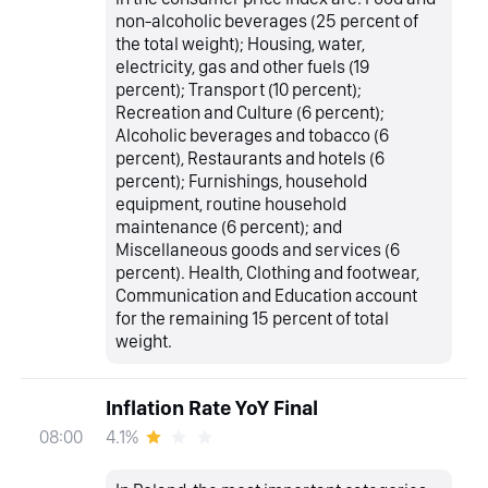
non-alcoholic beverages (25 percent of
the total weight); Housing, water,
electricity, gas and other fuels (19
percent); Transport (10 percent);
Recreation and Culture (6 percent);
Alcoholic beverages and tobacco (6
percent), Restaurants and hotels (6
percent); Furnishings, household
equipment, routine household
maintenance (6 percent); and
Miscellaneous goods and services (6
percent). Health, Clothing and footwear,
Communication and Education account
for the remaining 15 percent of total
weight.
Inflation Rate YoY Final
4.1%
08:00