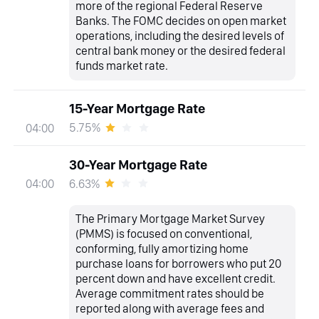
more of the regional Federal Reserve
Banks. The FOMC decides on open market
operations, including the desired levels of
central bank money or the desired federal
funds market rate.
15-Year Mortgage Rate
5.75%
04:00
30-Year Mortgage Rate
6.63%
04:00
The Primary Mortgage Market Survey
(PMMS) is focused on conventional,
conforming, fully amortizing home
purchase loans for borrowers who put 20
percent down and have excellent credit.
Average commitment rates should be
reported along with average fees and