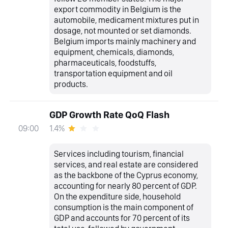
export commodity in Belgium is the
automobile, medicament mixtures put in
dosage, not mounted or set diamonds.
Belgium imports mainly machinery and
equipment, chemicals, diamonds,
pharmaceuticals, foodstuffs,
transportation equipment and oil
products.
GDP Growth Rate QoQ Flash
1.4%
09:00
Services including tourism, financial
services, and real estate are considered
as the backbone of the Cyprus economy,
accounting for nearly 80 percent of GDP.
On the expenditure side, household
consumption is the main component of
GDP and accounts for 70 percent of its