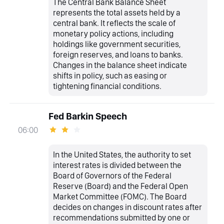
The Central Bank Balance Sheet
represents the total assets held by a
central bank. It reflects the scale of
monetary policy actions, including
holdings like government securities,
foreign reserves, and loans to banks.
Changes in the balance sheet indicate
shifts in policy, such as easing or
tightening financial conditions.
Fed Barkin Speech
06:00
In the United States, the authority to set
interest rates is divided between the
Board of Governors of the Federal
Reserve (Board) and the Federal Open
Market Committee (FOMC). The Board
decides on changes in discount rates after
recommendations submitted by one or