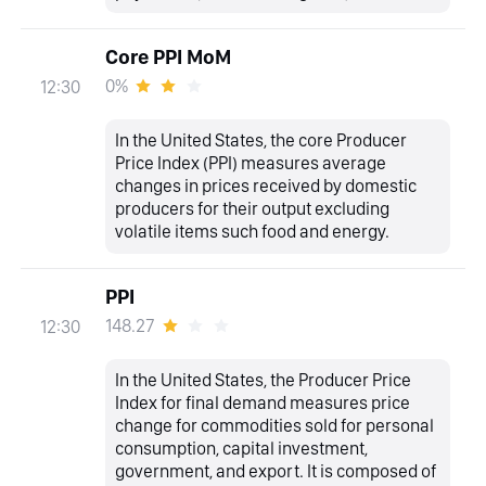
Core PPI MoM
0%
12:30
In the United States, the core Producer
Price Index (PPI) measures average
changes in prices received by domestic
producers for their output excluding
volatile items such food and energy.
PPI
148.27
12:30
In the United States, the Producer Price
Index for final demand measures price
change for commodities sold for personal
consumption, capital investment,
government, and export. It is composed of