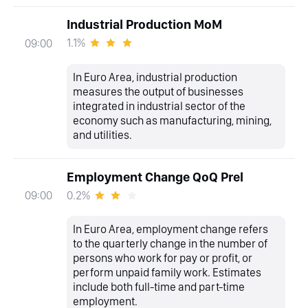
Industrial Production MoM
1.1%
09:00
In Euro Area, industrial production
measures the output of businesses
integrated in industrial sector of the
economy such as manufacturing, mining,
and utilities.
Employment Change QoQ Prel
0.2%
09:00
In Euro Area, employment change refers
to the quarterly change in the number of
persons who work for pay or profit, or
perform unpaid family work. Estimates
include both full-time and part-time
employment.