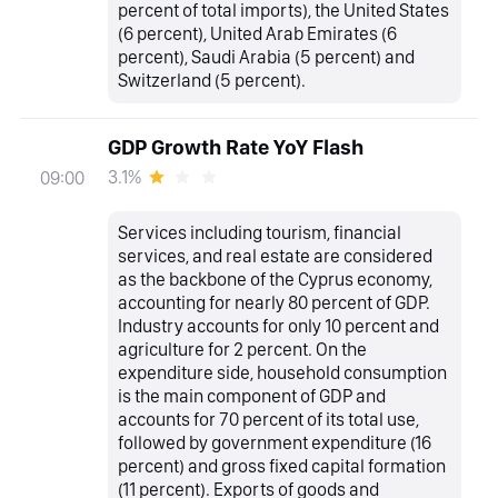
percent of total imports), the United States
(6 percent), United Arab Emirates (6
percent), Saudi Arabia (5 percent) and
Switzerland (5 percent).
GDP Growth Rate YoY Flash
3.1%
09:00
Services including tourism, financial
services, and real estate are considered
as the backbone of the Cyprus economy,
accounting for nearly 80 percent of GDP.
Industry accounts for only 10 percent and
agriculture for 2 percent. On the
expenditure side, household consumption
is the main component of GDP and
accounts for 70 percent of its total use,
followed by government expenditure (16
percent) and gross fixed capital formation
(11 percent). Exports of goods and