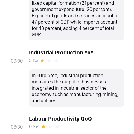
fixed capital formation (21 percent) and
government expenditure (20 percent).
Exports of goods and services account for
47 percent of GDP while imports account
for 43 percent, adding 4 percent of total
GDP.
Industrial Production YoY
3.1%
09:00
In Euro Area, industrial production
measures the output of businesses
integrated in industrial sector of the
economy such as manufacturing, mining,
and utilities.
Labour Productivity QoQ
0.3%
08:30