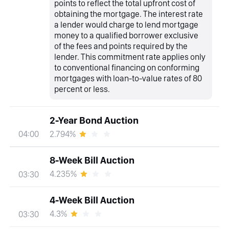
points to reflect the total upfront cost of
obtaining the mortgage. The interest rate
a lender would charge to lend mortgage
money to a qualified borrower exclusive
of the fees and points required by the
lender. This commitment rate applies only
to conventional financing on conforming
mortgages with loan-to-value rates of 80
percent or less.
2-Year Bond Auction
2.794%
04:00
8-Week Bill Auction
4.235%
03:30
4-Week Bill Auction
4.3%
03:30