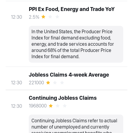
PPI Ex Food, Energy and Trade YoY
2.5%
12:30
In the United States, the Producer Price
Index for final demand excluding food,
energy, and trade services accounts for
around 68% of the total Producer Price
Index for final demand.
Jobless Claims 4-week Average
221000
12:30
Continuing Jobless Claims
1968000
12:30
Continuing Jobless Claims refer to actual
number of unemployed and currently
receiving unemployment benefits who