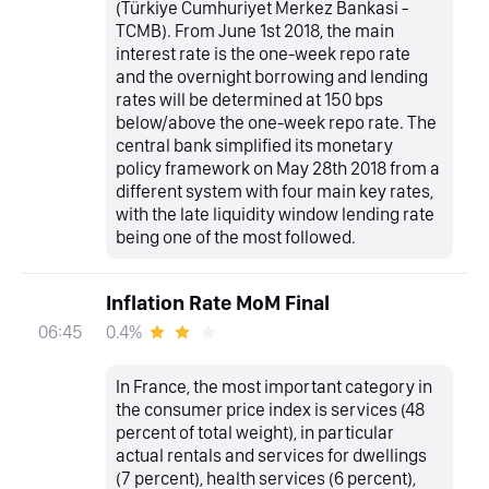
(Türkiye Cumhuriyet Merkez Bankasi -
TCMB). From June 1st 2018, the main
interest rate is the one-week repo rate
and the overnight borrowing and lending
rates will be determined at 150 bps
below/above the one-week repo rate. The
central bank simplified its monetary
policy framework on May 28th 2018 from a
different system with four main key rates,
with the late liquidity window lending rate
being one of the most followed.
Inflation Rate MoM Final
0.4%
06:45
In France, the most important category in
the consumer price index is services (48
percent of total weight), in particular
actual rentals and services for dwellings
(7 percent), health services (6 percent),