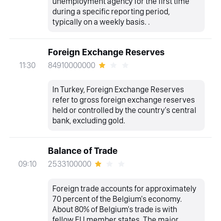
unemployment agency for the first time
during a specific reporting period,
typically on a weekly basis. .
Foreign Exchange Reserves
84910000000
11:30
In Turkey, Foreign Exchange Reserves
refer to gross foreign exchange reserves
held or controlled by the country's central
bank, excluding gold.
Balance of Trade
2533100000
09:10
Foreign trade accounts for approximately
70 percent of the Belgium's economy.
About 80% of Belgium's trade is with
fellow EU member states. The major