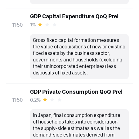
GDP Capital Expenditure QoQ Prel
1%
11:50
Gross fixed capital formation measures
the value of acquisitions of new or existing
fixed assets by the business sector,
governments and households (excluding
their unincorporated enterprises) less
disposals of fixed assets.
GDP Private Consumption QoQ Prel
0.2%
11:50
In Japan, final consumption expenditure
of households takes into consideration
the supply-side estimates as well as the
demand-side estimates derived from