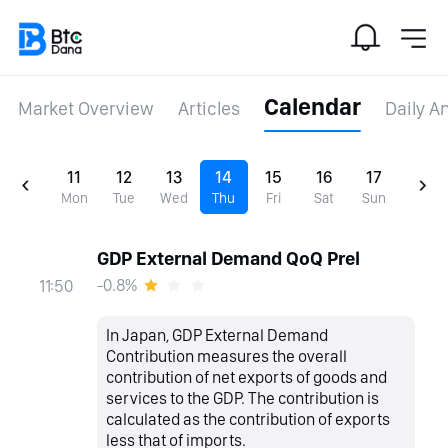
Calendar
Market Overview
Articles
Daily A
11
12
13
14
15
16
17
Mon
Tue
Wed
Thu
Fri
Sat
Sun
GDP External Demand QoQ Prel
-0.8%
11:50
In Japan, GDP External Demand
Contribution measures the overall
contribution of net exports of goods and
services to the GDP. The contribution is
calculated as the contribution of exports
less that of imports.