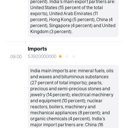
percent). India’s main export partners are:
United States (15 percent of the total
exports), United Arab Emirates (11
percent), Hong Kong (5 percent), China (4
percent), Singapore (4 percent) and United
Kingdom (3 percent).
Imports
53920000000
09:00
India main imports are: mineral fuels, oils
and waxes and bituminous substances
(27 percent of total imports); pearls,
precious and semi-precious stones and
jewelry (14 percent); electrical machinery
and equipment (10 percent); nuclear
reactors, boilers, machinery and
mechanical appliances (8 percent); and
organic chemicals (4 percent). India’s
major import partners are: China (16