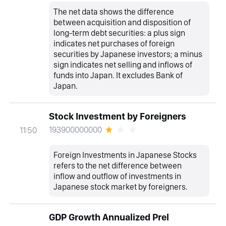
The net data shows the difference
between acquisition and disposition of
long-term debt securities: a plus sign
indicates net purchases of foreign
securities by Japanese investors; a minus
sign indicates net selling and inflows of
funds into Japan. It excludes Bank of
Japan.
Stock Investment by Foreigners
193900000000
11:50
Foreign Investments in Japanese Stocks
refers to the net difference between
inflow and outflow of investments in
Japanese stock market by foreigners.
GDP Growth Annualized Prel