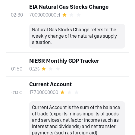
EIA Natural Gas Stocks Change
7000000000cf
02:30
Natural Gas Stocks Change refers to the
weekly change of the natural gas supply
situation.
NIESR Monthly GDP Tracker
0.2%
01:50
Current Account
17700000000
01:00
Current Account is the sum of the balance
of trade (exports minus imports of goods
and services), net factor income (such as
interest and dividends) and net transfer
payments (such as foreign aid).