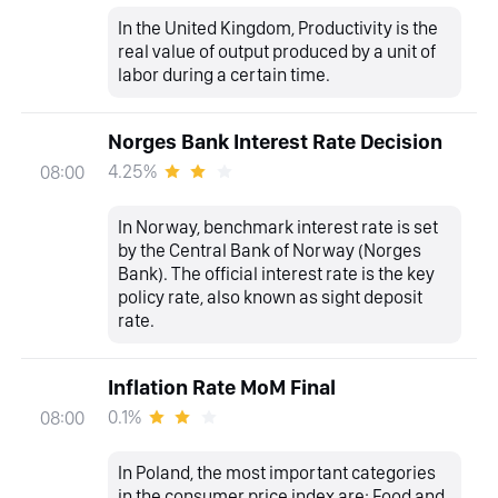
In the United Kingdom, Productivity is the
real value of output produced by a unit of
labor during a certain time.
Norges Bank Interest Rate Decision
4.25%
08:00
In Norway, benchmark interest rate is set
by the Central Bank of Norway (Norges
Bank). The official interest rate is the key
policy rate, also known as sight deposit
rate.
Inflation Rate MoM Final
0.1%
08:00
In Poland, the most important categories
in the consumer price index are: Food and