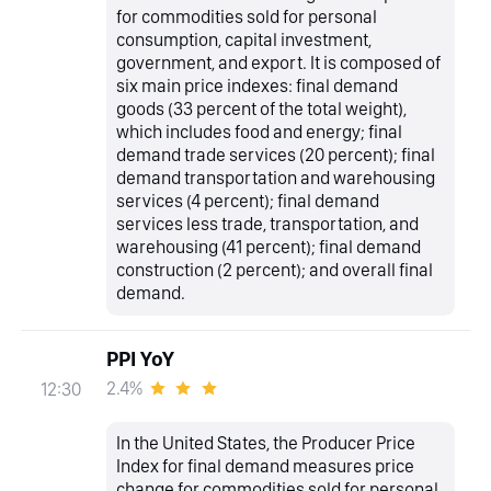
for commodities sold for personal
consumption, capital investment,
government, and export. It is composed of
six main price indexes: final demand
goods (33 percent of the total weight),
which includes food and energy; final
demand trade services (20 percent); final
demand transportation and warehousing
services (4 percent); final demand
services less trade, transportation, and
warehousing (41 percent); final demand
construction (2 percent); and overall final
demand.
PPI YoY
2.4%
12:30
In the United States, the Producer Price
Index for final demand measures price
change for commodities sold for personal