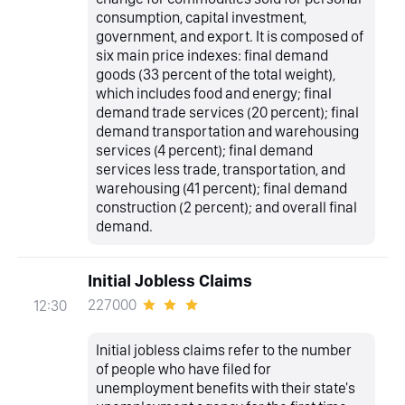
consumption, capital investment,
government, and export. It is composed of
six main price indexes: final demand
goods (33 percent of the total weight),
which includes food and energy; final
demand trade services (20 percent); final
demand transportation and warehousing
services (4 percent); final demand
services less trade, transportation, and
warehousing (41 percent); final demand
construction (2 percent); and overall final
demand.
Initial Jobless Claims
227000
12:30
Initial jobless claims refer to the number
of people who have filed for
unemployment benefits with their state's