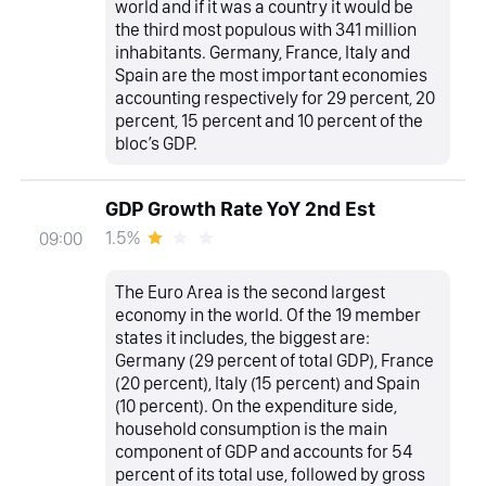
world and if it was a country it would be
the third most populous with 341 million
inhabitants. Germany, France, Italy and
Spain are the most important economies
accounting respectively for 29 percent, 20
percent, 15 percent and 10 percent of the
bloc’s GDP.
GDP Growth Rate YoY 2nd Est
1.5%
09:00
The Euro Area is the second largest
economy in the world. Of the 19 member
states it includes, the biggest are:
Germany (29 percent of total GDP), France
(20 percent), Italy (15 percent) and Spain
(10 percent). On the expenditure side,
household consumption is the main
component of GDP and accounts for 54
percent of its total use, followed by gross