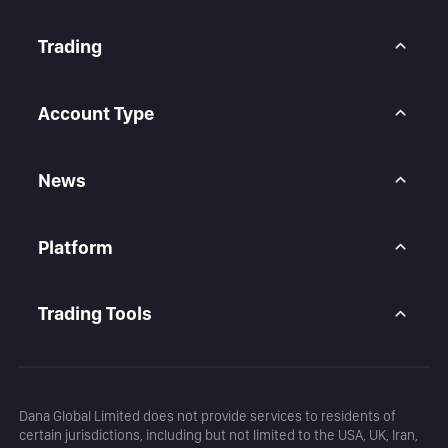
About Us
Contact Us
Trading
Legal Statement
Help Center
Forex CFD
FAQ
Metals CFD
Account Type
Indices CFD
Stocks CFD
BtcDana Account
Standard Account
News
Premium Account
Market Overview
Articles
Platform
Calendar
Daily Analysis
MetaTrader 5
Blog
MetaTrader 5 APP
Trading Tools
MT5 WebTrader
Margin Calculator
Profit Calculator
Dana Global Limited does not provide services to residents of
certain jurisdictions, including but not limited to the USA, UK, Iran,