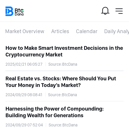
Market Overview
Articles
Calendar
Daily Anal
How to Make Smart Investment Decisions in the
Cryptocurrency Market
2025/02/21 06:05:27
Source:BtcDana
Real Estate vs. Stocks: Where Should You Put
Your Money in Today’s Market?
2024/09/29 08:08:41
Source:BtcDana
Harnessing the Power of Compounding:
Building Wealth for Generations
2024/09/29 07:52:04
Source:BtcDana