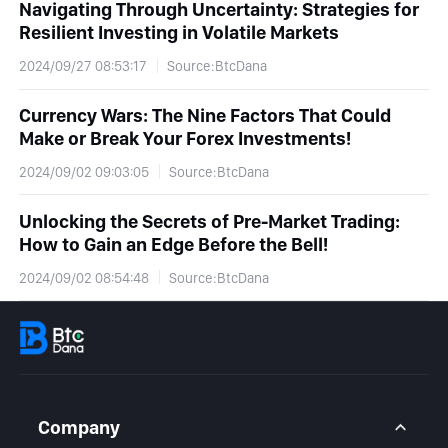
Navigating Through Uncertainty: Strategies for
Resilient Investing in Volatile Markets
2024/09/27 08:53:17
Source:BtcDana
Currency Wars: The Nine Factors That Could
Make or Break Your Forex Investments!
2024/09/02 09:03:05
Source:BtcDana
Unlocking the Secrets of Pre-Market Trading:
How to Gain an Edge Before the Bell!
2024/09/02 08:54:48
Source:BtcDana
Company