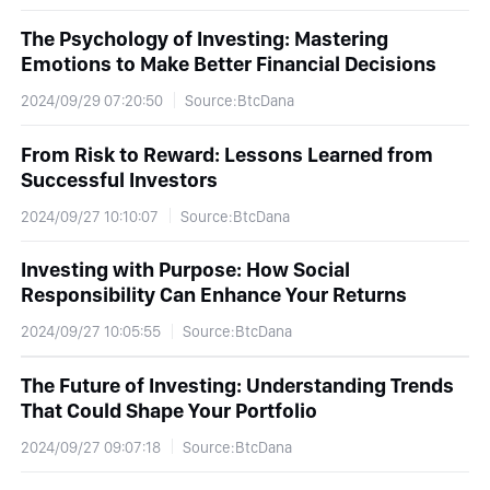
The Psychology of Investing: Mastering
Emotions to Make Better Financial Decisions
2024/09/29 07:20:50
Source:BtcDana
From Risk to Reward: Lessons Learned from
Successful Investors
2024/09/27 10:10:07
Source:BtcDana
Investing with Purpose: How Social
Responsibility Can Enhance Your Returns
2024/09/27 10:05:55
Source:BtcDana
The Future of Investing: Understanding Trends
That Could Shape Your Portfolio
2024/09/27 09:07:18
Source:BtcDana