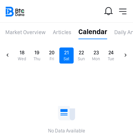
Calendar
Market Overview
Articles
Daily A
18
19
20
21
22
23
24
Wed
Thu
Fri
Sat
Sun
Mon
Tue
No Data Available