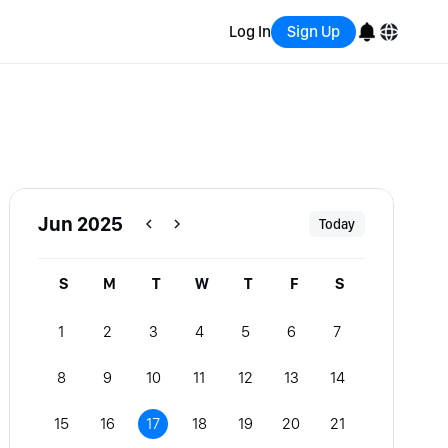
Log In
Sign Up
English
Bahasa Indonesia
Português (Brasil)
Jun 2025
Today
Español
S
M
T
W
T
F
S
1
2
3
4
5
6
7
8
9
10
11
12
13
14
15
16
17
18
19
20
21