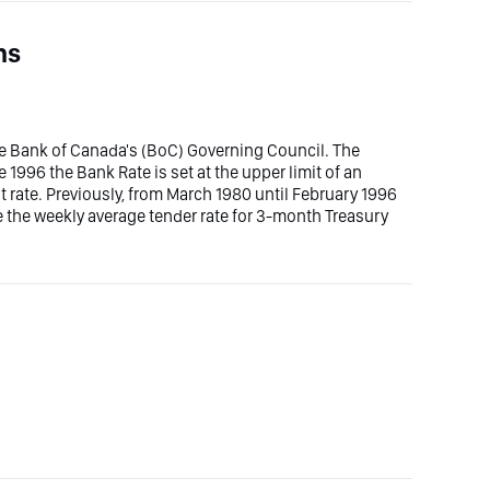
ns
the Bank of Canada's (BoC) Governing Council. The
ce 1996 the Bank Rate is set at the upper limit of an
 rate. Previously, from March 1980 until February 1996
e the weekly average tender rate for 3-month Treasury