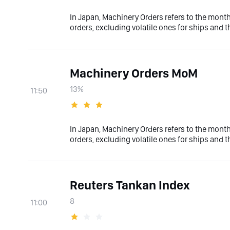
In Japan, Machinery Orders refers to the mont
orders, excluding volatile ones for ships and
Machinery Orders MoM
13%
11:50
In Japan, Machinery Orders refers to the mont
orders, excluding volatile ones for ships and
Reuters Tankan Index
8
11:00