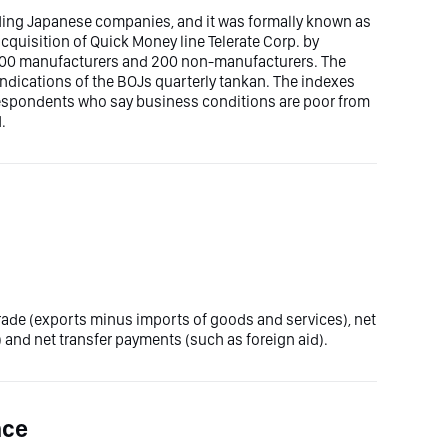
ading Japanese companies, and it was formally known as
acquisition of Quick Money line Telerate Corp. by
 200 manufacturers and 200 non-manufacturers. The
indications of the BOJs quarterly tankan. The indexes
 respondents who say business conditions are poor from
.
trade (exports minus imports of goods and services), net
 and net transfer payments (such as foreign aid).
nce