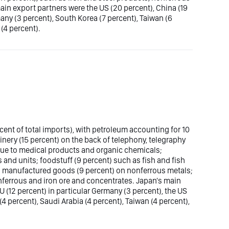
in export partners were the US (20 percent), China (19
many (3 percent), South Korea (7 percent), Taiwan (6
(4 percent).
cent of total imports), with petroleum accounting for 10
inery (15 percent) on the back of telephony, telegraphy
ue to medical products and organic chemicals;
 and units; foodstuff (9 percent) such as fish and fish
; manufactured goods (9 percent) on nonferrous metals;
onferrous and iron ore and concentrates. Japan's main
U (12 percent) in particular Germany (3 percent), the US
 (4 percent), Saudi Arabia (4 percent), Taiwan (4 percent),