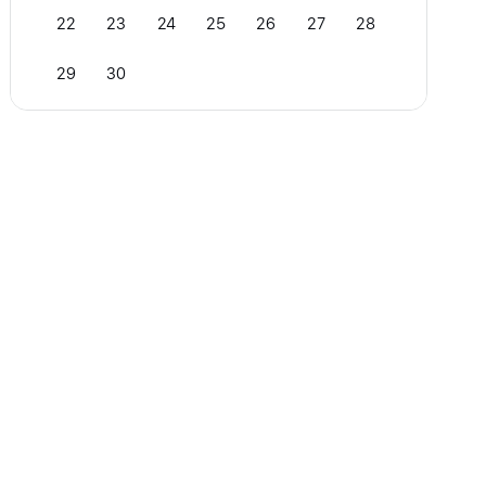
22
23
24
25
26
27
28
29
30