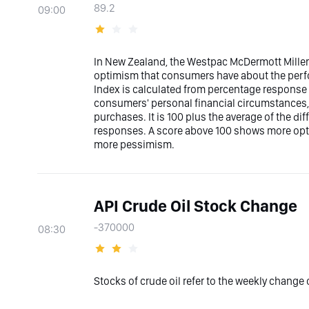
89.2
09:00
In New Zealand, the Westpac McDermott Mille
optimism that consumers have about the per
Index is calculated from percentage response 
consumers' personal financial circumstances,
purchases. It is 100 plus the average of the d
responses. A score above 100 shows more opt
more pessimism.
API Crude Oil Stock Change
-370000
08:30
Stocks of crude oil refer to the weekly change o