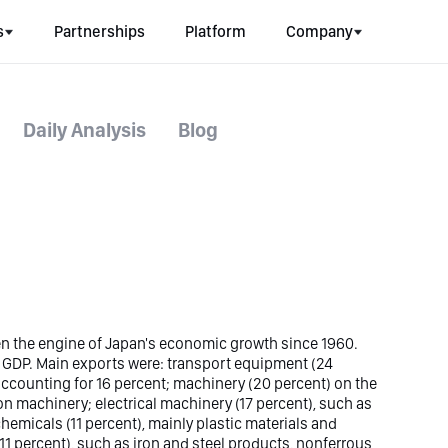
s
Partnerships
Platform
Company
Daily Analysis
Blog
n the engine of Japan's economic growth since 1960.
l GDP. Main exports were: transport equipment (24
 accounting for 16 percent; machinery (20 percent) on the
 machinery; electrical machinery (17 percent), such as
hemicals (11 percent), mainly plastic materials and
 percent), such as iron and steel products, nonferrous