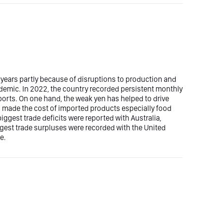
 years partly because of disruptions to production and
demic. In 2022, the country recorded persistent monthly
ports. On one hand, the weak yen has helped to drive
ad made the cost of imported products especially food
ggest trade deficits were reported with Australia,
ggest trade surpluses were recorded with the United
e.