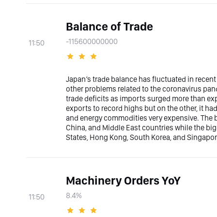
Balance of Trade
-115600000000
11:50
Japan’s trade balance has fluctuated in recent
other problems related to the coronavirus pan
trade deficits as imports surged more than ex
exports to record highs but on the other, it h
and energy commodities very expensive. The bi
China, and Middle East countries while the bi
States, Hong Kong, South Korea, and Singapor
Machinery Orders YoY
8.4%
11:50