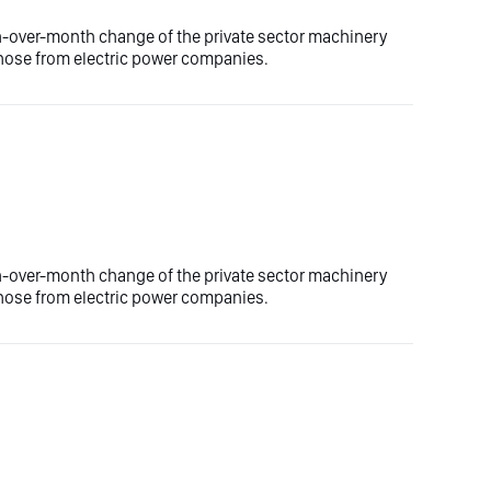
h-over-month change of the private sector machinery
 those from electric power companies.
h-over-month change of the private sector machinery
 those from electric power companies.