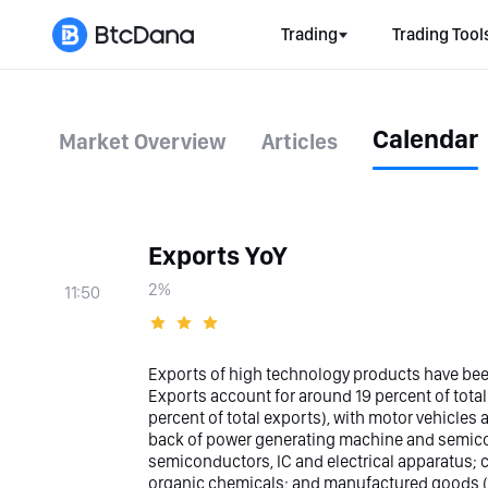
Trading
Trading Tool
Calendar
Market Overview
Articles
Exports YoY
2%
11:50
Exports of high technology products have bee
Exports account for around 19 percent of tota
percent of total exports), with motor vehicles
back of power generating machine and semicon
semiconductors, IC and electrical apparatus; c
organic chemicals; and manufactured goods (11