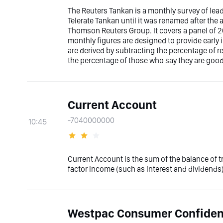
The Reuters Tankan is a monthly survey of le
Telerate Tankan until it was renamed after the 
Thomson Reuters Group. It covers a panel of
monthly figures are designed to provide early 
are derived by subtracting the percentage of
the percentage of those who say they are good
Current Account
-7040000000
10:45
Current Account is the sum of the balance of 
factor income (such as interest and dividends)
Westpac Consumer Confide