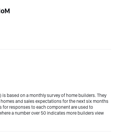
 MoM
is based on a monthly survey of home builders. They
ly homes and sales expectations for the next six months
res for responses to each component are used to
 where a number over 50 indicates more builders view