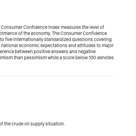
r Consumer Confidence Index measures the level of
formance of the economy. The Consumer Confidence
to five internationally standardized questions covering
 national economic expectations and attitudes to major
ifference between positive answers and negative
imism than pessimism while a score below 100 denotes
f the crude oil supply situation.