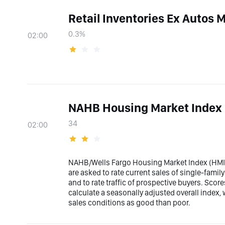
Retail Inventories Ex Autos
0.3%
02:00
NAHB Housing Market Index
34
02:00
NAHB/Wells Fargo Housing Market Index (HMI) 
are asked to rate current sales of single-fami
and to rate traffic of prospective buyers. Sco
calculate a seasonally adjusted overall index,
sales conditions as good than poor.