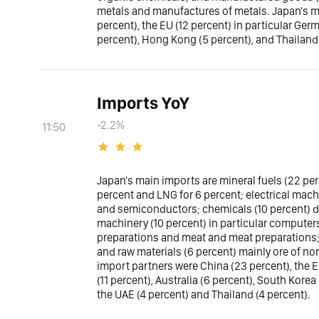
metals and manufactures of metals. Japan's ma
percent), the EU (12 percent) in particular Ger
percent), Hong Kong (5 percent), and Thailand 
Imports YoY
-2.2%
11:50
Japan's main imports are mineral fuels (22 per
percent and LNG for 6 percent; electrical mach
and semiconductors; chemicals (10 percent) d
machinery (10 percent) in particular computers
preparations and meat and meat preparations
and raw materials (6 percent) mainly ore of n
import partners were China (23 percent), the E
(11 percent), Australia (6 percent), South Korea
the UAE (4 percent) and Thailand (4 percent).