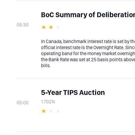
BoC Summary of Deliberatio
05:30
In Canada, benchmark interest rate is set by 
official interest rate is the Overnight Rate. Sin
operating band for the money market overnight
the Bank Rate was set at 25 basis points abov
bills.
5-Year TIPS Auction
1.702%
05:00