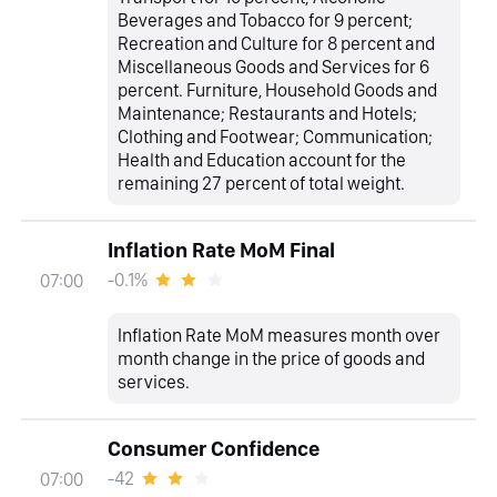
Beverages and Tobacco for 9 percent;
Recreation and Culture for 8 percent and
Miscellaneous Goods and Services for 6
percent. Furniture, Household Goods and
Maintenance; Restaurants and Hotels;
Clothing and Footwear; Communication;
Health and Education account for the
remaining 27 percent of total weight.
Inflation Rate MoM Final
-0.1%
07:00
Inflation Rate MoM measures month over
month change in the price of goods and
services.
Consumer Confidence
-42
07:00