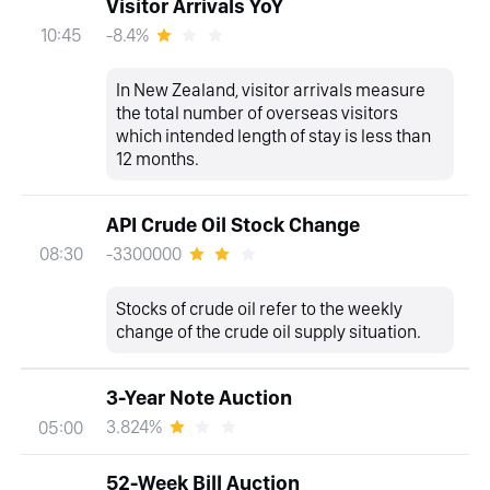
Visitor Arrivals YoY
-8.4%
10:45
In New Zealand, visitor arrivals measure
the total number of overseas visitors
which intended length of stay is less than
12 months.
API Crude Oil Stock Change
-3300000
08:30
Stocks of crude oil refer to the weekly
change of the crude oil supply situation.
3-Year Note Auction
3.824%
05:00
52-Week Bill Auction