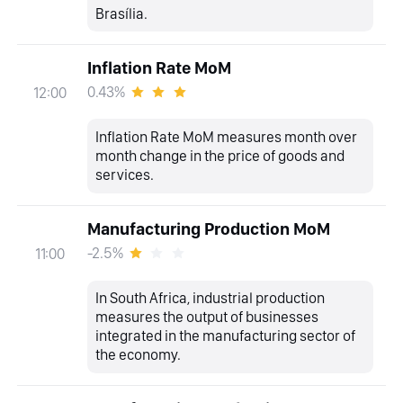
Brasília.
Inflation Rate MoM
0.43%
12:00
Inflation Rate MoM measures month over
month change in the price of goods and
services.
Manufacturing Production MoM
-2.5%
11:00
In South Africa, industrial production
measures the output of businesses
integrated in the manufacturing sector of
the economy.