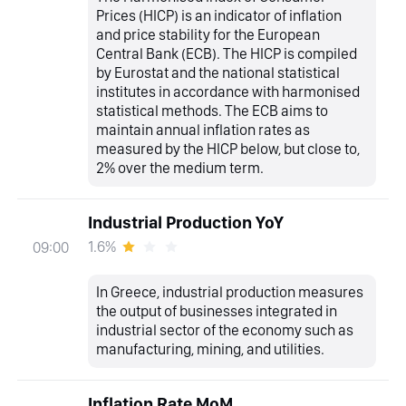
Prices (HICP) is an indicator of inflation
and price stability for the European
Central Bank (ECB). The HICP is compiled
by Eurostat and the national statistical
institutes in accordance with harmonised
statistical methods. The ECB aims to
maintain annual inflation rates as
measured by the HICP below, but close to,
2% over the medium term.
Industrial Production YoY
1.6%
09:00
In Greece, industrial production measures
the output of businesses integrated in
industrial sector of the economy such as
manufacturing, mining, and utilities.
Inflation Rate MoM