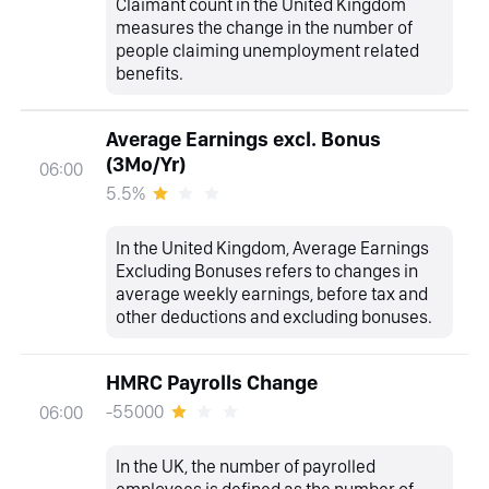
Claimant count in the United Kingdom
measures the change in the number of
people claiming unemployment related
benefits.
Average Earnings excl. Bonus
(3Mo/Yr)
06:00
5.5%
In the United Kingdom, Average Earnings
Excluding Bonuses refers to changes in
average weekly earnings, before tax and
other deductions and excluding bonuses.
HMRC Payrolls Change
-55000
06:00
In the UK, the number of payrolled