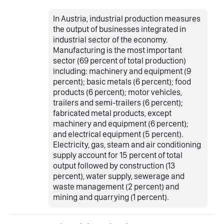
In Austria, industrial production measures
the output of businesses integrated in
industrial sector of the economy.
Manufacturing is the most important
sector (69 percent of total production)
including: machinery and equipment (9
percent); basic metals (6 percent); food
products (6 percent); motor vehicles,
trailers and semi-trailers (6 percent);
fabricated metal products, except
machinery and equipment (6 percent);
and electrical equipment (5 percent).
Electricity, gas, steam and air conditioning
supply account for 15 percent of total
output followed by construction (13
percent), water supply, sewerage and
waste management (2 percent) and
mining and quarrying (1 percent).