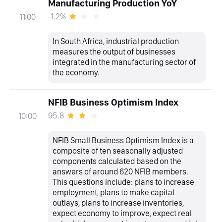
Manufacturing Production YoY
-1.2%
11:00
In South Africa, industrial production
measures the output of businesses
integrated in the manufacturing sector of
the economy.
NFIB Business Optimism Index
95.8
10:00
NFIB Small Business Optimism Index is a
composite of ten seasonally adjusted
components calculated based on the
answers of around 620 NFIB members.
This questions include: plans to increase
employment, plans to make capital
outlays, plans to increase inventories,
expect economy to improve, expect real