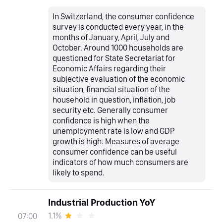
In Switzerland, the consumer confidence
survey is conducted every year, in the
months of January, April, July and
October. Around 1000 households are
questioned for State Secretariat for
Economic Affairs regarding their
subjective evaluation of the economic
situation, financial situation of the
household in question, inflation, job
security etc. Generally consumer
confidence is high when the
unemployment rate is low and GDP
growth is high. Measures of average
consumer confidence can be useful
indicators of how much consumers are
likely to spend.
Industrial Production YoY
1.1%
07:00