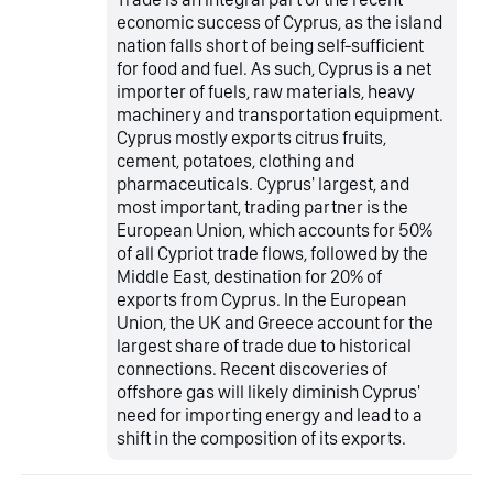
economic success of Cyprus, as the island
nation falls short of being self-sufficient
for food and fuel. As such, Cyprus is a net
importer of fuels, raw materials, heavy
machinery and transportation equipment.
Cyprus mostly exports citrus fruits,
cement, potatoes, clothing and
pharmaceuticals. Cyprus' largest, and
most important, trading partner is the
European Union, which accounts for 50%
of all Cypriot trade flows, followed by the
Middle East, destination for 20% of
exports from Cyprus. In the European
Union, the UK and Greece account for the
largest share of trade due to historical
connections. Recent discoveries of
offshore gas will likely diminish Cyprus'
need for importing energy and lead to a
shift in the composition of its exports.