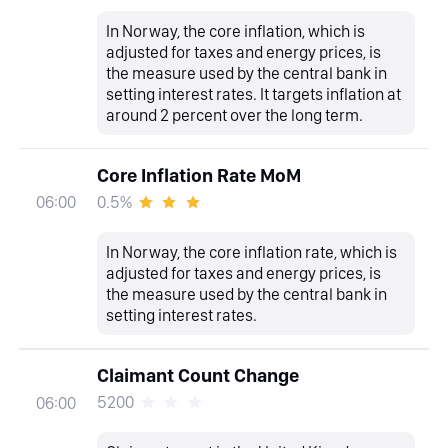
In Norway, the core inflation, which is
adjusted for taxes and energy prices, is
the measure used by the central bank in
setting interest rates. It targets inflation at
around 2 percent over the long term.
Core Inflation Rate MoM
0.5%
06:00
In Norway, the core inflation rate, which is
adjusted for taxes and energy prices, is
the measure used by the central bank in
setting interest rates.
Claimant Count Change
5200
06:00