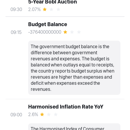
5-Year Bobl Auction
2.07%
09:30
Budget Balance
-376400000000
09:15
The government budget balance is the
difference between government
revenues and expenses. The budget is
balanced when outlays equal to receipts,
the country reports budget surplus when
revenues are higher than expenses and
deficit when expenses exceed the
revenues.
Harmonised Inflation Rate YoY
2.6%
09:00
The Harmonised Index of Consumer