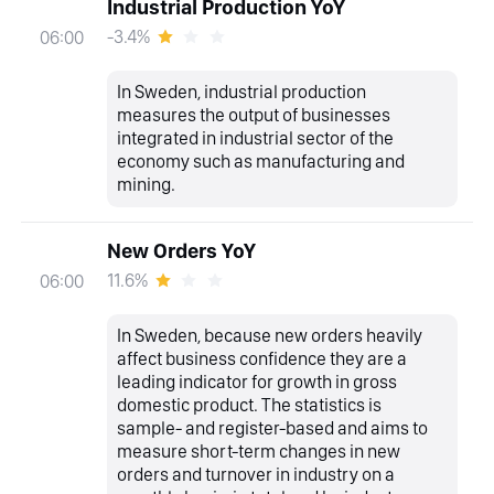
Industrial Production YoY
-3.4%
06:00
In Sweden, industrial production
measures the output of businesses
integrated in industrial sector of the
economy such as manufacturing and
mining.
New Orders YoY
11.6%
06:00
In Sweden, because new orders heavily
affect business confidence they are a
leading indicator for growth in gross
domestic product. The statistics is
sample- and register-based and aims to
measure short-term changes in new
orders and turnover in industry on a