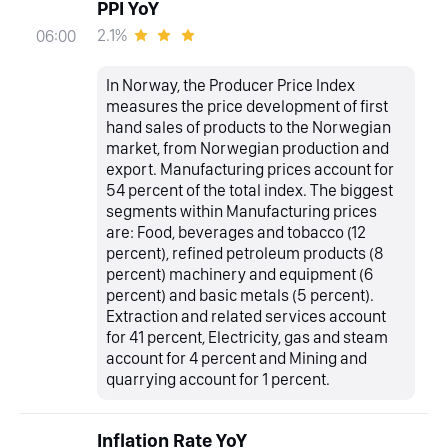
PPI YoY
2.1%
06:00
In Norway, the Producer Price Index
measures the price development of first
hand sales of products to the Norwegian
market, from Norwegian production and
export. Manufacturing prices account for
54 percent of the total index. The biggest
segments within Manufacturing prices
are: Food, beverages and tobacco (12
percent), refined petroleum products (8
percent) machinery and equipment (6
percent) and basic metals (5 percent).
Extraction and related services account
for 41 percent, Electricity, gas and steam
account for 4 percent and Mining and
quarrying account for 1 percent.
Inflation Rate YoY