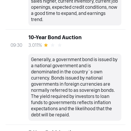
sales higher, current inventory, current job
openings, expected credit conditions, now
a good time to expand, and earnings
trend.
10-Year Bond Auction
3.011%
09:30
Generally, a government bond is issued by
a national government and is
denominated in the country`s own
currency. Bonds issued by national
governments in foreign currencies are
normally referred to as sovereign bonds.
The yield required by investors to loan
funds to governments reflects inflation
expectations and the likelihood that the
debt will be repaid.