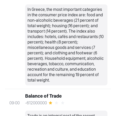
In Greece, the most important categories
in the consumer price index are: food and
non-alcoholic beverages (21 percent of
total weight); housing (16 percent); and
transport (14 percent). The index also
includes: hotels, cafés and restaurants (10
percent); health (8 percent);
miscellaneous goods and services (7
percent); and clothing and footwear (6
percent). Household equipment, alcoholic
beverages, tobacco, communication,
recreation and culture, and education
account for the remaining 19 percent of
total weight.
Balance of Trade
-612000000
09:00
Trade is an integral part of the recent