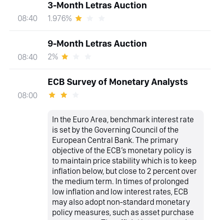
3-Month Letras Auction
1.976%
08:40
9-Month Letras Auction
2%
08:40
ECB Survey of Monetary Analysts
08:00
In the Euro Area, benchmark interest rate
is set by the Governing Council of the
European Central Bank. The primary
objective of the ECB’s monetary policy is
to maintain price stability which is to keep
inflation below, but close to 2 percent over
the medium term. In times of prolonged
low inflation and low interest rates, ECB
may also adopt non-standard monetary
policy measures, such as asset purchase