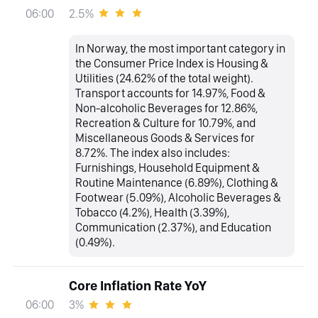
2.5%
06:00
In Norway, the most important category in
the Consumer Price Index is Housing &
Utilities (24.62% of the total weight).
Transport accounts for 14.97%, Food &
Non-alcoholic Beverages for 12.86%,
Recreation & Culture for 10.79%, and
Miscellaneous Goods & Services for
8.72%. The index also includes:
Furnishings, Household Equipment &
Routine Maintenance (6.89%), Clothing &
Footwear (5.09%), Alcoholic Beverages &
Tobacco (4.2%), Health (3.39%),
Communication (2.37%), and Education
(0.49%).
Core Inflation Rate YoY
3%
06:00