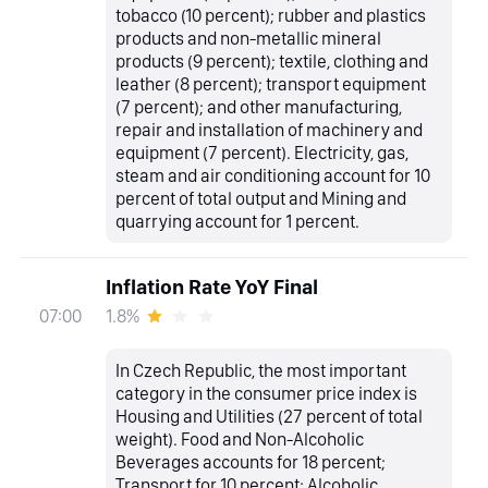
tobacco (10 percent); rubber and plastics
products and non-metallic mineral
products (9 percent); textile, clothing and
leather (8 percent); transport equipment
(7 percent); and other manufacturing,
repair and installation of machinery and
equipment (7 percent). Electricity, gas,
steam and air conditioning account for 10
percent of total output and Mining and
quarrying account for 1 percent.
Inflation Rate YoY Final
1.8%
07:00
In Czech Republic, the most important
category in the consumer price index is
Housing and Utilities (27 percent of total
weight). Food and Non-Alcoholic
Beverages accounts for 18 percent;
Transport for 10 percent; Alcoholic