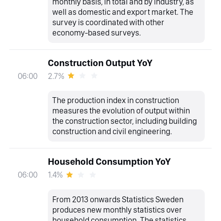
monthly basis, in total and by industry, as
well as domestic and export market. The
survey is coordinated with other
economy-based surveys.
Construction Output YoY
2.7%
06:00
The production index in construction
measures the evolution of output within
the construction sector, including building
construction and civil engineering.
Household Consumption YoY
1.4%
06:00
From 2013 onwards Statistics Sweden
produces new monthly statistics over
household consumption. The statistics