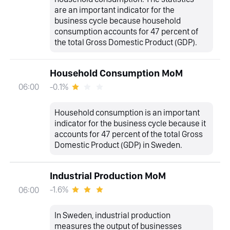
are an important indicator for the
business cycle because household
consumption accounts for 47 percent of
the total Gross Domestic Product (GDP).
Household Consumption MoM
-0.1%
06:00
Household consumption is an important
indicator for the business cycle because it
accounts for 47 percent of the total Gross
Domestic Product (GDP) in Sweden.
Industrial Production MoM
-1.6%
06:00
In Sweden, industrial production
measures the output of businesses