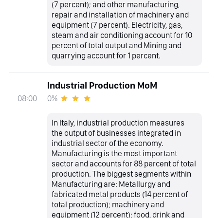
(7 percent); and other manufacturing,
repair and installation of machinery and
equipment (7 percent). Electricity, gas,
steam and air conditioning account for 10
percent of total output and Mining and
quarrying account for 1 percent.
Industrial Production MoM
0%
08:00
In Italy, industrial production measures
the output of businesses integrated in
industrial sector of the economy.
Manufacturing is the most important
sector and accounts for 88 percent of total
production. The biggest segments within
Manufacturing are: Metallurgy and
fabricated metal products (14 percent of
total production); machinery and
equipment (12 percent); food, drink and