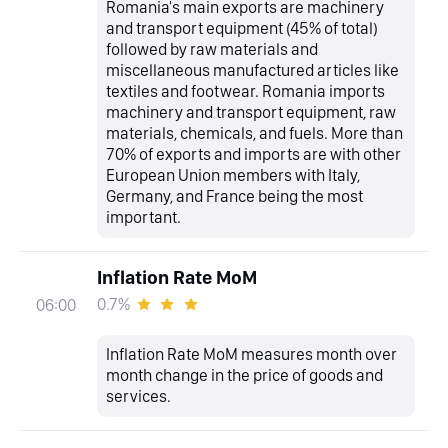
Romania's main exports are machinery
and transport equipment (45% of total)
followed by raw materials and
miscellaneous manufactured articles like
textiles and footwear. Romania imports
machinery and transport equipment, raw
materials, chemicals, and fuels. More than
70% of exports and imports are with other
European Union members with Italy,
Germany, and France being the most
important.
Inflation Rate MoM
0.7%
06:00
Inflation Rate MoM measures month over
month change in the price of goods and
services.