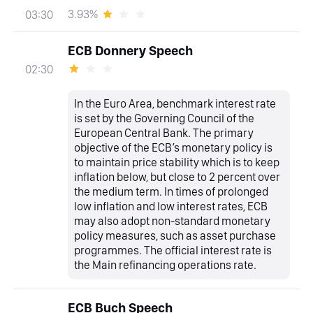
3.93%
03:30
ECB Donnery Speech
02:30
In the Euro Area, benchmark interest rate
is set by the Governing Council of the
European Central Bank. The primary
objective of the ECB’s monetary policy is
to maintain price stability which is to keep
inflation below, but close to 2 percent over
the medium term. In times of prolonged
low inflation and low interest rates, ECB
may also adopt non-standard monetary
policy measures, such as asset purchase
programmes. The official interest rate is
the Main refinancing operations rate.
ECB Buch Speech