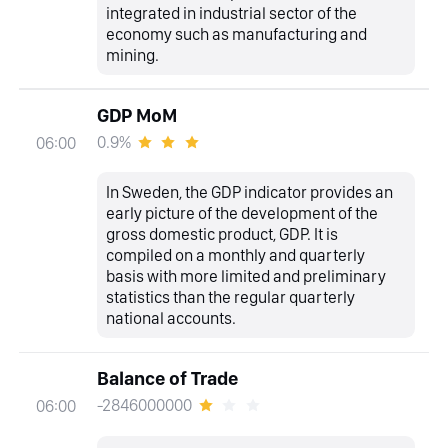
integrated in industrial sector of the
economy such as manufacturing and
mining.
GDP MoM
0.9%
06:00
In Sweden, the GDP indicator provides an
early picture of the development of the
gross domestic product, GDP. It is
compiled on a monthly and quarterly
basis with more limited and preliminary
statistics than the regular quarterly
national accounts.
Balance of Trade
-2846000000
06:00