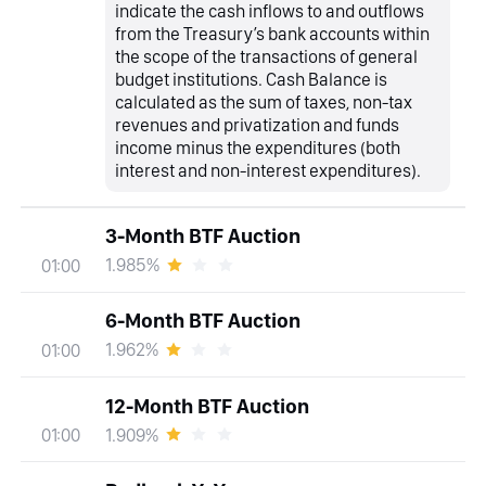
indicate the cash inflows to and outflows
from the Treasury’s bank accounts within
the scope of the transactions of general
budget institutions. Cash Balance is
calculated as the sum of taxes, non-tax
revenues and privatization and funds
income minus the expenditures (both
interest and non-interest expenditures).
3-Month BTF Auction
1.985%
01:00
6-Month BTF Auction
1.962%
01:00
12-Month BTF Auction
1.909%
01:00