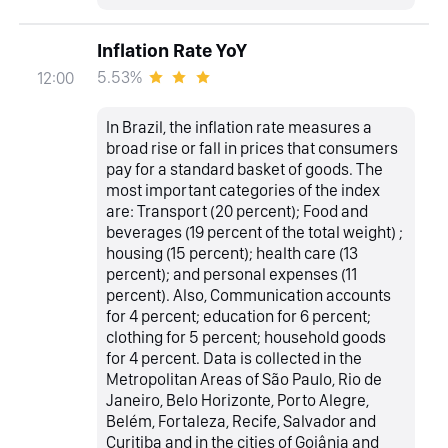
Inflation Rate YoY
5.53%
12:00
In Brazil, the inflation rate measures a
broad rise or fall in prices that consumers
pay for a standard basket of goods. The
most important categories of the index
are: Transport (20 percent); Food and
beverages (19 percent of the total weight) ;
housing (15 percent); health care (13
percent); and personal expenses (11
percent). Also, Communication accounts
for 4 percent; education for 6 percent;
clothing for 5 percent; household goods
for 4 percent. Data is collected in the
Metropolitan Areas of São Paulo, Rio de
Janeiro, Belo Horizonte, Porto Alegre,
Belém, Fortaleza, Recife, Salvador and
Curitiba and in the cities of Goiânia and