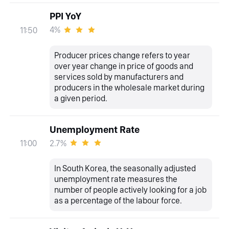
PPI YoY
4%
11:50
Producer prices change refers to year
over year change in price of goods and
services sold by manufacturers and
producers in the wholesale market during
a given period.
Unemployment Rate
2.7%
11:00
In South Korea, the seasonally adjusted
unemployment rate measures the
number of people actively looking for a job
as a percentage of the labour force.