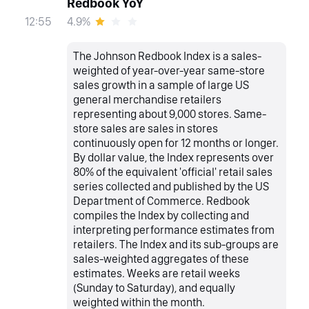
Redbook YoY
4.9%
12:55
The Johnson Redbook Index is a sales-
weighted of year-over-year same-store
sales growth in a sample of large US
general merchandise retailers
representing about 9,000 stores. Same-
store sales are sales in stores
continuously open for 12 months or longer.
By dollar value, the Index represents over
80% of the equivalent 'official' retail sales
series collected and published by the US
Department of Commerce. Redbook
compiles the Index by collecting and
interpreting performance estimates from
retailers. The Index and its sub-groups are
sales-weighted aggregates of these
estimates. Weeks are retail weeks
(Sunday to Saturday), and equally
weighted within the month.