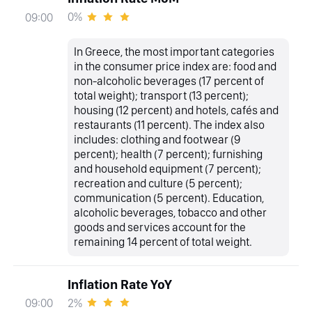
0%
09:00
In Greece, the most important categories
in the consumer price index are: food and
non-alcoholic beverages (17 percent of
total weight); transport (13 percent);
housing (12 percent) and hotels, cafés and
restaurants (11 percent). The index also
includes: clothing and footwear (9
percent); health (7 percent); furnishing
and household equipment (7 percent);
recreation and culture (5 percent);
communication (5 percent). Education,
alcoholic beverages, tobacco and other
goods and services account for the
remaining 14 percent of total weight.
Inflation Rate YoY
2%
09:00