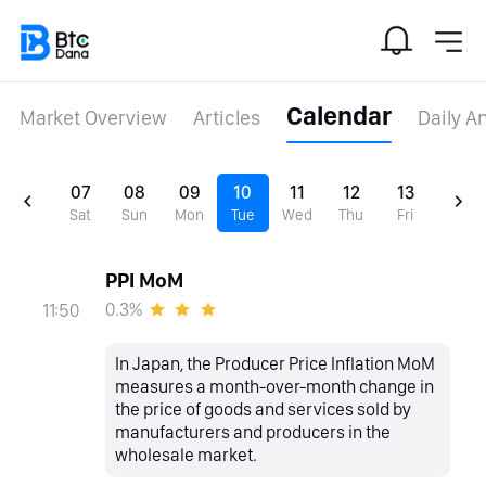
Calendar
Market Overview
Articles
Daily A
07
08
09
10
11
12
13
Sat
Sun
Mon
Tue
Wed
Thu
Fri
PPI MoM
0.3%
11:50
In Japan, the Producer Price Inflation MoM
measures a month-over-month change in
the price of goods and services sold by
manufacturers and producers in the
wholesale market.