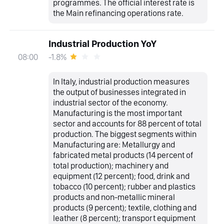
programmes. The official interest rate is
the Main refinancing operations rate.
Industrial Production YoY
-1.8%
08:00
In Italy, industrial production measures
the output of businesses integrated in
industrial sector of the economy.
Manufacturing is the most important
sector and accounts for 88 percent of total
production. The biggest segments within
Manufacturing are: Metallurgy and
fabricated metal products (14 percent of
total production); machinery and
equipment (12 percent); food, drink and
tobacco (10 percent); rubber and plastics
products and non-metallic mineral
products (9 percent); textile, clothing and
leather (8 percent); transport equipment