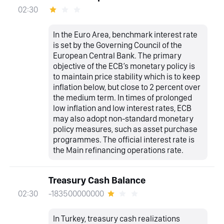
02:30
In the Euro Area, benchmark interest rate
is set by the Governing Council of the
European Central Bank. The primary
objective of the ECB’s monetary policy is
to maintain price stability which is to keep
inflation below, but close to 2 percent over
the medium term. In times of prolonged
low inflation and low interest rates, ECB
may also adopt non-standard monetary
policy measures, such as asset purchase
programmes. The official interest rate is
the Main refinancing operations rate.
Treasury Cash Balance
-183500000000
02:30
In Turkey, treasury cash realizations