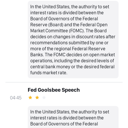
In the United States, the authority to set
interest rates is divided between the
Board of Governors of the Federal
Reserve (Board) and the Federal Open
Market Committee (FOMC). The Board
decides on changes in discount rates after
recommendations submitted by one or
more of the regional Federal Reserve
Banks. The FOMC decides on open market
operations, including the desired levels of
central bank money or the desired federal
funds market rate.
Fed Goolsbee Speech
04:45
In the United States, the authority to set
interest rates is divided between the
Board of Governors of the Federal