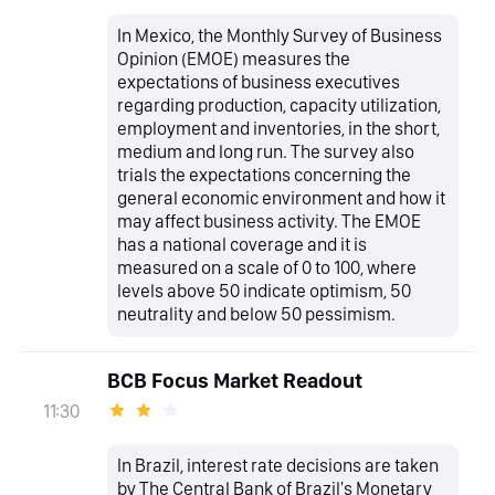
In Mexico, the Monthly Survey of Business
Opinion (EMOE) measures the
expectations of business executives
regarding production, capacity utilization,
employment and inventories, in the short,
medium and long run. The survey also
trials the expectations concerning the
general economic environment and how it
may affect business activity. The EMOE
has a national coverage and it is
measured on a scale of 0 to 100, where
levels above 50 indicate optimism, 50
neutrality and below 50 pessimism.
BCB Focus Market Readout
11:30
In Brazil, interest rate decisions are taken
by The Central Bank of Brazil's Monetary