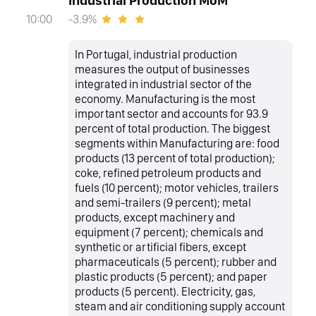
Industrial Production MoM
-3.9%
10:00
In Portugal, industrial production
measures the output of businesses
integrated in industrial sector of the
economy. Manufacturing is the most
important sector and accounts for 93.9
percent of total production. The biggest
segments within Manufacturing are: food
products (13 percent of total production);
coke, refined petroleum products and
fuels (10 percent); motor vehicles, trailers
and semi-trailers (9 percent); metal
products, except machinery and
equipment (7 percent); chemicals and
synthetic or artificial fibers, except
pharmaceuticals (5 percent); rubber and
plastic products (5 percent); and paper
products (5 percent). Electricity, gas,
steam and air conditioning supply account