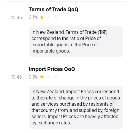
Terms of Trade QoQ
3.1%
10:45
In New Zealand, Terms of Trade (ToT)
correspond to the ratio of Price of
exportable goods to the Price of
importable goods.
Import Prices QoQ
0.1%
10:45
In New Zealand, Import Prices correspond
to the rate of change in the prices of goods
and services purchased by residents of
that country from, and supplied by, foreign
sellers. Import Prices are heavily affected
by exchange rates.