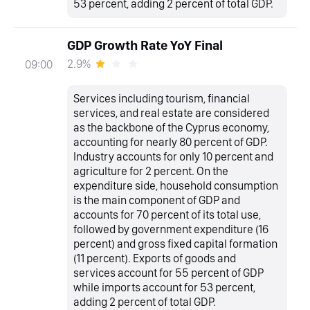
53 percent, adding 2 percent of total GDP.
GDP Growth Rate YoY Final
2.9%
09:00
Services including tourism, financial
services, and real estate are considered
as the backbone of the Cyprus economy,
accounting for nearly 80 percent of GDP.
Industry accounts for only 10 percent and
agriculture for 2 percent. On the
expenditure side, household consumption
is the main component of GDP and
accounts for 70 percent of its total use,
followed by government expenditure (16
percent) and gross fixed capital formation
(11 percent). Exports of goods and
services account for 55 percent of GDP
while imports account for 53 percent,
adding 2 percent of total GDP.