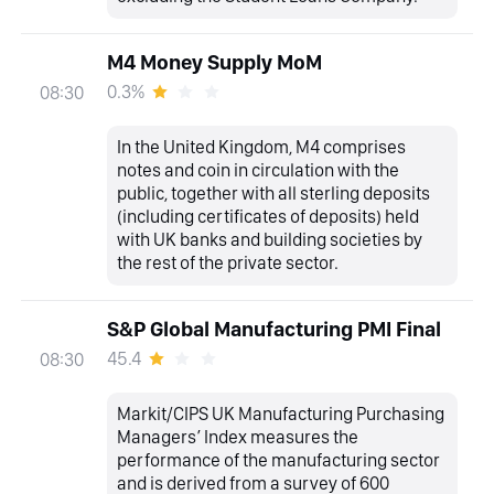
M4 Money Supply MoM
0.3%
08:30
In the United Kingdom, M4 comprises
notes and coin in circulation with the
public, together with all sterling deposits
(including certificates of deposits) held
with UK banks and building societies by
the rest of the private sector.
S&P Global Manufacturing PMI Final
45.4
08:30
Markit/CIPS UK Manufacturing Purchasing
Managers’ Index measures the
performance of the manufacturing sector
and is derived from a survey of 600