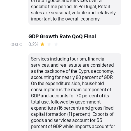
of retail goods and services over a
specific time period. In Portugal, Retail
sales are seasonal, volatile and relatively
important to the overall economy.
GDP Growth Rate QoQ Final
0.2%
09:00
Services including tourism, financial
services, and real estate are considered
as the backbone of the Cyprus economy,
accounting for nearly 80 percent of GDP.
On the expenditure side, household
consumption is the main component of
GDP and accounts for 70 percent of its
total use, followed by government
expenditure (16 percent) and gross fixed
capital formation (11 percent). Exports of
goods and services account for 55
percent of GDP while imports account for