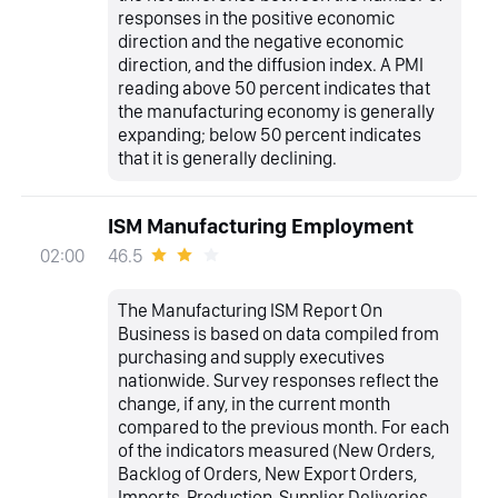
responses in the positive economic
direction and the negative economic
direction, and the diffusion index. A PMI
reading above 50 percent indicates that
the manufacturing economy is generally
expanding; below 50 percent indicates
that it is generally declining.
ISM Manufacturing Employment
46.5
02:00
The Manufacturing ISM Report On
Business is based on data compiled from
purchasing and supply executives
nationwide. Survey responses reflect the
change, if any, in the current month
compared to the previous month. For each
of the indicators measured (New Orders,
Backlog of Orders, New Export Orders,
Imports, Production, Supplier Deliveries,