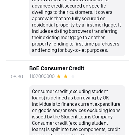
advance credit secured on specific
dwellings to their customers. It covers
approvals that are fully secured on
residential property by a first mortgage. It
includes existing borrowers transferring
their existing mortgage to another
property, lending to first-time purchasers
and lending for buy-to-let purposes.
BoE Consumer Credit
1102000000
08:30
Consumer credit (excluding student
loans) is defined as borrowing by UK
individuals to finance current expenditure
on goods and/or services excluding loans
issued by the Student Loans Company.
Consumer credit (excluding student
loans) is split into two components; credit