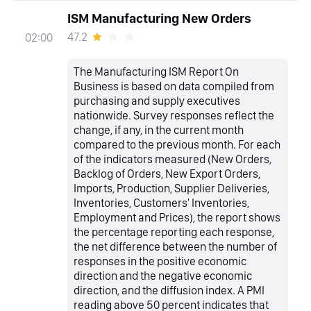
ISM Manufacturing New Orders
47.2
02:00
The Manufacturing ISM Report On
Business is based on data compiled from
purchasing and supply executives
nationwide. Survey responses reflect the
change, if any, in the current month
compared to the previous month. For each
of the indicators measured (New Orders,
Backlog of Orders, New Export Orders,
Imports, Production, Supplier Deliveries,
Inventories, Customers' Inventories,
Employment and Prices), the report shows
the percentage reporting each response,
the net difference between the number of
responses in the positive economic
direction and the negative economic
direction, and the diffusion index. A PMI
reading above 50 percent indicates that