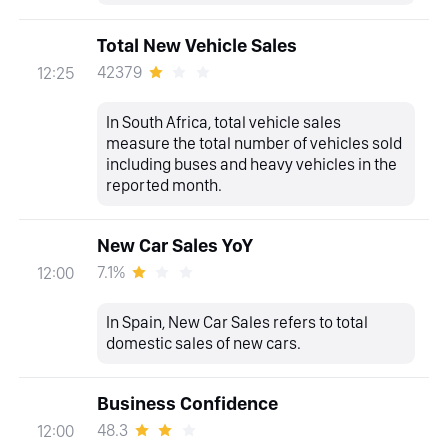
Total New Vehicle Sales
42379
12:25
In South Africa, total vehicle sales
measure the total number of vehicles sold
including buses and heavy vehicles in the
reported month.
New Car Sales YoY
7.1%
12:00
In Spain, New Car Sales refers to total
domestic sales of new cars.
Business Confidence
48.3
12:00