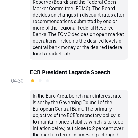
Reserve (Board) and the Federal Open
Market Committee (FOMC). The Board
decides on changes in discount rates after
recommendations submitted by one or
more of the regional Federal Reserve
Banks. The FOMC decides on open market
operations, including the desired levels of
central bank money or the desired federal
funds market rate.
ECB President Lagarde Speech
04:30
In the Euro Area, benchmark interest rate
is set by the Governing Council of the
European Central Bank. The primary
objective of the ECB’s monetary policy is
to maintain price stability which is to keep
inflation below, but close to 2 percent over
the medium term. In times of prolonged