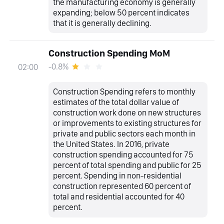
the manufacturing economy is generally
expanding; below 50 percent indicates
that it is generally declining.
Construction Spending MoM
-0.8%
02:00
Construction Spending refers to monthly
estimates of the total dollar value of
construction work done on new structures
or improvements to existing structures for
private and public sectors each month in
the United States. In 2016, private
construction spending accounted for 75
percent of total spending and public for 25
percent. Spending in non-residential
construction represented 60 percent of
total and residential accounted for 40
percent.