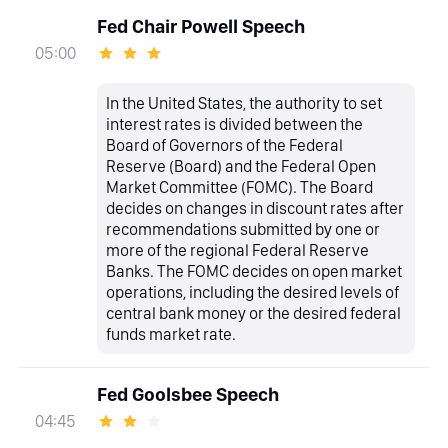
Fed Chair Powell Speech
05:00
In the United States, the authority to set
interest rates is divided between the
Board of Governors of the Federal
Reserve (Board) and the Federal Open
Market Committee (FOMC). The Board
decides on changes in discount rates after
recommendations submitted by one or
more of the regional Federal Reserve
Banks. The FOMC decides on open market
operations, including the desired levels of
central bank money or the desired federal
funds market rate.
Fed Goolsbee Speech
04:45