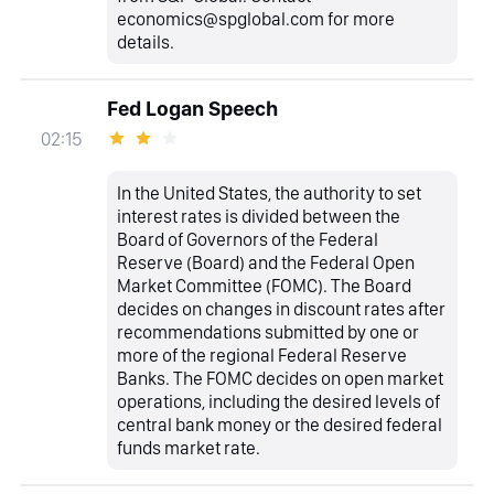
economics@spglobal.com for more
details.
Fed Logan Speech
02:15
In the United States, the authority to set
interest rates is divided between the
Board of Governors of the Federal
Reserve (Board) and the Federal Open
Market Committee (FOMC). The Board
decides on changes in discount rates after
recommendations submitted by one or
more of the regional Federal Reserve
Banks. The FOMC decides on open market
operations, including the desired levels of
central bank money or the desired federal
funds market rate.