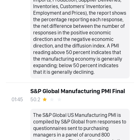
Inventories, Customers' Inventories,
Employment and Prices), the report shows
the percentage reporting each response,
the net difference between the number of
responses in the positive economic
direction and the negative economic
direction, and the diffusion index. A PMI
reading above 50 percent indicates that
the manufacturing economy is generally
expanding; below 50 percent indicates
that it is generally declining.
S&P Global Manufacturing PMI Final
50.2
01:45
The S&P Global US Manufacturing PMI is
compiled by S&P Global from responses to
questionnaires sent to purchasing
managers in a panel of around 800