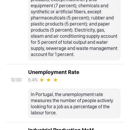
equipment (7 percent); chemicals and
synthetic or artificial fibers, except
pharmaceuticals (5 percent); rubber and
plastic products (5 percent); and paper
products (5 percent). Electricity, gas,
steam and air conditioning supply account
for 5 percent of total output and water
supply, sewerage and waste management
account for 1 percent.
Unemployment Rate
6.4%
10:00
In Portugal, the unemployment rate
measures the number of people actively
looking for a job as a percentage of the
labour force.