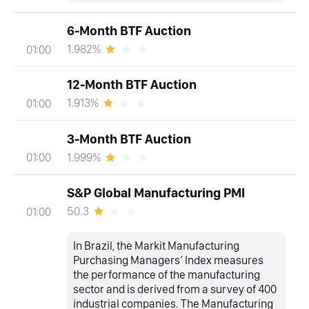
6-Month BTF Auction
1.982%
01:00
12-Month BTF Auction
1.913%
01:00
3-Month BTF Auction
1.999%
01:00
S&P Global Manufacturing PMI
50.3
01:00
In Brazil, the Markit Manufacturing
Purchasing Managers’ Index measures
the performance of the manufacturing
sector and is derived from a survey of 400
industrial companies. The Manufacturing