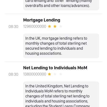
card lending and ‘other’ lending (mainly
overdrafts and other loans/advances).
Mortgage Lending
12960000000
08:30
In the UK, mortgage lending refers to
monthly changes of total sterling net
secured lending to individuals and
housing associations.
Net Lending to Individuals MoM
13800000000
08:30
In the United Kingdom, Net Lending to
Individuals MoM refers to monthly
changes of total sterling net lending to
individuals and housing associations,
excluding the Student Loans Company.