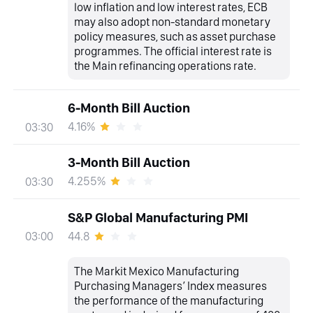
low inflation and low interest rates, ECB
may also adopt non-standard monetary
policy measures, such as asset purchase
programmes. The official interest rate is
the Main refinancing operations rate.
6-Month Bill Auction
4.16%
03:30
3-Month Bill Auction
4.255%
03:30
S&P Global Manufacturing PMI
44.8
03:00
The Markit Mexico Manufacturing
Purchasing Managers’ Index measures
the performance of the manufacturing