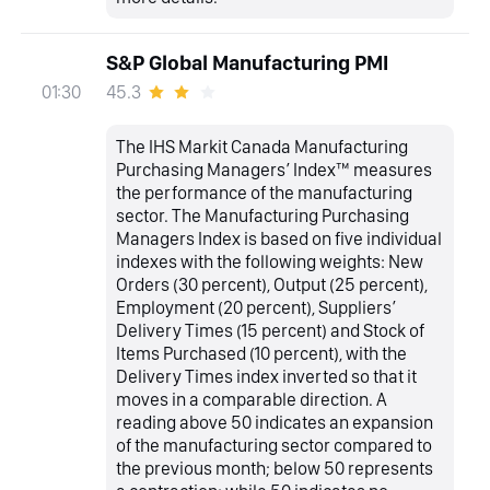
S&P Global Manufacturing PMI
45.3
01:30
The IHS Markit Canada Manufacturing
Purchasing Managers’ Index™ measures
the performance of the manufacturing
sector. The Manufacturing Purchasing
Managers Index is based on five individual
indexes with the following weights: New
Orders (30 percent), Output (25 percent),
Employment (20 percent), Suppliers’
Delivery Times (15 percent) and Stock of
Items Purchased (10 percent), with the
Delivery Times index inverted so that it
moves in a comparable direction. A
reading above 50 indicates an expansion
of the manufacturing sector compared to
the previous month; below 50 represents