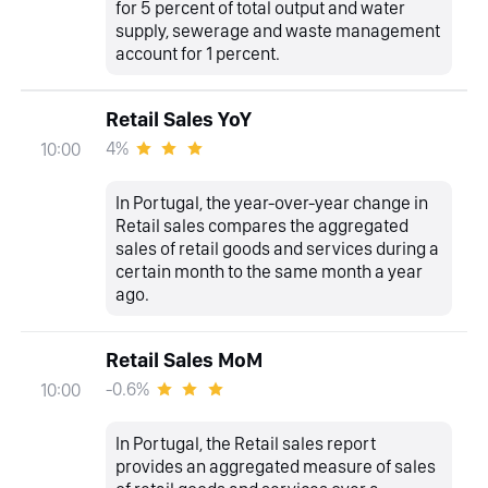
for 5 percent of total output and water
supply, sewerage and waste management
account for 1 percent.
Retail Sales YoY
4%
10:00
In Portugal, the year-over-year change in
Retail sales compares the aggregated
sales of retail goods and services during a
certain month to the same month a year
ago.
Retail Sales MoM
-0.6%
10:00
In Portugal, the Retail sales report
provides an aggregated measure of sales