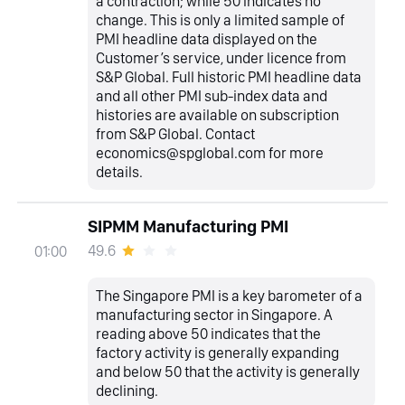
a contraction; while 50 indicates no
change. This is only a limited sample of
PMI headline data displayed on the
Customer’s service, under licence from
S&P Global. Full historic PMI headline data
and all other PMI sub-index data and
histories are available on subscription
from S&P Global. Contact
economics@spglobal.com for more
details.
SIPMM Manufacturing PMI
49.6
01:00
The Singapore PMI is a key barometer of a
manufacturing sector in Singapore. A
reading above 50 indicates that the
factory activity is generally expanding
and below 50 that the activity is generally
declining.