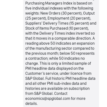
Purchasing Managers Index is based on
five individual indexes with the following
weights: New Orders (30 percent), Output
(25 percent), Employment (20 percent),
Suppliers’ Delivery Times (15 percent) and
Stock of Items Purchased (10 percent),
with the Delivery Times index inverted so
that it moves in a comparable direction. A
reading above 50 indicates an expansion
of the manufacturing sector compared to
the previous month; below 50 represents
a contraction; while 50 indicates no
change. This is only a limited sample of
PMI headline data displayed on the
Customer’s service, under licence from
S&P Global. Full historic PMI headline data
and all other PMI sub-index data and
histories are available on subscription
from S&P Global. Contact
economics@spglobal.com for more
details.