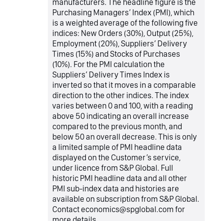
manufacturers. The headline figure is the
Purchasing Managers’ Index (PMI), which
is a weighted average of the following five
indices: New Orders (30%), Output (25%),
Employment (20%), Suppliers’ Delivery
Times (15%) and Stocks of Purchases
(10%). For the PMI calculation the
Suppliers’ Delivery Times Index is
inverted so that it moves in a comparable
direction to the other indices. The index
varies between 0 and 100, with a reading
above 50 indicating an overall increase
compared to the previous month, and
below 50 an overall decrease. This is only
a limited sample of PMI headline data
displayed on the Customer’s service,
under licence from S&P Global. Full
historic PMI headline data and all other
PMI sub-index data and histories are
available on subscription from S&P Global.
Contact economics@spglobal.com for
more details.