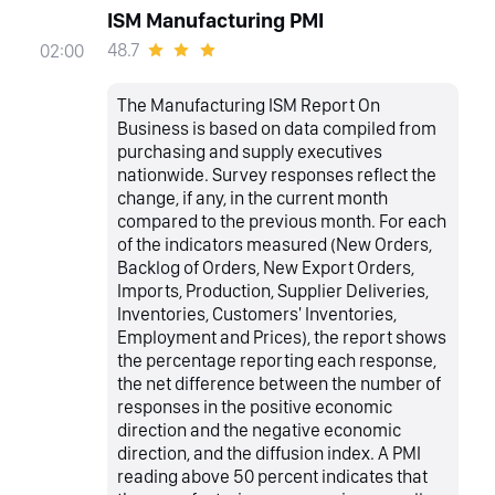
ISM Manufacturing PMI
48.7
02:00
The Manufacturing ISM Report On
Business is based on data compiled from
purchasing and supply executives
nationwide. Survey responses reflect the
change, if any, in the current month
compared to the previous month. For each
of the indicators measured (New Orders,
Backlog of Orders, New Export Orders,
Imports, Production, Supplier Deliveries,
Inventories, Customers' Inventories,
Employment and Prices), the report shows
the percentage reporting each response,
the net difference between the number of
responses in the positive economic
direction and the negative economic
direction, and the diffusion index. A PMI
reading above 50 percent indicates that