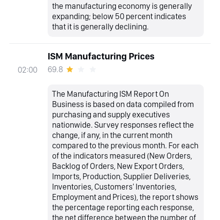
the manufacturing economy is generally
expanding; below 50 percent indicates
that it is generally declining.
ISM Manufacturing Prices
69.8
02:00
The Manufacturing ISM Report On
Business is based on data compiled from
purchasing and supply executives
nationwide. Survey responses reflect the
change, if any, in the current month
compared to the previous month. For each
of the indicators measured (New Orders,
Backlog of Orders, New Export Orders,
Imports, Production, Supplier Deliveries,
Inventories, Customers' Inventories,
Employment and Prices), the report shows
the percentage reporting each response,
the net difference between the number of