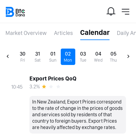
Calendar
Market Overview
Articles
Daily A
30
31
01
02
03
04
05
Fri
Sat
Sun
Mon
Tue
Wed
Thu
Export Prices QoQ
3.2%
10:45
In New Zealand, Export Prices correspond
to the rate of change in the prices of goods
and services sold by residents of that
country to foreign buyers. Export Prices
are heavily affected by exchange rates.