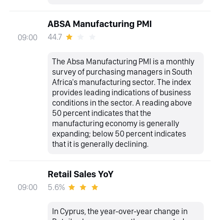
ABSA Manufacturing PMI
44.7
09:00
The Absa Manufacturing PMI is a monthly
survey of purchasing managers in South
Africa's manufacturing sector. The index
provides leading indications of business
conditions in the sector. A reading above
50 percent indicates that the
manufacturing economy is generally
expanding; below 50 percent indicates
that it is generally declining.
Retail Sales YoY
5.6%
09:00
In Cyprus, the year-over-year change in