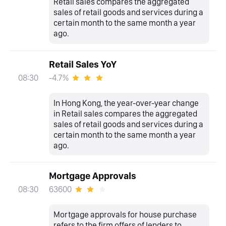
Retail sales compares the aggregated
sales of retail goods and services during a
certain month to the same month a year
ago.
Retail Sales YoY
-4.7%
08:30
In Hong Kong, the year-over-year change
in Retail sales compares the aggregated
sales of retail goods and services during a
certain month to the same month a year
ago.
Mortgage Approvals
63600
08:30
Mortgage approvals for house purchase
refers to the firm offers of lenders to