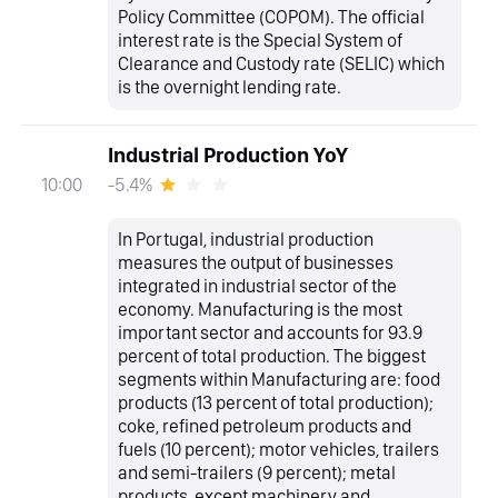
Policy Committee (COPOM). The official
interest rate is the Special System of
Clearance and Custody rate (SELIC) which
is the overnight lending rate.
Industrial Production YoY
-5.4%
10:00
In Portugal, industrial production
measures the output of businesses
integrated in industrial sector of the
economy. Manufacturing is the most
important sector and accounts for 93.9
percent of total production. The biggest
segments within Manufacturing are: food
products (13 percent of total production);
coke, refined petroleum products and
fuels (10 percent); motor vehicles, trailers
and semi-trailers (9 percent); metal
products, except machinery and