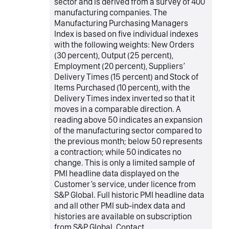
sector and is derived from a survey of 400
manufacturing companies. The
Manufacturing Purchasing Managers
Index is based on five individual indexes
with the following weights: New Orders
(30 percent), Output (25 percent),
Employment (20 percent), Suppliers’
Delivery Times (15 percent) and Stock of
Items Purchased (10 percent), with the
Delivery Times index inverted so that it
moves in a comparable direction. A
reading above 50 indicates an expansion
of the manufacturing sector compared to
the previous month; below 50 represents
a contraction; while 50 indicates no
change. This is only a limited sample of
PMI headline data displayed on the
Customer’s service, under licence from
S&P Global. Full historic PMI headline data
and all other PMI sub-index data and
histories are available on subscription
from S&P Global. Contact