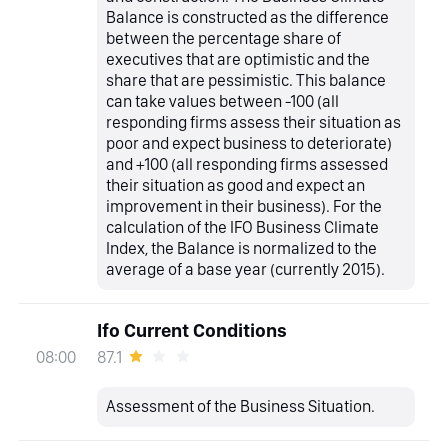
Balance is constructed as the difference
between the percentage share of
executives that are optimistic and the
share that are pessimistic. This balance
can take values between -100 (all
responding firms assess their situation as
poor and expect business to deteriorate)
and +100 (all responding firms assessed
their situation as good and expect an
improvement in their business). For the
calculation of the IFO Business Climate
Index, the Balance is normalized to the
average of a base year (currently 2015).
Ifo Current Conditions
87.1
08:00
Assessment of the Business Situation.