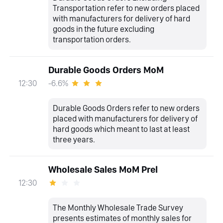
Transportation refer to new orders placed
with manufacturers for delivery of hard
goods in the future excluding
transportation orders.
Durable Goods Orders MoM
-6.6%
12:30
Durable Goods Orders refer to new orders
placed with manufacturers for delivery of
hard goods which meant to last at least
three years.
Wholesale Sales MoM Prel
12:30
The Monthly Wholesale Trade Survey
presents estimates of monthly sales for