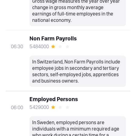
Gross wage measures the year over year
change in gross monthly average
earnings of full-time employees in the
national economy.
Non Farm Payrolls
5484000
06:30
In Switzerland, Non Farm Payrolls include
employee jobs in secondary and tertiary
sectors, self-employed jobs, apprentices
and business owners.
Employed Persons
5429000
06:00
In Sweden, employed persons are
individuals with a minimum required age
who work during a certain time for a