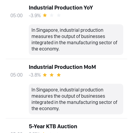
Industrial Production YoY
-3.9%
05:00
In Singapore, industrial production
measures the output of businesses
integrated in the manufacturing sector of
the economy.
Industrial Production MoM
-3.8%
05:00
In Singapore, industrial production
measures the output of businesses
integrated in the manufacturing sector of
the economy.
5-Year KTB Auction