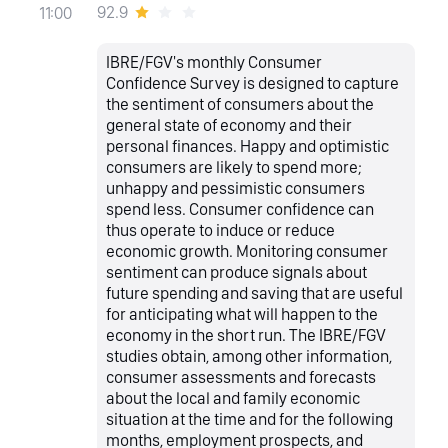
92.9
11:00
IBRE/FGV's monthly Consumer
Confidence Survey is designed to capture
the sentiment of consumers about the
general state of economy and their
personal finances. Happy and optimistic
consumers are likely to spend more;
unhappy and pessimistic consumers
spend less. Consumer confidence can
thus operate to induce or reduce
economic growth. Monitoring consumer
sentiment can produce signals about
future spending and saving that are useful
for anticipating what will happen to the
economy in the short run. The IBRE/FGV
studies obtain, among other information,
consumer assessments and forecasts
about the local and family economic
situation at the time and for the following
months, employment prospects, and