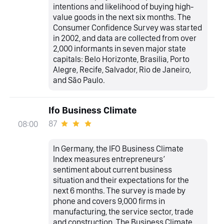
intentions and likelihood of buying high-
value goods in the next six months. The
Consumer Confidence Survey was started
in 2002, and data are collected from over
2,000 informants in seven major state
capitals: Belo Horizonte, Brasilia, Porto
Alegre, Recife, Salvador, Rio de Janeiro,
and São Paulo.
Ifo Business Climate
87
08:00
In Germany, the IFO Business Climate
Index measures entrepreneurs’
sentiment about current business
situation and their expectations for the
next 6 months. The survey is made by
phone and covers 9,000 firms in
manufacturing, the service sector, trade
and construction. The Business Climate