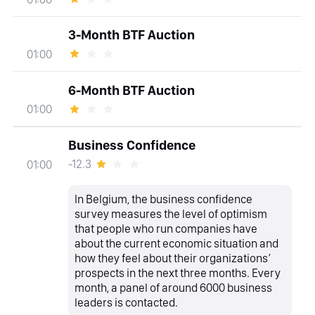
3-Month BTF Auction
01:00
6-Month BTF Auction
01:00
Business Confidence
-12.3
01:00
In Belgium, the business confidence
survey measures the level of optimism
that people who run companies have
about the current economic situation and
how they feel about their organizations’
prospects in the next three months. Every
month, a panel of around 6000 business
leaders is contacted.