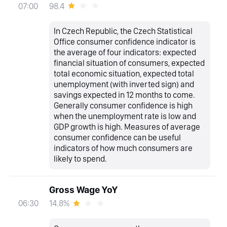
98.4
07:00
In Czech Republic, the Czech Statistical
Office consumer confidence indicator is
the average of four indicators: expected
financial situation of consumers, expected
total economic situation, expected total
unemployment (with inverted sign) and
savings expected in 12 months to come.
Generally consumer confidence is high
when the unemployment rate is low and
GDP growth is high. Measures of average
consumer confidence can be useful
indicators of how much consumers are
likely to spend.
Gross Wage YoY
14.8%
06:30