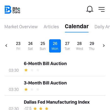
Calendar
Market Overview
Articles
Daily A
23
24
25
26
27
28
29
Fri
Sat
Sun
Mon
Tue
Wed
Thu
6-Month Bill Auction
03:30
3-Month Bill Auction
03:30
Dallas Fed Manufacturing Index
-17.5
02:30