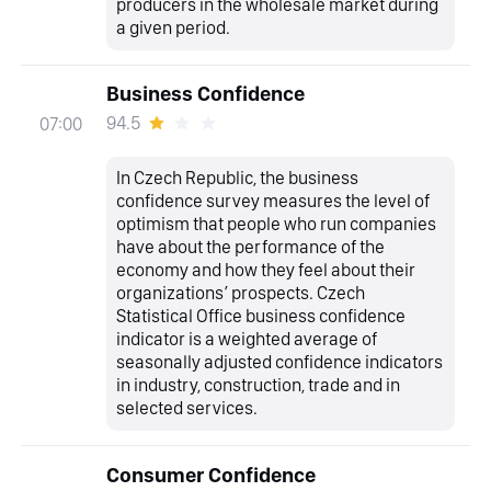
producers in the wholesale market during
a given period.
Business Confidence
94.5
07:00
In Czech Republic, the business
confidence survey measures the level of
optimism that people who run companies
have about the performance of the
economy and how they feel about their
organizations’ prospects. Czech
Statistical Office business confidence
indicator is a weighted average of
seasonally adjusted confidence indicators
in industry, construction, trade and in
selected services.
Consumer Confidence