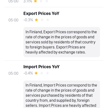
3.11%
05:00
Export Prices YoY
-0.3%
05:00
In Finland, Export Prices correspond to the
rate of change in the prices of goods and
services sold by residents of that country
to foreign buyers. Export Prices are
heavily affected by exchange rates.
Import Prices YoY
-0.4%
05:00
In Finland, Import Prices correspond to the
rate of change in the prices of goods and
services purchased by residents of that
country from, and supplied by, foreign
sellers. Import Prices are heavily affected