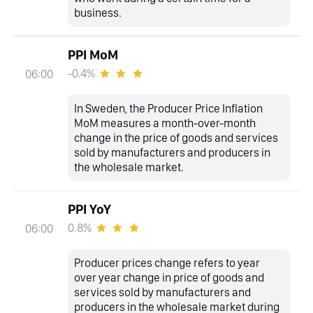
business.
PPI MoM
-0.4%
06:00
In Sweden, the Producer Price Inflation
MoM measures a month-over-month
change in the price of goods and services
sold by manufacturers and producers in
the wholesale market.
PPI YoY
0.8%
06:00
Producer prices change refers to year
over year change in price of goods and
services sold by manufacturers and
producers in the wholesale market during