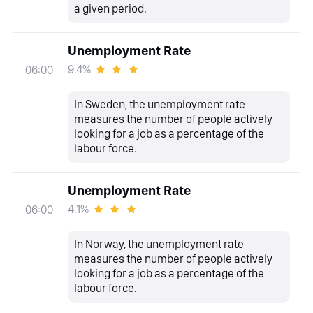
a given period.
Unemployment Rate
9.4%
06:00
In Sweden, the unemployment rate
measures the number of people actively
looking for a job as a percentage of the
labour force.
Unemployment Rate
4.1%
06:00
In Norway, the unemployment rate
measures the number of people actively
looking for a job as a percentage of the
labour force.