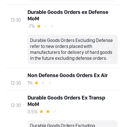
Durable Goods Orders ex Defense
MoM
12:30
-7%
Durable Goods Orders Excluding Defense
refer to new orders placed with
manufacturers for delivery of hard goods
in the future excluding defense orders.
Non Defense Goods Orders Ex Air
1%
12:30
Durable Goods Orders Ex Transp
MoM
12:30
0.5%
Durable Goods Orders Excluding