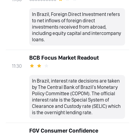
In Brazil, Foreign Direct Investment refers
to net inflows of foreign direct
investments received from abroad,
including equity capital and intercompany
loans.
BCB Focus Market Readout
11:30
In Brazil, interest rate decisions are taken
by The Central Bank of Brazil's Monetary
Policy Committee (COPOM). The official
interest rate is the Special System of
Clearance and Custody rate (SELIC) which
is the overnight lending rate.
FGV Consumer Confidence