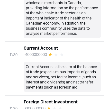
wholesale merchants in Canada,
providing information on the performance
of the wholesale trade sector as an
important indicator of the health of the
Canadian economy. In addition, the
business community uses the data to
analyse market performance.
Current Account
-4000000000
11:30
Current Account is the sum of the balance
of trade (exports minus imports of goods
and services), net factor income (such as
interest and dividends) and net transfer
payments (such as foreign aid).
Foreign Direct Investment
6300000000
11:30