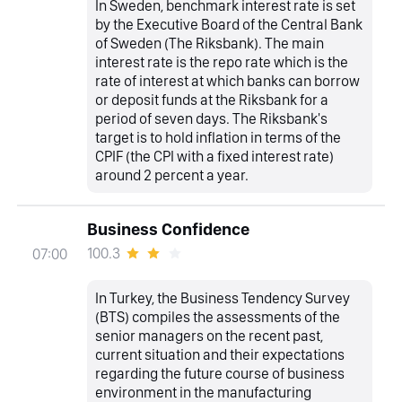
In Sweden, benchmark interest rate is set
by the Executive Board of the Central Bank
of Sweden (The Riksbank). The main
interest rate is the repo rate which is the
rate of interest at which banks can borrow
or deposit funds at the Riksbank for a
period of seven days. The Riksbank's
target is to hold inflation in terms of the
CPIF (the CPI with a fixed interest rate)
around 2 percent a year.
Business Confidence
100.3
07:00
In Turkey, the Business Tendency Survey
(BTS) compiles the assessments of the
senior managers on the recent past,
current situation and their expectations
regarding the future course of business
environment in the manufacturing