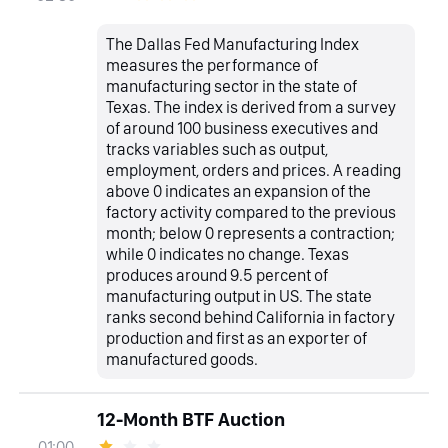
The Dallas Fed Manufacturing Index
measures the performance of
manufacturing sector in the state of
Texas. The index is derived from a survey
of around 100 business executives and
tracks variables such as output,
employment, orders and prices. A reading
above 0 indicates an expansion of the
factory activity compared to the previous
month; below 0 represents a contraction;
while 0 indicates no change. Texas
produces around 9.5 percent of
manufacturing output in US. The state
ranks second behind California in factory
production and first as an exporter of
manufactured goods.
12-Month BTF Auction
01:00