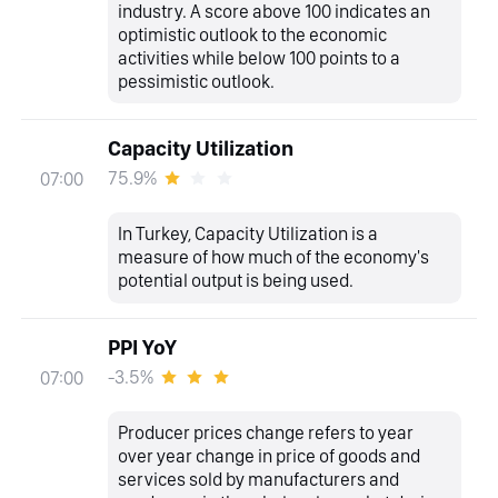
industry. A score above 100 indicates an
optimistic outlook to the economic
activities while below 100 points to a
pessimistic outlook.
Capacity Utilization
75.9%
07:00
In Turkey, Capacity Utilization is a
measure of how much of the economy's
potential output is being used.
PPI YoY
-3.5%
07:00
Producer prices change refers to year
over year change in price of goods and
services sold by manufacturers and