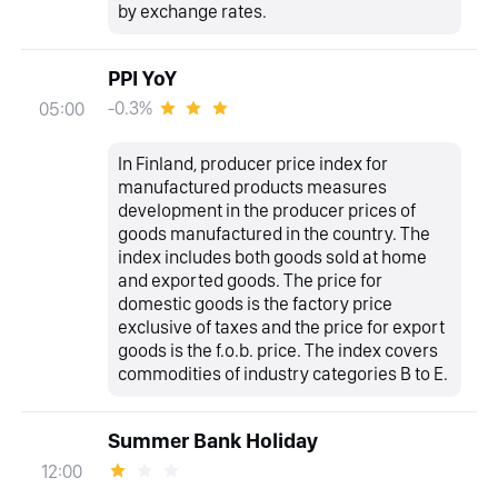
by exchange rates.
PPI YoY
-0.3%
05:00
In Finland, producer price index for
manufactured products measures
development in the producer prices of
goods manufactured in the country. The
index includes both goods sold at home
and exported goods. The price for
domestic goods is the factory price
exclusive of taxes and the price for export
goods is the f.o.b. price. The index covers
commodities of industry categories B to E.
Summer Bank Holiday
12:00