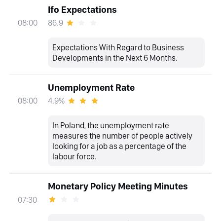
Ifo Expectations
86.9
08:00
Expectations With Regard to Business
Developments in the Next 6 Months.
Unemployment Rate
4.9%
08:00
In Poland, the unemployment rate
measures the number of people actively
looking for a job as a percentage of the
labour force.
Monetary Policy Meeting Minutes
07:30