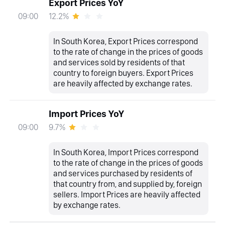
Export Prices YoY
12.2%
09:00
In South Korea, Export Prices correspond
to the rate of change in the prices of goods
and services sold by residents of that
country to foreign buyers. Export Prices
are heavily affected by exchange rates.
Import Prices YoY
9.7%
09:00
In South Korea, Import Prices correspond
to the rate of change in the prices of goods
and services purchased by residents of
that country from, and supplied by, foreign
sellers. Import Prices are heavily affected
by exchange rates.