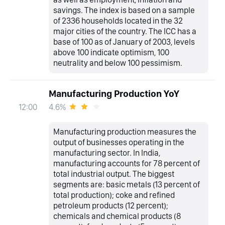
savings. The index is based on a sample
of 2336 households located in the 32
major cities of the country. The ICC has a
base of 100 as of January of 2003, levels
above 100 indicate optimism, 100
neutrality and below 100 pessimism.
Manufacturing Production YoY
4.6%
12:00
Manufacturing production measures the
output of businesses operating in the
manufacturing sector. In India,
manufacturing accounts for 78 percent of
total industrial output. The biggest
segments are: basic metals (13 percent of
total production); coke and refined
petroleum products (12 percent);
chemicals and chemical products (8