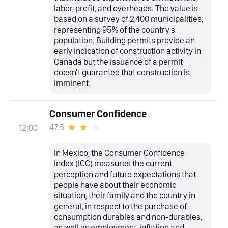
labor, profit, and overheads. The value is
based on a survey of 2,400 municipalities,
representing 95% of the country's
population. Building permits provide an
early indication of construction activity in
Canada but the issuance of a permit
doesn't guarantee that construction is
imminent.
Consumer Confidence
47.5
12:00
In Mexico, the Consumer Confidence
Index (ICC) measures the current
perception and future expectations that
people have about their economic
situation, their family and the country in
general, in respect to the purchase of
consumption durables and non-durables,
as well as employment, inflation and