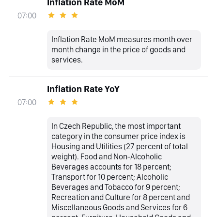
Inflation Rate MoM
07:00
Inflation Rate MoM measures month over
month change in the price of goods and
services.
Inflation Rate YoY
07:00
In Czech Republic, the most important
category in the consumer price index is
Housing and Utilities (27 percent of total
weight). Food and Non-Alcoholic
Beverages accounts for 18 percent;
Transport for 10 percent; Alcoholic
Beverages and Tobacco for 9 percent;
Recreation and Culture for 8 percent and
Miscellaneous Goods and Services for 6