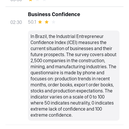
Business Confidence
50.1
02:30
In Brazil, the Industrial Entrepreneur
Confidence Index (ICEI) measures the
current situation of businesses and their
future prospects. The survey covers about
2,500 companies in the construction,
mining, and manufacturing industries. The
questionnaire is made by phone and
focuses on: production trends in recent
months, order books, export order books,
stocks and production expectations. The
indicator varies on a scale of 0 to 100
where 50 indicates neutrality, 0 indicates
extreme lack of confidence and 100
extreme confidence.