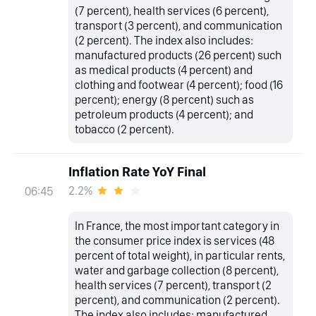
(7 percent), health services (6 percent),
transport (3 percent), and communication
(2 percent). The index also includes:
manufactured products (26 percent) such
as medical products (4 percent) and
clothing and footwear (4 percent); food (16
percent); energy (8 percent) such as
petroleum products (4 percent); and
tobacco (2 percent).
Inflation Rate YoY Final
2.2%
06:45
In France, the most important category in
the consumer price index is services (48
percent of total weight), in particular rents,
water and garbage collection (8 percent),
health services (7 percent), transport (2
percent), and communication (2 percent).
The index also includes: manufactured