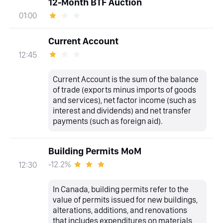
12-Month BTF Auction
01:00
Current Account
12:45
Current Account is the sum of the balance
of trade (exports minus imports of goods
and services), net factor income (such as
interest and dividends) and net transfer
payments (such as foreign aid).
Building Permits MoM
-12.2%
12:30
In Canada, building permits refer to the
value of permits issued for new buildings,
alterations, additions, and renovations
that includes expenditures on materials,