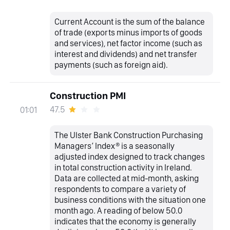
Current Account is the sum of the balance
of trade (exports minus imports of goods
and services), net factor income (such as
interest and dividends) and net transfer
payments (such as foreign aid).
Construction PMI
47.5
01:01
The Ulster Bank Construction Purchasing
Managers’ Index® is a seasonally
adjusted index designed to track changes
in total construction activity in Ireland.
Data are collected at mid-month, asking
respondents to compare a variety of
business conditions with the situation one
month ago. A reading of below 50.0
indicates that the economy is generally