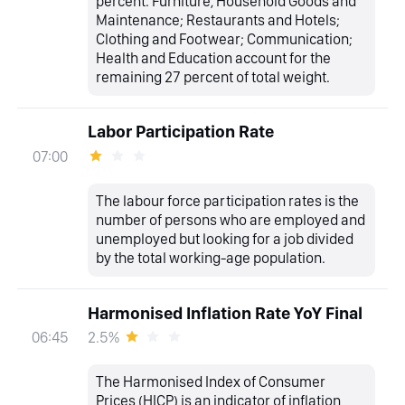
percent. Furniture, Household Goods and
Maintenance; Restaurants and Hotels;
Clothing and Footwear; Communication;
Health and Education account for the
remaining 27 percent of total weight.
Labor Participation Rate
07:00
The labour force participation rates is the
number of persons who are employed and
unemployed but looking for a job divided
by the total working-age population.
Harmonised Inflation Rate YoY Final
2.5%
06:45
The Harmonised Index of Consumer
Prices (HICP) is an indicator of inflation