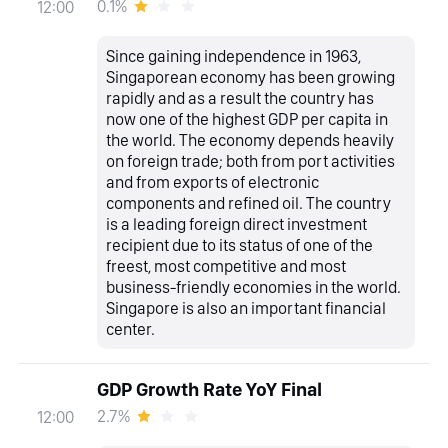
0.1%
12:00
Since gaining independence in 1963,
Singaporean economy has been growing
rapidly and as a result the country has
now one of the highest GDP per capita in
the world. The economy depends heavily
on foreign trade; both from port activities
and from exports of electronic
components and refined oil. The country
is a leading foreign direct investment
recipient due to its status of one of the
freest, most competitive and most
business-friendly economies in the world.
Singapore is also an important financial
center.
GDP Growth Rate YoY Final
2.7%
12:00