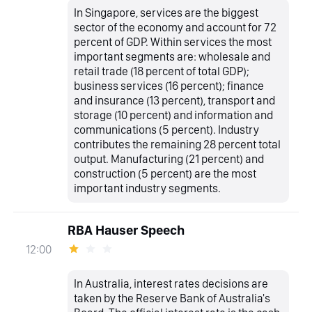
In Singapore, services are the biggest
sector of the economy and account for 72
percent of GDP. Within services the most
important segments are: wholesale and
retail trade (18 percent of total GDP);
business services (16 percent); finance
and insurance (13 percent), transport and
storage (10 percent) and information and
communications (5 percent). Industry
contributes the remaining 28 percent total
output. Manufacturing (21 percent) and
construction (5 percent) are the most
important industry segments.
RBA Hauser Speech
12:00
In Australia, interest rates decisions are
taken by the Reserve Bank of Australia's