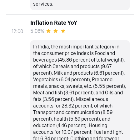
services.
Inflation Rate YoY
5.08%
12:00
In India, the most important category in
the consumer price index is Food and
beverages (45.86 percent of total weight),
of which Cereals and products (9.67
percent), Milk and products (6.61 percent),
Vegetables (6.04 percent), Prepared
meals, snacks, sweets, etc. (5.55 percent),
Meat and fish (3.61 percent), and Oils and
fats (3.56 percent). Miscellaneous
accounts for 28.32 percent, of which
Transport and communication (8.59
percent), health (5.89 percent), and
education (4.46 percent). Housing
accounts for 10.07 percent; Fuel and light
for 6.84 percent; Clothing and footwear