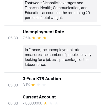
Footwear; Alcoholic beverages and
Tobacco; Health; Communication; and
Education account for the remaining 20
percent of total weight.
Unemployment Rate
7.5%
05:30
In France, the unemployment rate
measures the number of people actively
looking for a job as a percentage of the
labour force.
3-Year KTB Auction
3.1%
05:00
Current Account
-100000000
05:00