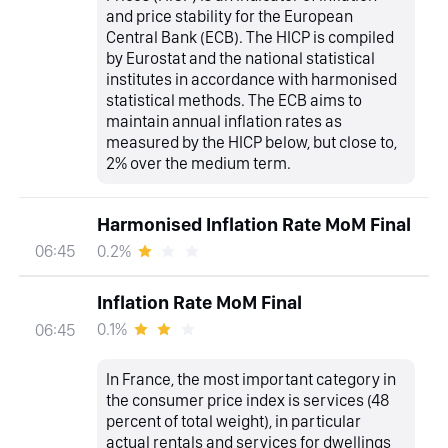
and price stability for the European
Central Bank (ECB). The HICP is compiled
by Eurostat and the national statistical
institutes in accordance with harmonised
statistical methods. The ECB aims to
maintain annual inflation rates as
measured by the HICP below, but close to,
2% over the medium term.
Harmonised Inflation Rate MoM Final
0.2%
06:45
Inflation Rate MoM Final
0.1%
06:45
In France, the most important category in
the consumer price index is services (48
percent of total weight), in particular
actual rentals and services for dwellings