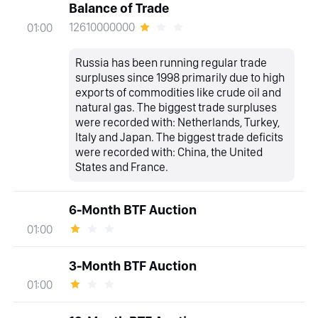
Balance of Trade
12610000000
01:00
Russia has been running regular trade
surpluses since 1998 primarily due to high
exports of commodities like crude oil and
natural gas. The biggest trade surpluses
were recorded with: Netherlands, Turkey,
Italy and Japan. The biggest trade deficits
were recorded with: China, the United
States and France.
6-Month BTF Auction
01:00
3-Month BTF Auction
01:00