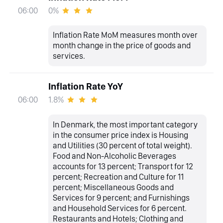
0%
06:00
Inflation Rate MoM measures month over
month change in the price of goods and
services.
Inflation Rate YoY
1.8%
06:00
In Denmark, the most important category
in the consumer price index is Housing
and Utilities (30 percent of total weight).
Food and Non-Alcoholic Beverages
accounts for 13 percent; Transport for 12
percent; Recreation and Culture for 11
percent; Miscellaneous Goods and
Services for 9 percent; and Furnishings
and Household Services for 6 percent.
Restaurants and Hotels; Clothing and