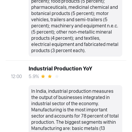
percent); food products (5 percent);
pharmaceuticals, medicinal chemical and
botanical products (5 percent); motor
vehicles, trailers and semi-trailers (5
percent); machinery and equipment n.e.c.
(5 percent); other non-metallic mineral
products (4 percent); and textiles,
electrical equipment and fabricated metal
products (3 percent each).
Industrial Production YoY
5.9%
12:00
In India, industrial production measures
the output of businesses integrated in
industrial sector of the economy.
Manufacturing is the most important
sector and accounts for 78 percent of total
production. The biggest segments within
Manufacturing are: basic metals (13