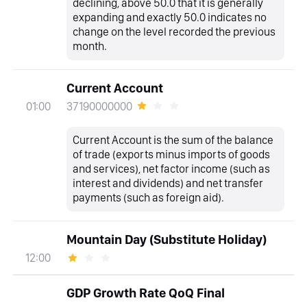
declining, above 50.0 that it is generally
expanding and exactly 50.0 indicates no
change on the level recorded the previous
month.
Current Account
37190000000
01:00
Current Account is the sum of the balance
of trade (exports minus imports of goods
and services), net factor income (such as
interest and dividends) and net transfer
payments (such as foreign aid).
Mountain Day (Substitute Holiday)
12:00
GDP Growth Rate QoQ Final