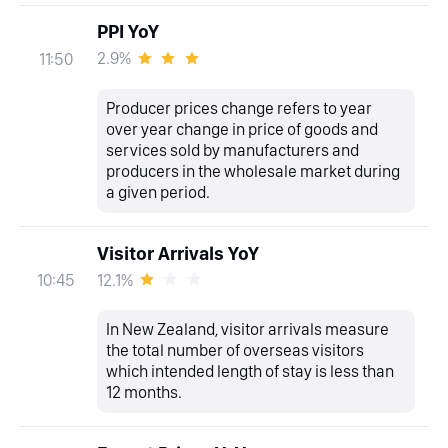
PPI YoY
2.9%
11:50
Producer prices change refers to year
over year change in price of goods and
services sold by manufacturers and
producers in the wholesale market during
a given period.
Visitor Arrivals YoY
12.1%
10:45
In New Zealand, visitor arrivals measure
the total number of overseas visitors
which intended length of stay is less than
12 months.