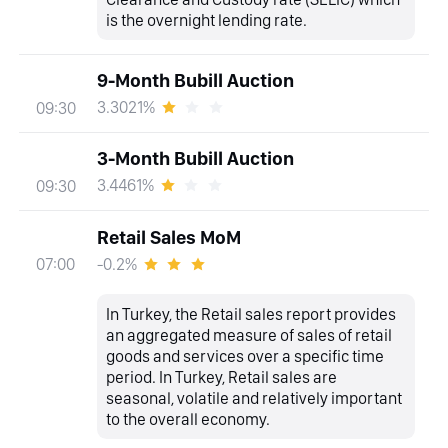
is the overnight lending rate.
9-Month Bubill Auction
3.3021%
09:30
3-Month Bubill Auction
3.4461%
09:30
Retail Sales MoM
-0.2%
07:00
In Turkey, the Retail sales report provides
an aggregated measure of sales of retail
goods and services over a specific time
period. In Turkey, Retail sales are
seasonal, volatile and relatively important
to the overall economy.