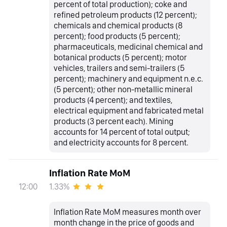
percent of total production); coke and
refined petroleum products (12 percent);
chemicals and chemical products (8
percent); food products (5 percent);
pharmaceuticals, medicinal chemical and
botanical products (5 percent); motor
vehicles, trailers and semi-trailers (5
percent); machinery and equipment n.e.c.
(5 percent); other non-metallic mineral
products (4 percent); and textiles,
electrical equipment and fabricated metal
products (3 percent each). Mining
accounts for 14 percent of total output;
and electricity accounts for 8 percent.
Inflation Rate MoM
1.33%
12:00
Inflation Rate MoM measures month over
month change in the price of goods and