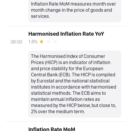
Inflation Rate MoM measures month over
month change in the price of goods and
services.
Harmonised Inflation Rate YoY
1.8%
06:00
The Harmonised Index of Consumer
Prices (HICP) is an indicator of inflation
and price stability for the European
Central Bank (ECB). The HICP is compiled
by Eurostat and the national statistical
institutes in accordance with harmonised
statistical methods. The ECB aims to
maintain annual inflation rates as
measured by the HICP below, but close to,
2% over the medium term.
Inflation Rate MoM