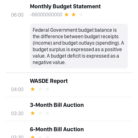
Monthly Budget Statement
-66000000000
06:00
Federal Government budget balance is
the difference between budget receipts
(income) and budget outlays (spending). A
budget surplus is expressed as a positive
value. A budget deficit is expressed as a
negative value.
WASDE Report
04:00
3-Month Bill Auction
03:30
6-Month Bill Auction
03:30