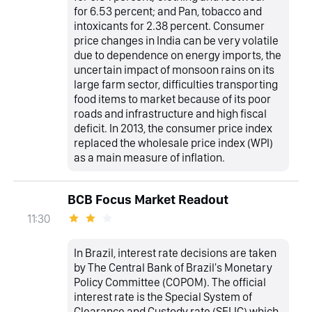
for 6.53 percent; and Pan, tobacco and
intoxicants for 2.38 percent. Consumer
price changes in India can be very volatile
due to dependence on energy imports, the
uncertain impact of monsoon rains on its
large farm sector, difficulties transporting
food items to market because of its poor
roads and infrastructure and high fiscal
deficit. In 2013, the consumer price index
replaced the wholesale price index (WPI)
as a main measure of inflation.
BCB Focus Market Readout
11:30
In Brazil, interest rate decisions are taken
by The Central Bank of Brazil's Monetary
Policy Committee (COPOM). The official
interest rate is the Special System of
Clearance and Custody rate (SELIC) which