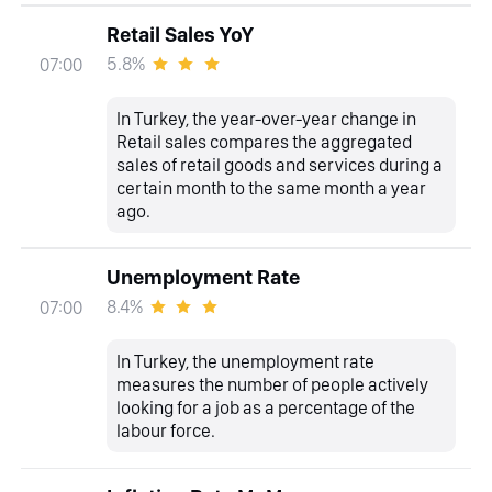
Retail Sales YoY
5.8%
07:00
In Turkey, the year-over-year change in
Retail sales compares the aggregated
sales of retail goods and services during a
certain month to the same month a year
ago.
Unemployment Rate
8.4%
07:00
In Turkey, the unemployment rate
measures the number of people actively
looking for a job as a percentage of the
labour force.