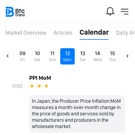
Calendar
Market Overview
Articles
Daily A
09
10
11
12
13
14
15
Fri
Sat
Sun
Mon
Tue
Wed
Thu
PPI MoM
11:50
In Japan, the Producer Price Inflation MoM
measures a month-over-month change in
the price of goods and services sold by
manufacturers and producers in the
wholesale market.