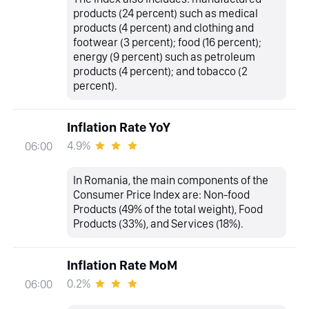
products (24 percent) such as medical
products (4 percent) and clothing and
footwear (3 percent); food (16 percent);
energy (9 percent) such as petroleum
products (4 percent); and tobacco (2
percent).
Inflation Rate YoY
4.9%
06:00
In Romania, the main components of the
Consumer Price Index are: Non-food
Products (49% of the total weight), Food
Products (33%), and Services (18%).
Inflation Rate MoM
0.2%
06:00