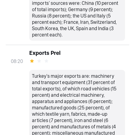
imports' sources were: China (10 percent
of total imports); Germany (9 percent);
Russia (8 percent); the US and Italy (5
percent each); France, Iran, Switzerland,
South Korea, the UK, Spain and India (3
percent each).
Exports Prel
08:20
Turkey's major exports are: machinery
and transport equipment (31 percent of
total exports), of which road vehicles (15
percent) and electrical machinery,
apparatus and appliances (6 percent);
manufactured goods (25 percent), of
which textile yarn, fabrics, made-up
articles (7 percent), iron and steel (6
percent) and manufactures of metals (4
percent); miscellaneous manufactured