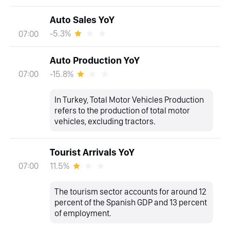
Auto Sales YoY
-5.3%
07:00
Auto Production YoY
-15.8%
07:00
In Turkey, Total Motor Vehicles Production
refers to the production of total motor
vehicles, excluding tractors.
Tourist Arrivals YoY
11.5%
07:00
The tourism sector accounts for around 12
percent of the Spanish GDP and 13 percent
of employment.