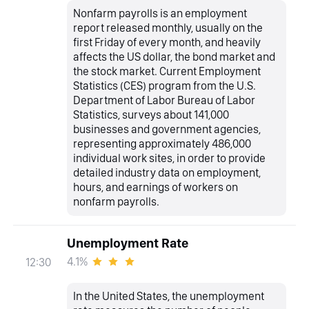
Nonfarm payrolls is an employment
report released monthly, usually on the
first Friday of every month, and heavily
affects the US dollar, the bond market and
the stock market. Current Employment
Statistics (CES) program from the U.S.
Department of Labor Bureau of Labor
Statistics, surveys about 141,000
businesses and government agencies,
representing approximately 486,000
individual work sites, in order to provide
detailed industry data on employment,
hours, and earnings of workers on
nonfarm payrolls.
Unemployment Rate
4.1%
12:30
In the United States, the unemployment