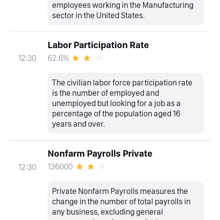
employees working in the Manufacturing
sector in the United States.
Labor Participation Rate
62.6%
12:30
The civilian labor force participation rate
is the number of employed and
unemployed but looking for a job as a
percentage of the population aged 16
years and over.
Nonfarm Payrolls Private
136000
12:30
Private Nonfarm Payrolls measures the
change in the number of total payrolls in
any business, excluding general