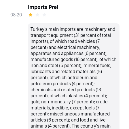
Imports Prel
08:20
Turkey's main imports are machinery and
transport equipment (31 percent of total
imports), of which road vehicles (7
percent) and electrical machinery,
apparatus and appliances (6 percent);
manufactured goods (16 percent), of which
iron and steel (5 percent); mineral fuels,
lubricants and related materials (16
percent), of which petroleum and
petroleum products (4 percent);
chemicals and related products (13
percent), of which plastics (4 percent);
gold, non-monetary (7 percent); crude
materials, inedible, except fuels (7
percent); miscellaneous manufactured
articles (6 percent); and food and live
animals (4 percent). The country's main