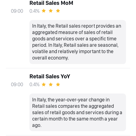
Retail Sales MoM
0.4%
09:00
In Italy, the Retail sales report provides an
aggregated measure of sales of retail
goods and services over a specific time
period. In Italy, Retail sales are seasonal,
volatile and relatively important to the
overall economy.
Retail Sales YoY
0.4%
09:00
In Italy, the year-over-year change in
Retail sales compares the aggregated
sales of retail goods and services during a
certain month to the same month a year
ago.