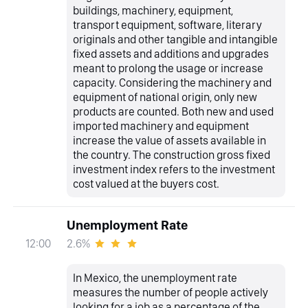
buildings, machinery, equipment,
transport equipment, software, literary
originals and other tangible and intangible
fixed assets and additions and upgrades
meant to prolong the usage or increase
capacity. Considering the machinery and
equipment of national origin, only new
products are counted. Both new and used
imported machinery and equipment
increase the value of assets available in
the country. The construction gross fixed
investment index refers to the investment
cost valued at the buyers cost.
Unemployment Rate
2.6%
12:00
In Mexico, the unemployment rate
measures the number of people actively
looking for a job as a percentage of the