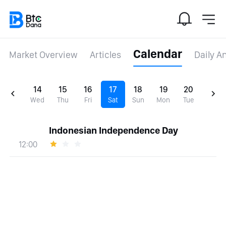
Calendar
Market Overview
Articles
Daily A
14
15
16
17
18
19
20
Wed
Thu
Fri
Sat
Sun
Mon
Tue
Indonesian Independence Day
12:00