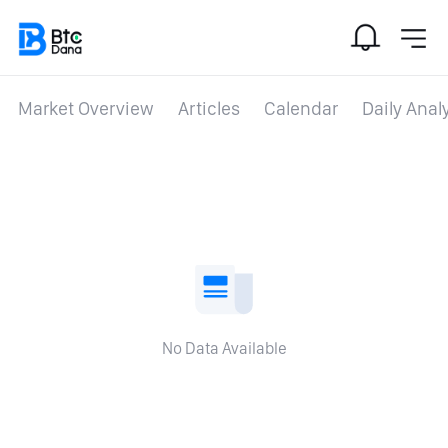
Market Overview
Articles
Calendar
Daily Anal
No Data Available