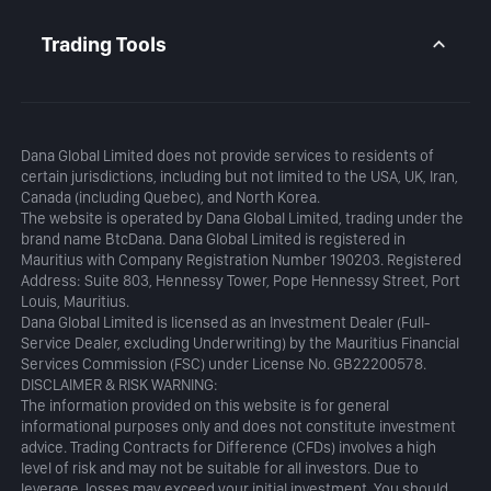
Daily Analysis
MetaTrader 5
Blog
MetaTrader 5 APP
Trading Tools
MT5 WebTrader
Margin Calculator
Profit Calculator
Dana Global Limited does not provide services to residents of
certain jurisdictions, including but not limited to the USA, UK, Iran,
Canada (including Quebec), and North Korea.
The website is operated by Dana Global Limited, trading under the
brand name BtcDana. Dana Global Limited is registered in
Mauritius with Company Registration Number 190203. Registered
Address: Suite 803, Hennessy Tower, Pope Hennessy Street, Port
Louis, Mauritius.
Dana Global Limited is licensed as an Investment Dealer (Full-
Service Dealer, excluding Underwriting) by the Mauritius Financial
Services Commission (FSC) under License No. GB22200578.
DISCLAIMER & RISK WARNING:
The information provided on this website is for general
informational purposes only and does not constitute investment
advice. Trading Contracts for Difference (CFDs) involves a high
level of risk and may not be suitable for all investors. Due to
leverage, losses may exceed your initial investment. You should