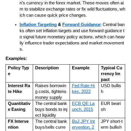
n’s currency in the forex market. These moves often ai
m to stabilize exchange rates or fix wild fluctuations, wh
ich can cause quick price changes.
Inflation Targeting
 & 
Forward Guidance
: Central ban
ks often set inflation targets and use forward guidance t
o signal future monetary policy actions, which can heav
ily influence trader expectations and market movement
s.
Examples:
Policy Typ
Description
Example
Typical Cu
e
rrency Im
pact
Interest Ra
Raises borrowin
Fed Rate Hi
USD bullis
te Hike
g costs, tightens 
kes, 2022
h
money supply
Quantitativ
The central bank 
ECB QE La
EUR beari
e Easing
buys bonds to inj
unch, 2015
sh
ect liquidity
FX Interve
The central bank 
BoJ JPY Int
JPY short-t
ntion
buys/sells curre
ervention, 2
erm bullish