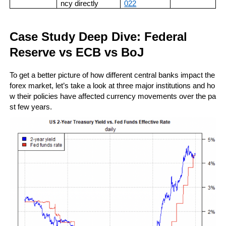
ncy directly
022
Case Study Deep Dive: Federal 
Reserve vs ECB vs BoJ
To get a better picture of how different central banks impact the 
forex market, let’s take a look at three major institutions and ho
w their policies have affected currency movements over the pa
st few years.