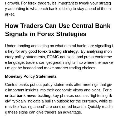
r growth. For forex traders, it’s important to tweak your strateg
y according to what each bank is doing to stay ahead of the m
arket.
How Traders Can Use Central Bank 
Signals in Forex Strategies
Understanding and acting on what central banks are signalling i
s key for any good 
forex trading strategy
.  By analysing mon
etary policy statements, FOMC dot plots, and press conferenc
e language, traders can get great insights into where the marke
t might be headed and make smarter trading choices.
Monetary Policy Statements
Central banks put out policy statements after meetings that giv
e important insights into their economic views and plans. For 
c
entral bank news trading
, key phrases such as “tightening lik
ely” typically indicate a bullish outlook for the currency, while te
rms like “easing ahead” are considered bearish. Quickly readin
g these signs can give traders an advantage.