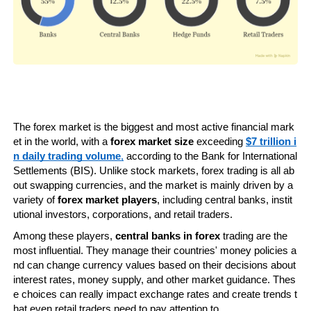
The forex market is the biggest and most active financial mark
et in the world, with a 
forex market size
 exceeding 
$7 trillion i
n daily trading volume
,
 according to the Bank for International 
Settlements (BIS). Unlike stock markets, forex trading is all ab
out swapping currencies, and the market is mainly driven by a 
variety of 
forex market players
, including central banks, instit
utional investors, corporations, and retail traders.
Among these players, 
central banks in forex
 trading are the 
most influential. They manage their countries' money policies a
nd can change currency values based on their decisions about 
interest rates, money supply, and other market guidance. Thes
e choices can really impact exchange rates and create trends t
hat even retail traders need to pay attention to.