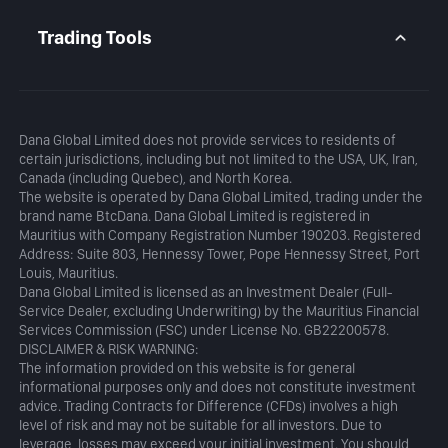
Daily Analysis
MetaTrader 5
Blog
MetaTrader 5 APP
Trading Tools
MT5 WebTrader
Margin Calculator
Profit Calculator
Dana Global Limited does not provide services to residents of
certain jurisdictions, including but not limited to the USA, UK, Iran,
Canada (including Quebec), and North Korea.
The website is operated by Dana Global Limited, trading under the
brand name BtcDana. Dana Global Limited is registered in
Mauritius with Company Registration Number 190203. Registered
Address: Suite 803, Hennessy Tower, Pope Hennessy Street, Port
Louis, Mauritius.
Dana Global Limited is licensed as an Investment Dealer (Full-
Service Dealer, excluding Underwriting) by the Mauritius Financial
Services Commission (FSC) under License No. GB22200578.
DISCLAIMER & RISK WARNING:
The information provided on this website is for general
informational purposes only and does not constitute investment
advice. Trading Contracts for Difference (CFDs) involves a high
level of risk and may not be suitable for all investors. Due to
leverage, losses may exceed your initial investment. You should