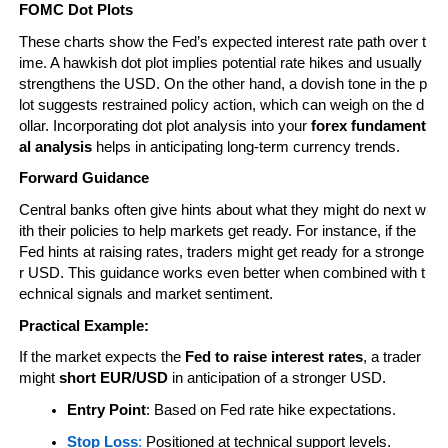
FOMC Dot Plots
These charts show the Fed’s expected interest rate path over t
ime. A hawkish dot plot implies potential rate hikes and usually 
strengthens the USD. On the other hand, a dovish tone in the p
lot suggests restrained policy action, which can weigh on the d
ollar. Incorporating dot plot analysis into your 
forex fundament
al analysis
 helps in anticipating long-term currency trends.
Forward Guidance
Central banks often give hints about what they might do next w
ith their policies to help markets get ready. For instance, if the 
Fed hints at raising rates, traders might get ready for a stronge
r USD. This guidance works even better when combined with t
echnical signals and market sentiment.
Practical Example:
If the market expects the 
Fed to raise interest rates
, a trader 
might 
short EUR/USD
 in anticipation of a stronger USD.
Entry Point
: Based on Fed rate hike expectations.
Stop Loss
:
 Positioned at technical support levels.