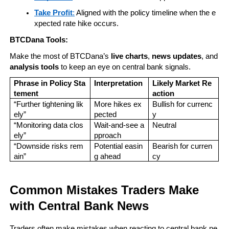
Take Profit
:
 Aligned with the policy timeline when the e
xpected rate hike occurs.
BTCDana Tools:
Make the most of BTCDana’s 
live charts
, 
news updates
, and 
analysis tools
 to keep an eye on central bank signals.
Phrase in Policy Sta
Interpretation
Likely Market Re
tement
action
“Further tightening lik
More hikes ex
Bullish for currenc
ely”
pected
y
“Monitoring data clos
Wait-and-see a
Neutral
ely”
pproach
“Downside risks rem
Potential easin
Bearish for curren
ain”
g ahead
cy
Common Mistakes Traders Make 
with Central Bank News
Traders often make mistakes when reacting to central bank ne