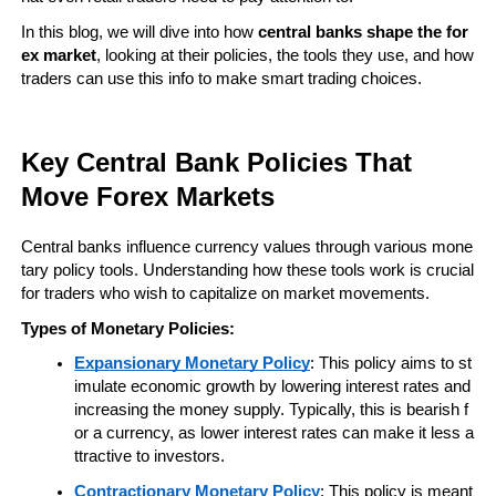
In this blog, we will dive into how 
central banks shape the for
ex market
, looking at their policies, the tools they use, and how 
traders can use this info to make smart trading choices.
Key Central Bank Policies That 
Move Forex Markets
Central banks influence currency values through various mone
tary policy tools. Understanding how these tools work is crucial 
for traders who wish to capitalize on market movements.
Types of Monetary Policies:
Expansionary Monetary Policy
: This policy aims to st
imulate economic growth by lowering interest rates and 
increasing the money supply. Typically, this is bearish f
or a currency, as lower interest rates can make it less a
ttractive to investors.
Contractionary Monetary Policy
: This policy is meant 