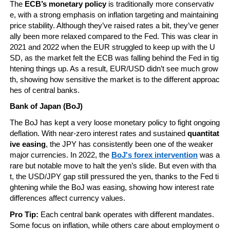
The 
ECB’s monetary policy
 is traditionally more conservativ
e, with a strong emphasis on inflation targeting and maintaining 
price stability. Although they’ve raised rates a bit, they’ve gener
ally been more relaxed compared to the Fed. This was clear in 
2021 and 2022 when the EUR struggled to keep up with the U
SD, as the market felt the ECB was falling behind the Fed in tig
htening things up. As a result, EUR/USD didn’t see much grow
th, showing how sensitive the market is to the different approac
hes of central banks.
Bank of Japan (BoJ)
The BoJ has kept a very loose monetary policy to fight ongoing 
deflation. With near-zero interest rates and sustained 
quantitat
ive easing
, the JPY has consistently been one of the weaker 
major currencies. In 2022, the 
BoJ's forex intervention
 was a 
rare but notable move to halt the yen’s slide. But even with tha
t, the USD/JPY gap still pressured the yen, thanks to the Fed ti
ghtening while the BoJ was easing, showing how interest rate 
differences affect currency values.
Pro Tip:
 Each central bank operates with different mandates. 
Some focus on inflation, while others care about employment o