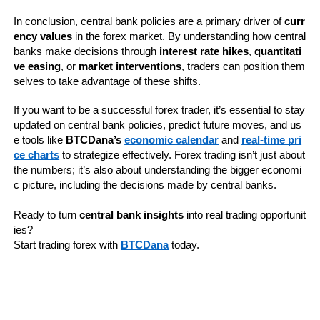
In conclusion, central bank policies are a primary driver of 
curr
ency values
 in the forex market. By understanding how central 
banks make decisions through 
interest rate hikes
, 
quantitati
ve easing
, or 
market interventions
, traders can position them
selves to take advantage of these shifts.
If you want to be a successful forex trader, it’s essential to stay 
updated on central bank policies, predict future moves, and us
e tools like 
BTCDana’s 
economic calendar
 and 
real-time pri
ce charts
 to strategize effectively. Forex trading isn’t just about 
the numbers; it’s also about understanding the bigger economi
c picture, including the decisions made by central banks.
Ready to turn 
central bank insights
 into real trading opportunit
ies? 
Start trading forex with 
BTCDana
 today.