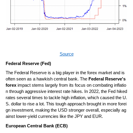
Source
Federal Reserve (Fed)
The Federal Reserve is a big player in the forex market and is 
often seen as a hawkish central bank. The 
Federal Reserve's 
forex
 impact stems largely from its focus on combating inflatio
n through aggressive interest rate hikes. In 2022, the Fed hiked 
rates several times to tackle high inflation, which caused the U.
S. dollar to rise a lot. This tough approach brought in more forei
gn investment, making the USD stronger overall, especially ag
ainst lower-yield currencies like the JPY and EUR.
European Central Bank (ECB)