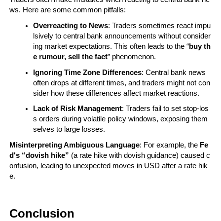
ws. Here are some common pitfalls:
Overreacting to News
: Traders sometimes react impu
lsively to central bank announcements without consider
ing market expectations. This often leads to the “
buy th
e rumour, sell the fact
” phenomenon.
Ignoring Time Zone Differences
: Central bank news 
often drops at different times, and traders might not con
sider how these differences affect market reactions.
Lack of Risk Management
: Traders fail to set stop-los
s orders during volatile policy windows, exposing them
selves to large losses.
Misinterpreting Ambiguous Language
: For example, the 
Fe
d's “dovish hike”
 (a rate hike with dovish guidance) caused c
onfusion, leading to unexpected moves in USD after a rate hik
e.
Conclusion 