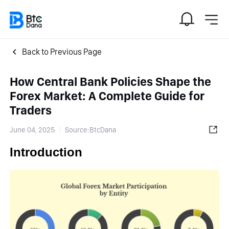
Back to Previous Page
How Central Bank Policies Shape the
Forex Market: A Complete Guide for
Traders
June 04, 2025
Source:BtcDana
Introduction