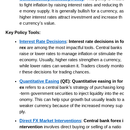
to fight inflation by raising interest rates and reducing th
e money supply. It is generally bullish for a currency, as 
higher interest rates attract investment and increase th
e currency's value.
Key Policy Tools:
Interest Rate Decisions
: 
Interest rate decisions in fo
rex
 are among the most impactful tools. Central banks 
raise or lower rates to manage inflation or stimulate the 
economy. Usually, higher rates strengthen a currency, 
while lower rates can weaken it. Traders closely monito
r these decisions for trading chances.
Quantitative Easing
 (QE)
: 
Quantitative easing in for
ex
 refers to a central bank’s strategy of purchasing long
-term government securities to inject liquidity into the ec
onomy. This can help spur growth but usually leads to a 
weaker currency because of the increased money sup
ply.
Direct FX Market Interventions
: 
Central bank forex i
ntervention
 involves direct buying or selling of a natio