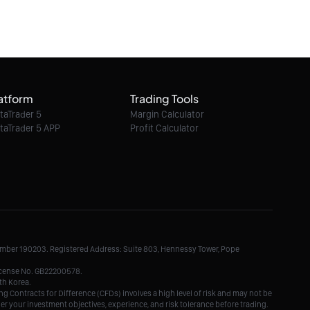
atform
Trading Tools
taTrader 5
Margin Calculator
taTrader 5 APP
Profit Calculator
Number 190203. Registered Address: Suite 803, Hennessy Tower, Pope
License No. GB22200578.
th Korea.
g Contracts for Difference (CFDs) involves a high level of risk and may not be
der your investment objectives, experience, and risk tolerance before trading.