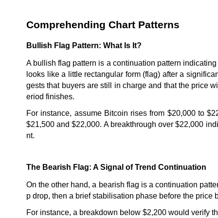
Comprehending Chart Patterns
Bullish Flag Pattern: What Is It?
A bullish flag pattern is a continuation pattern indicating 
looks like a little rectangular form (flag) after a signif
gests that buyers are still in charge and that the price 
eriod finishes.
For instance, assume Bitcoin rises from $20,000 to $22
$21,500 and $22,000. A breakthrough over $22,000 indica
nt.
The Bearish Flag: A Signal of Trend Continuation
On the other hand, a bearish flag is a continuation patt
p drop, then a brief stabilisation phase before the price
For instance, a breakdown below $2,200 would verify the