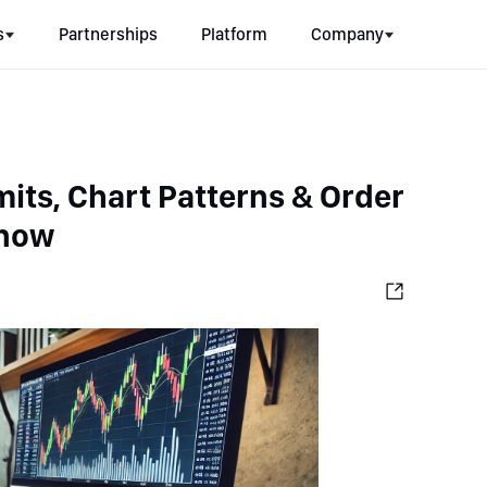
s
Partnerships
Platform
Company
mits, Chart Patterns & Order 
Know