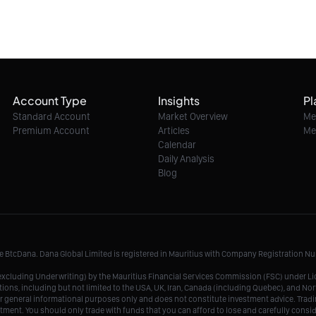
Account Type
Insights
Pl
Standard Account
Market Overview
Me
Premium Account
Articles
Me
Calendar
Daily Analysis
Blog
me BtcDana. Dana Global Limited is registered in Mauritius with Company Registration 
r, excluding Underwriting) by the Mauritius Financial Services Commission (FSC) under 
tions, including but not limited to the USA, UK, Iran, Canada (including Quebec), and Nor
r general informational purposes only and does not constitute investment advice. Tradin
vestment. You should only trade with funds that you can afford to lose and carefully consi