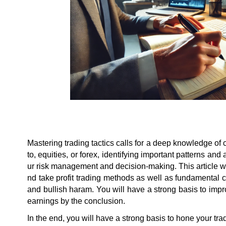
Mastering trading tactics calls for a deep knowledge of 
to, equities, or forex, identifying important patterns an
ur risk management and decision-making. This article wil
nd take profit trading methods as well as fundamental ch
and bullish haram. You will have a strong basis to impr
earnings by the conclusion.
In the end, you will have a strong basis to hone your tr