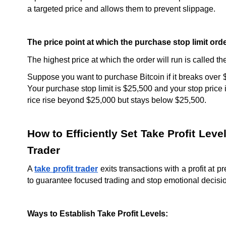
a targeted price and allows them to prevent slippage.
The price point at which the purchase stop limit ord
The highest price at which the order will run is called the
Suppose you want to purchase Bitcoin if it breaks over 
Your purchase stop limit is $25,500 and your stop price 
rice rise beyond $25,000 but stays below $25,500.
How to Efficiently Set Take Profit Leve
Trader
A 
take profit trader
 exits transactions with a profit at p
to guarantee focused trading and stop emotional decisi
Ways to Establish Take Profit Levels: