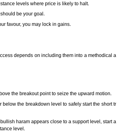
tance levels where price is likely to halt. 
o should be your goal.
ur favour, you may lock in gains.
success depends on including them into a methodical a
t above the breakout point to seize the upward motion.
 below the breakdown level to safely start the short tr
bullish haram appears close to a support level, start a 
tance level.