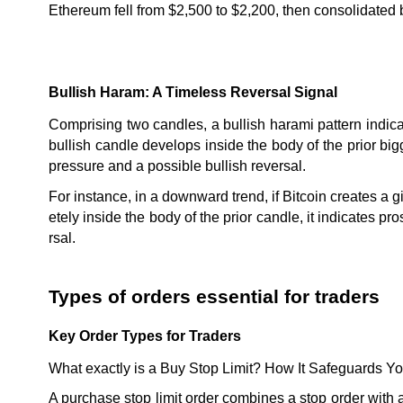
Ethereum fell from $2,500 to $2,200, then consolidate
Bullish Haram: A Timeless Reversal Signal
Comprising two candles, a bullish harami pattern indicat
bullish candle develops inside the body of the prior big
pressure and a possible bullish reversal.
For instance, in a downward trend, if Bitcoin creates a g
etely inside the body of the prior candle, it indicates pr
rsal.
Types of orders essential for traders
Key Order Types for Traders
What exactly is a Buy Stop Limit? How It Safeguards Y
A purchase stop limit order combines a stop order with a li