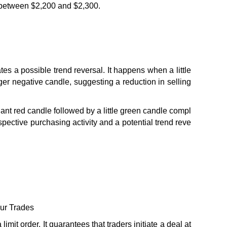
d between $2,200 and $2,300.
es a possible trend reversal. It happens when a little 
ger negative candle, suggesting a reduction in selling 
iant red candle followed by a little green candle compl
ospective purchasing activity and a potential trend reve
our Trades
mit order. It guarantees that traders initiate a deal at 