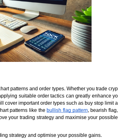
chart patterns and order types. Whether you trade cryp
d applying suitable order tactics can greatly enhance yo
l cover important order types such as buy stop limit a
art patterns like the 
bullish flag pattern
, bearish flag, 
ove your trading strategy and maximise your possible 
ading strategy and optimise your possible gains.