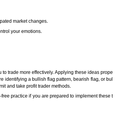
cipated market changes.
ontrol your emotions.
 to trade more effectively. Applying these ideas prope
identifying a bullish flag pattern, bearish flag, or bul
mit and take profit trader methods.
-free practice if you are prepared to implement these t