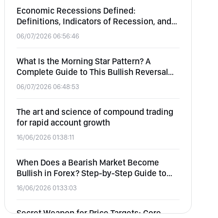
Economic Recessions Defined:
Definitions, Indicators of Recession, and
Effects on Equity, Forex, Commodities,
06/07/2026 06:56:46
and Crypto
What Is the Morning Star Pattern? A
Complete Guide to This Bullish Reversal
Candlestick
06/07/2026 06:48:53
The art and science of compound trading
for rapid account growth
16/06/2026 01:38:11
When Does a Bearish Market Become
Bullish in Forex? Step-by-Step Guide to
Identifying Market Reversals
16/06/2026 01:33:03
Secret Weapon for Price Targets: Core