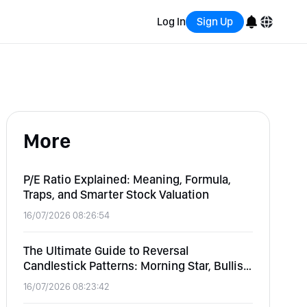
Log In
Sign Up
English
Bahasa Indonesia
More
Português (Brasil)
Español
P/E Ratio Explained: Meaning, Formula,
Traps, and Smarter Stock Valuation
16/07/2026 08:26:54
The Ultimate Guide to Reversal
Candlestick Patterns: Morning Star, Bullish
Engulfing, and Hammer
16/07/2026 08:23:42