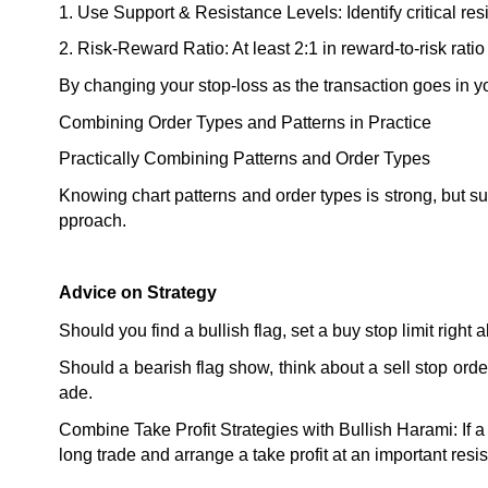
1. Use Support & Resistance Levels: Identify critical resis
2. Risk-Reward Ratio: At least 2:1 in reward-to-risk rati
By changing your stop-loss as the transaction goes in yo
Combining Order Types and Patterns in Practice
Practically Combining Patterns and Order Types
Knowing chart patterns and order types is strong, but 
pproach.
Advice on Strategy
Should you find a bullish flag, set a buy stop limit righ
Should a bearish flag show, think about a sell stop order
ade.
Combine Take Profit Strategies with Bullish Harami: If a 
long trade and arrange a take profit at an important resis