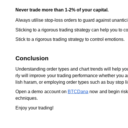
Never trade more than 1-2% of your capital.
Always utilise stop-loss orders to guard against unanti
Sticking to a rigorous trading strategy can help you to c
Stick to a rigorous trading strategy to control emotions.
Conclusion
Understanding order types and chart trends will help you
rly will improve your trading performance whether you are 
lish haram, or employing order types such as buy stop li
Open a demo account on 
BTCDana
 now and begin risk
echniques.
Enjoy your trading!