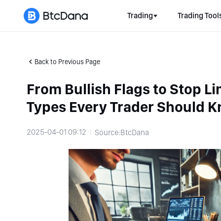
Trading
Trading Tool
Back to Previous Page
From Bullish Flags to Stop Li
Types Every Trader Should 
2025-04-01 09:12
Source:BtcDana