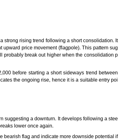
a strong rising trend following a short consolidation. It 
icant upward price movement (flagpole). This pattern sug
will probably break out higher when the consolidation p
,000 before starting a short sideways trend between 
tes the ongoing rise, hence it is a suitable entry poi
ern suggesting a downturn. It develops following a stee
 breaks lower once again.
 bearish flag and indicate more downside potential if 