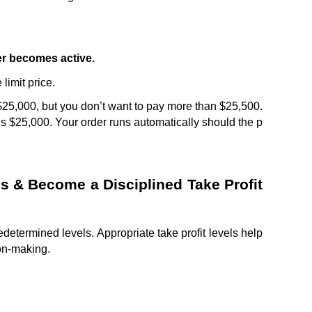
er becomes active.
 limit price.
$25,000, but you don’t want to pay more than $25,500. 
is $25,000. Your order runs automatically should the p
ls & Become a Disciplined Take Profit 
redetermined levels. Appropriate take profit levels help 
on-making.