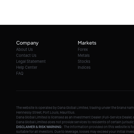
Company
Markets
About Us
Forex
Contact Us
Metals
Legal Statement
Stocks
Help Center
Indices
FAQ
The website is operated by Dana Global Limited, trading under the brand na
Hennessy Street, Port Louis, Mauritius.
Dana Global Limited is licensed as an Investment Dealer (Full-Service Deale
Dana Global Limited does not provide services to residents of certain jurisdic
DISCLAIMER & RISK WARNING:
The information provided on this website is fo
suitable for all investors. Due to leverage, losses may exceed your initial in