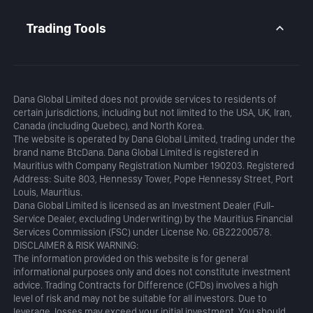
Daily Analysis
MetaTrader 5
Blog
MetaTrader 5 APP
Trading Tools
MT5 WebTrader
Margin Calculator
Profit Calculator
Dana Global Limited does not provide services to residents of
certain jurisdictions, including but not limited to the USA, UK, Iran,
Canada (including Quebec), and North Korea.
The website is operated by Dana Global Limited, trading under the
brand name BtcDana. Dana Global Limited is registered in
Mauritius with Company Registration Number 190203. Registered
Address: Suite 803, Hennessy Tower, Pope Hennessy Street, Port
Louis, Mauritius.
Dana Global Limited is licensed as an Investment Dealer (Full-
Service Dealer, excluding Underwriting) by the Mauritius Financial
Services Commission (FSC) under License No. GB22200578.
DISCLAIMER & RISK WARNING:
The information provided on this website is for general
informational purposes only and does not constitute investment
advice. Trading Contracts for Difference (CFDs) involves a high
level of risk and may not be suitable for all investors. Due to
leverage, losses may exceed your initial investment. You should