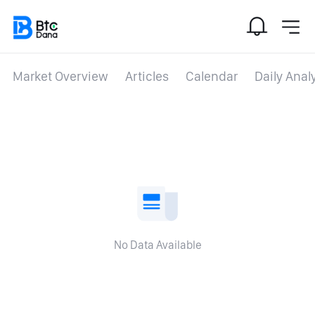
Market Overview
Articles
Calendar
Daily Anal
No Data Available