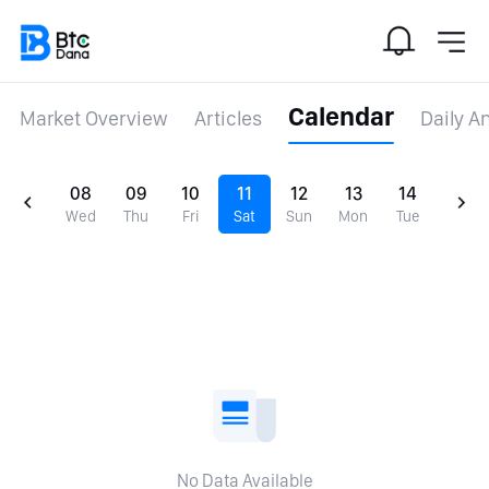
Calendar
Market Overview
Articles
Daily A
08
09
10
11
12
13
14
Wed
Thu
Fri
Sat
Sun
Mon
Tue
No Data Available