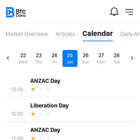
Calendar
Market Overview
Articles
Daily A
22
23
24
25
26
27
28
Wed
Thu
Fri
Sat
Sun
Mon
Tue
ANZAC Day
12:00
Liberation Day
12:00
ANZAC Day
12:00