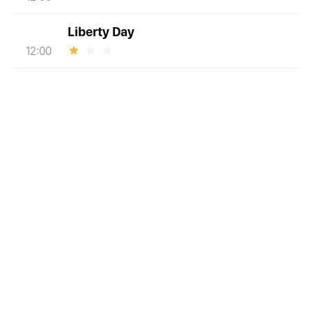
Liberty Day
12:00