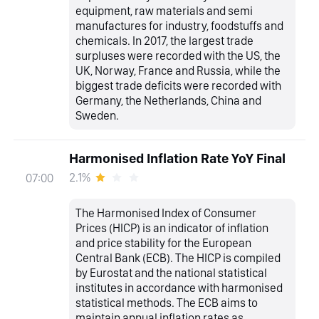
equipment, raw materials and semi
manufactures for industry, foodstuffs and
chemicals. In 2017, the largest trade
surpluses were recorded with the US, the
UK, Norway, France and Russia, while the
biggest trade deficits were recorded with
Germany, the Netherlands, China and
Sweden.
Harmonised Inflation Rate YoY Final
2.1%
07:00
The Harmonised Index of Consumer
Prices (HICP) is an indicator of inflation
and price stability for the European
Central Bank (ECB). The HICP is compiled
by Eurostat and the national statistical
institutes in accordance with harmonised
statistical methods. The ECB aims to
maintain annual inflation rates as