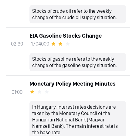
Stocks of crude oil refer to the weekly
change of the crude oil supply situation.
EIA Gasoline Stocks Change
-1704000
02:30
Stocks of gasoline refers to the weekly
change of the gasoline supply situation.
Monetary Policy Meeting Minutes
01:00
In Hungary, interest rates decisions are
taken by the Monetary Council of the
Hungarian National Bank (Magyar
Nemzeti Bank). The main interest rate is
the base rate.