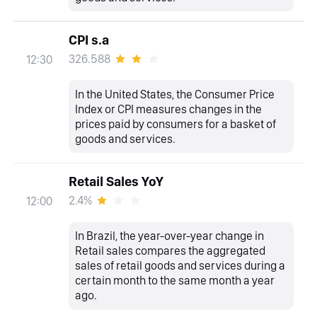
CPI s.a
326.588
12:30
In the United States, the Consumer Price
Index or CPI measures changes in the
prices paid by consumers for a basket of
goods and services.
Retail Sales YoY
2.4%
12:00
In Brazil, the year-over-year change in
Retail sales compares the aggregated
sales of retail goods and services during a
certain month to the same month a year
ago.