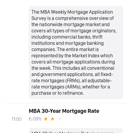
The MBA Weekly Mortgage Application
Survey is a comprehensive overview of
the nationwide mortgage market and
covers all types of mortgage originators,
including commercial banks, thrift
institutions and mortgage banking
companies. The entire market is
represented by the Market Index which
covers all mortgage applications during
the week. This includes all conventional
and government applications, all fixed-
rate mortgages (FRMs), all adjustable-
rate mortgages (ARMs), whether for a
purchase or to refinance.
MBA 30-Year Mortgage Rate
6.09%
11:00