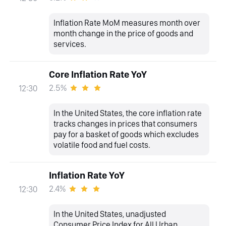
Inflation Rate MoM measures month over
month change in the price of goods and
services.
Core Inflation Rate YoY
2.5%
12:30
In the United States, the core inflation rate
tracks changes in prices that consumers
pay for a basket of goods which excludes
volatile food and fuel costs.
Inflation Rate YoY
2.4%
12:30
In the United States, unadjusted
Consumer Price Index for All Urban