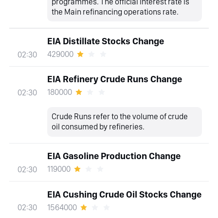
programmes. The official interest rate is
the Main refinancing operations rate.
EIA Distillate Stocks Change
429000
02:30
EIA Refinery Crude Runs Change
180000
02:30
Crude Runs refer to the volume of crude
oil consumed by refineries.
EIA Gasoline Production Change
119000
02:30
EIA Cushing Crude Oil Stocks Change
1564000
02:30