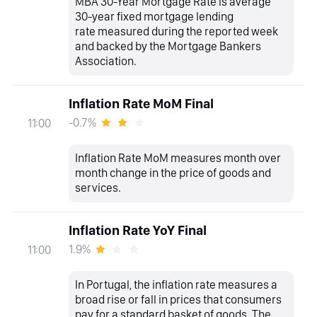
MBA 30-Year Mortgage Rate is average
30-year fixed mortgage lending
rate measured during the reported week
and backed by the Mortgage Bankers
Association.
Inflation Rate MoM Final
-0.7%
11:00
Inflation Rate MoM measures month over
month change in the price of goods and
services.
Inflation Rate YoY Final
1.9%
11:00
In Portugal, the inflation rate measures a
broad rise or fall in prices that consumers
pay for a standard basket of goods. The