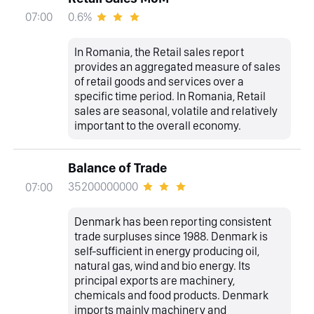
0.6%
07:00
In Romania, the Retail sales report
provides an aggregated measure of sales
of retail goods and services over a
specific time period. In Romania, Retail
sales are seasonal, volatile and relatively
important to the overall economy.
Balance of Trade
35200000000
07:00
Denmark has been reporting consistent
trade surpluses since 1988. Denmark is
self-sufficient in energy producing oil,
natural gas, wind and bio energy. Its
principal exports are machinery,
chemicals and food products. Denmark
imports mainly machinery and