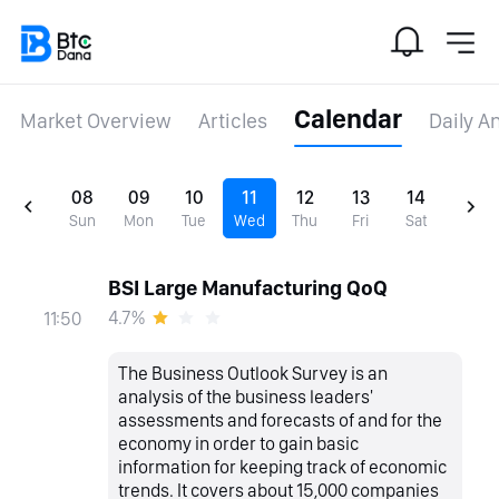
Calendar
Market Overview
Articles
Daily A
08
09
10
11
12
13
14
Sun
Mon
Tue
Wed
Thu
Fri
Sat
BSI Large Manufacturing QoQ
4.7%
11:50
The Business Outlook Survey is an
analysis of the business leaders'
assessments and forecasts of and for the
economy in order to gain basic
information for keeping track of economic
trends. It covers about 15,000 companies