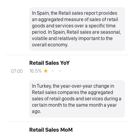
In Spain, the Retail sales report provides
an aggregated measure of sales of retail
goods and services over a specific time
period. In Spain, Retail sales are seasonal,
volatile and relatively important to the
overall economy.
Retail Sales YoY
16.5%
07:00
In Turkey, the year-over-year change in
Retail sales compares the aggregated
sales of retail goods and services during a
certain month to the same month a year
ago.
Retail Sales MoM