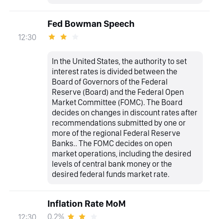
Fed Bowman Speech
12:30
In the United States, the authority to set
interest rates is divided between the
Board of Governors of the Federal
Reserve (Board) and the Federal Open
Market Committee (FOMC). The Board
decides on changes in discount rates after
recommendations submitted by one or
more of the regional Federal Reserve
Banks.. The FOMC decides on open
market operations, including the desired
levels of central bank money or the
desired federal funds market rate.
Inflation Rate MoM
0.2%
12:30