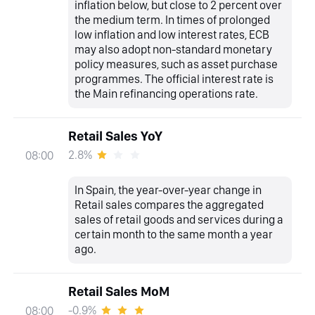
inflation below, but close to 2 percent over
the medium term. In times of prolonged
low inflation and low interest rates, ECB
may also adopt non-standard monetary
policy measures, such as asset purchase
programmes. The official interest rate is
the Main refinancing operations rate.
Retail Sales YoY
2.8%
08:00
In Spain, the year-over-year change in
Retail sales compares the aggregated
sales of retail goods and services during a
certain month to the same month a year
ago.
Retail Sales MoM
-0.9%
08:00