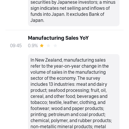
securities by Japanese investors; a minus
sign indicates net selling and inflows of
funds into Japan. It excludes Bank of
Japan.
Manufacturing Sales YoY
0.9%
09:45
In New Zealand, manufacturing sales
refer to the year-on-year change in the
volume of sales in the manufacturing
sector of the economy. The survey
includes 13 industries: meat and dairy
product; seafood processing; fruit, oil,
cereal, and other food; beverages and
tobacco; textile, leather, clothing, and
footwear; wood and paper products;
printing; petroleum and coal product;
chemical, polymer, and rubber products;
non-metallic mineral products; metal