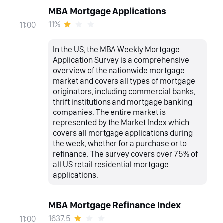
MBA Mortgage Applications
11%
11:00
In the US, the MBA Weekly Mortgage
Application Survey is a comprehensive
overview of the nationwide mortgage
market and covers all types of mortgage
originators, including commercial banks,
thrift institutions and mortgage banking
companies. The entire market is
represented by the Market Index which
covers all mortgage applications during
the week, whether for a purchase or to
refinance. The survey covers over 75% of
all US retail residential mortgage
applications.
MBA Mortgage Refinance Index
1637.5
11:00