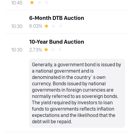
10:45
6-Month DTB Auction
6.03%
10:30
10-Year Bund Auction
2.73%
10:30
Generally, a government bond is issued by
a national government and is
denominated in the country`s own
currency. Bonds issued by national
governments in foreign currencies are
normally referred to as sovereign bonds.
The yield required by investors to loan
funds to governments reflects inflation
expectations and the likelihood that the
debt will be repaid.