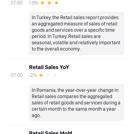
1.9%
07:00
In Turkey, the Retail sales report provides
an aggregated measure of sales of retail
goods and services over a specific time
period. In Turkey, Retail sales are
seasonal, volatile and relatively important
to the overall economy.
Retail Sales YoY
-2%
07:00
In Romania, the year-over-year change in
Retail sales compares the aggregated
sales of retail goods and services during a
certain month to the same month a year
ago.
Retail Sales MoM