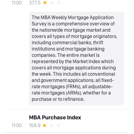
377.5
11:00
The MBA Weekly Mortgage Application
Survey is a comprehensive overview of
the nationwide mortgage market and
covers all types of mortgage originators,
including commercial banks, thrift
institutions and mortgage banking
companies. The entire market is
represented by the Market Index which
covers all mortgage applications during
the week. This includes all conventional
and government applications, all fixed-
rate mortgages (FRMs), all adjustable-
rate mortgages (ARMs), whether for a
purchase or to refinance.
MBA Purchase Index
158.9
11:00