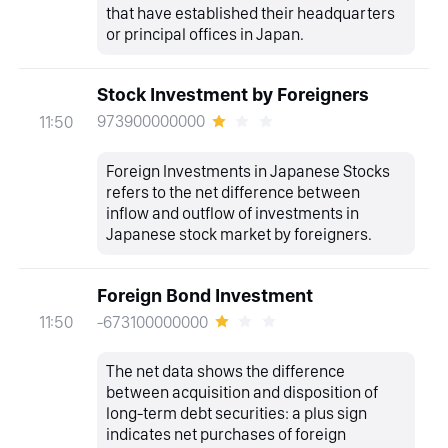
that have established their headquarters
or principal offices in Japan.
Stock Investment by Foreigners
973900000000
11:50
Foreign Investments in Japanese Stocks
refers to the net difference between
inflow and outflow of investments in
Japanese stock market by foreigners.
Foreign Bond Investment
-673100000000
11:50
The net data shows the difference
between acquisition and disposition of
long-term debt securities: a plus sign
indicates net purchases of foreign