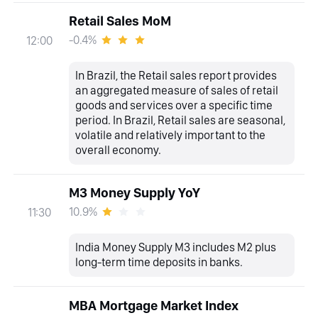
Retail Sales MoM
-0.4%
12:00
In Brazil, the Retail sales report provides
an aggregated measure of sales of retail
goods and services over a specific time
period. In Brazil, Retail sales are seasonal,
volatile and relatively important to the
overall economy.
M3 Money Supply YoY
10.9%
11:30
India Money Supply M3 includes M2 plus
long-term time deposits in banks.
MBA Mortgage Market Index