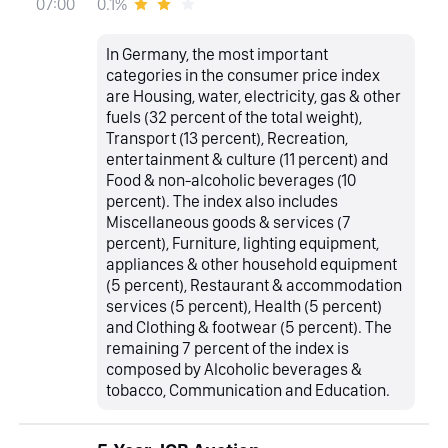
0.1%
07:00
In Germany, the most important
categories in the consumer price index
are Housing, water, electricity, gas & other
fuels (32 percent of the total weight),
Transport (13 percent), Recreation,
entertainment & culture (11 percent) and
Food & non-alcoholic beverages (10
percent). The index also includes
Miscellaneous goods & services (7
percent), Furniture, lighting equipment,
appliances & other household equipment
(5 percent), Restaurant & accommodation
services (5 percent), Health (5 percent)
and Clothing & footwear (5 percent). The
remaining 7 percent of the index is
composed by Alcoholic beverages &
tobacco, Communication and Education.