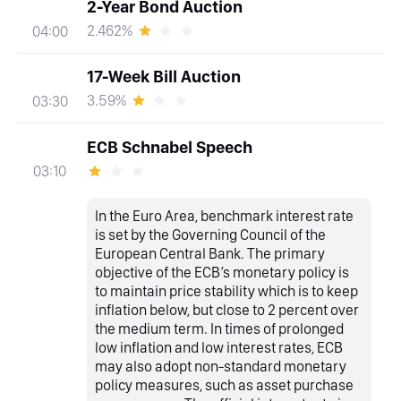
2-Year Bond Auction
2.462%
04:00
17-Week Bill Auction
3.59%
03:30
ECB Schnabel Speech
03:10
In the Euro Area, benchmark interest rate
is set by the Governing Council of the
European Central Bank. The primary
objective of the ECB’s monetary policy is
to maintain price stability which is to keep
inflation below, but close to 2 percent over
the medium term. In times of prolonged
low inflation and low interest rates, ECB
may also adopt non-standard monetary
policy measures, such as asset purchase