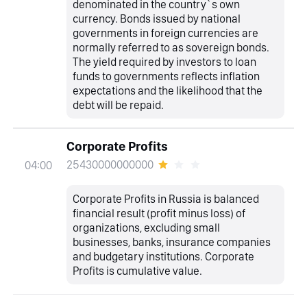
denominated in the country`s own
currency. Bonds issued by national
governments in foreign currencies are
normally referred to as sovereign bonds.
The yield required by investors to loan
funds to governments reflects inflation
expectations and the likelihood that the
debt will be repaid.
Corporate Profits
25430000000000
04:00
Corporate Profits in Russia is balanced
financial result (profit minus loss) of
organizations, excluding small
businesses, banks, insurance companies
and budgetary institutions. Corporate
Profits is cumulative value.