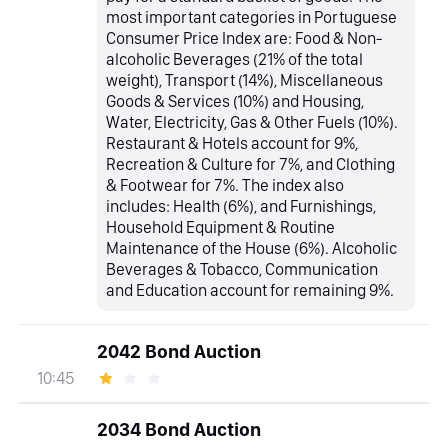
most important categories in Portuguese
Consumer Price Index are: Food & Non-
alcoholic Beverages (21% of the total
weight), Transport (14%), Miscellaneous
Goods & Services (10%) and Housing,
Water, Electricity, Gas & Other Fuels (10%).
Restaurant & Hotels account for 9%,
Recreation & Culture for 7%, and Clothing
& Footwear for 7%. The index also
includes: Health (6%), and Furnishings,
Household Equipment & Routine
Maintenance of the House (6%). Alcoholic
Beverages & Tobacco, Communication
and Education account for remaining 9%.
2042 Bond Auction
10:45
2034 Bond Auction