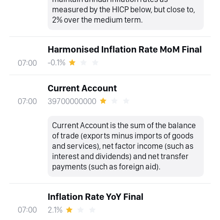
measured by the HICP below, but close to,
2% over the medium term.
Harmonised Inflation Rate MoM Final
-0.1%
07:00
Current Account
39700000000
07:00
Current Account is the sum of the balance
of trade (exports minus imports of goods
and services), net factor income (such as
interest and dividends) and net transfer
payments (such as foreign aid).
Inflation Rate YoY Final
2.1%
07:00