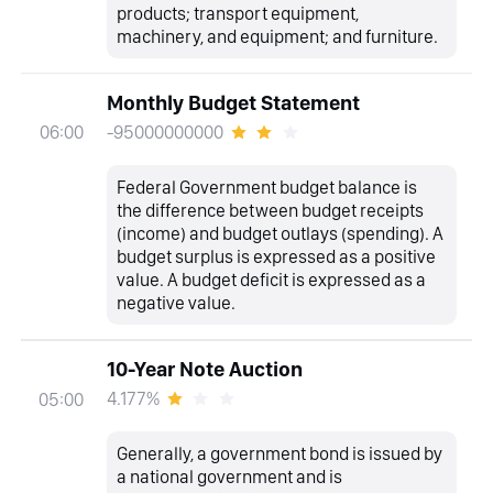
products; transport equipment,
machinery, and equipment; and furniture.
Monthly Budget Statement
-95000000000
06:00
Federal Government budget balance is
the difference between budget receipts
(income) and budget outlays (spending). A
budget surplus is expressed as a positive
value. A budget deficit is expressed as a
negative value.
10-Year Note Auction
4.177%
05:00
Generally, a government bond is issued by
a national government and is