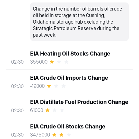
Change in the number of barrels of crude
oil held in storage at the Cushing,
Oklahoma storage hub excluding the
Strategic Petroleum Reserve during the
past week.
EIA Heating Oil Stocks Change
355000
02:30
EIA Crude Oil Imports Change
-19000
02:30
EIA Distillate Fuel Production Change
61000
02:30
EIA Crude Oil Stocks Change
3475000
02:30