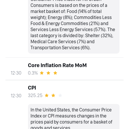
Consumers is based on the prices of a
market basket of: Food (14% of total
weight); Energy (8%); Commodities Less
Food & Energy Commodities (21%) and
Services Less Energy Services (57%). The
last category is divided by: Shelter (32%),
Medical Care Services (7%) and
Transportation Services (6%).
Core Inflation Rate MoM
0.3%
12:30
CPI
325.25
12:30
In the United States, the Consumer Price
Index or CPI measures changes in the
prices paid by consumers for a basket of
goods and services.