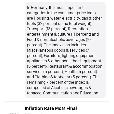
In Germany, the most important
categories in the consumer price index
are Housing, water, electricity, gas & other
fuels (32 percent of the total weight),
Transport (13 percent), Recreation,
entertainment & culture (11 percent) and
Food & non-alcoholic beverages (10
percent). The index also includes
Miscellaneous goods & services (7
percent), Furniture, lighting equipment,
appliances & other household equipment
(5 percent), Restaurant & accommodation
services (5 percent), Health (5 percent)
and Clothing & footwear (5 percent). The
remaining 7 percent of the index is
composed of Alcoholic beverages &
tobacco, Communication and Education.
Inflation Rate MoM Final