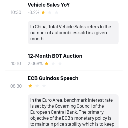
Vehicle Sales YoY
-3.2%
10:30
In China, Total Vehicle Sales refers to the
number of automobiles sold in a given
month.
12-Month BOT Auction
2.068%
10:10
ECB Guindos Speech
08:30
In the Euro Area, benchmark interest rate
is set by the Governing Council of the
European Central Bank. The primary
objective of the ECB’s monetary policy is
to maintain price stability which is to keep