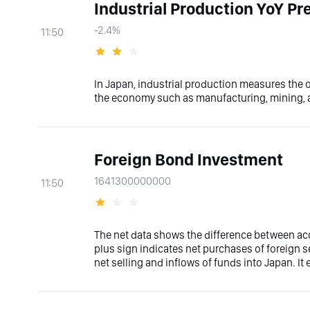
Industrial Production YoY Pre
-2.4%
11:50
In Japan, industrial production measures the o
the economy such as manufacturing, mining, an
Foreign Bond Investment
1641300000000
11:50
The net data shows the difference between acq
plus sign indicates net purchases of foreign s
net selling and inflows of funds into Japan. It