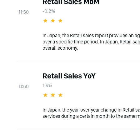
Retail Sales MoM
-0.2%
11:50
In Japan, the Retail sales report provides an 
over a specific time period. In Japan, Retail sal
overall economy.
Retail Sales YoY
1.9%
11:50
In Japan, the year-over-year change in Retail 
services during a certain month to the same m