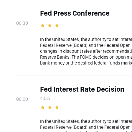
Fed Press Conference
06:30
In the United States, the authority to set inter
Federal Reserve (Board) and the Federal Ope
changes in discount rates after recommendati
Reserve Banks. The FOMC decides on open marke
bank money or the desired federal funds marke
Fed Interest Rate Decision
4.5%
06:00
In the United States, the authority to set inter
Federal Reserve (Board) and the Federal Ope