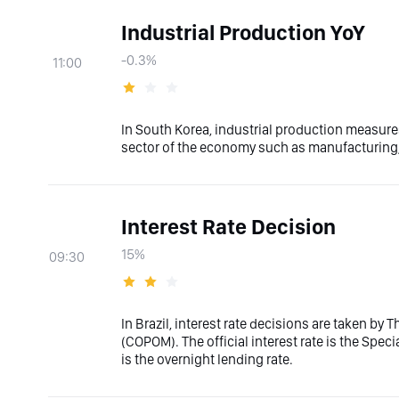
Industrial Production YoY
-0.3%
11:00
In South Korea, industrial production measures
sector of the economy such as manufacturing, 
Interest Rate Decision
15%
09:30
In Brazil, interest rate decisions are taken by
(COPOM). The official interest rate is the Spe
is the overnight lending rate.