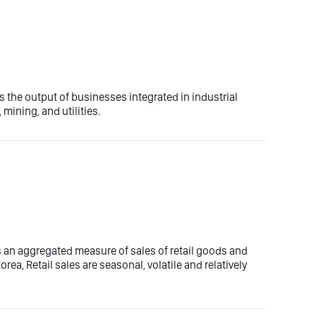
 the output of businesses integrated in industrial
mining, and utilities.
es an aggregated measure of sales of retail goods and
rea, Retail sales are seasonal, volatile and relatively