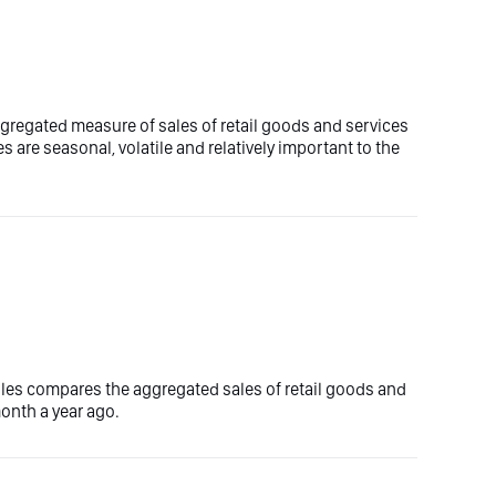
aggregated measure of sales of retail goods and services
es are seasonal, volatile and relatively important to the
sales compares the aggregated sales of retail goods and
onth a year ago.