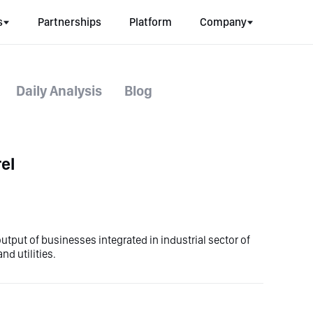
s
Partnerships
Platform
Company
Daily Analysis
Blog
el
utput of businesses integrated in industrial sector of
d utilities.