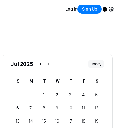
Log In
Sign Up
English
Bahasa Indonesia
Português (Brasil)
Jul 2025
Today
Español
S
M
T
W
T
F
S
1
2
3
4
5
6
7
8
9
10
11
12
13
14
15
16
17
18
19