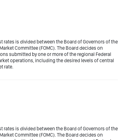
est rates is divided between the Board of Governors of the
n Market Committee (FOMC). The Board decides on
ons submitted by one or more of the regional Federal
t operations, including the desired levels of central
t rate.
est rates is divided between the Board of Governors of the
n Market Committee (FOMC). The Board decides on