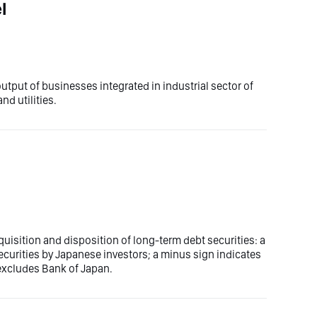
l
utput of businesses integrated in industrial sector of
d utilities.
uisition and disposition of long-term debt securities: a
ecurities by Japanese investors; a minus sign indicates
 excludes Bank of Japan.