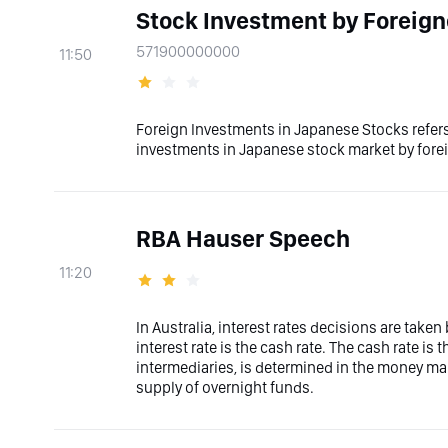
Stock Investment by Foreign
571900000000
11:50
Foreign Investments in Japanese Stocks refers
investments in Japanese stock market by fore
RBA Hauser Speech
11:20
In Australia, interest rates decisions are taken
interest rate is the cash rate. The cash rate i
intermediaries, is determined in the money mar
supply of overnight funds.