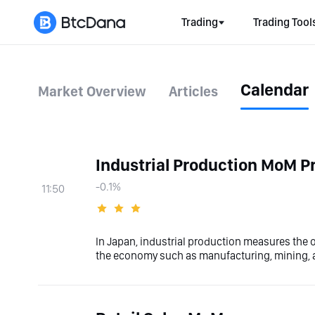
Trading
Trading Tool
Calendar
Market Overview
Articles
Industrial Production MoM Pr
-0.1%
11:50
In Japan, industrial production measures the o
the economy such as manufacturing, mining, an