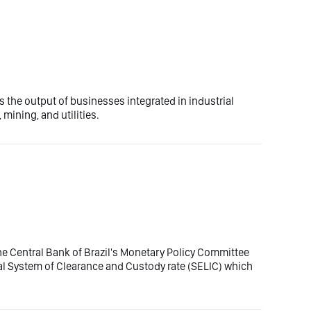
 the output of businesses integrated in industrial
mining, and utilities.
 The Central Bank of Brazil's Monetary Policy Committee
cial System of Clearance and Custody rate (SELIC) which