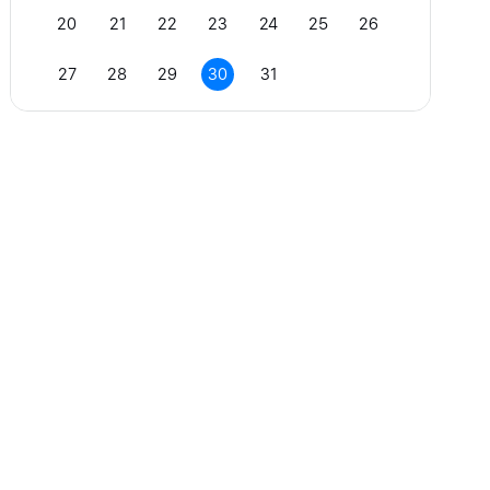
20
21
22
23
24
25
26
27
28
29
30
31