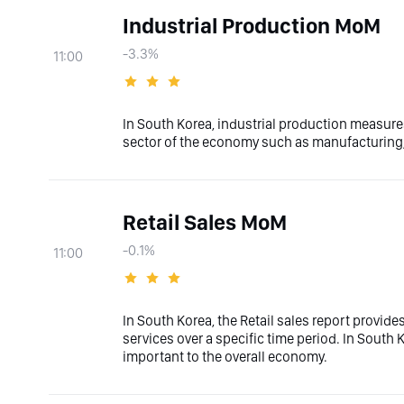
Industrial Production MoM
-3.3%
11:00
In South Korea, industrial production measures
sector of the economy such as manufacturing, 
Retail Sales MoM
-0.1%
11:00
In South Korea, the Retail sales report provid
services over a specific time period. In South Ko
important to the overall economy.