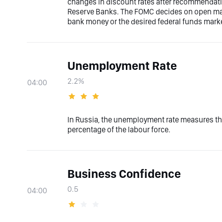
changes in discount rates after recommendati
Reserve Banks. The FOMC decides on open marke
bank money or the desired federal funds marke
Unemployment Rate
2.2%
04:00
In Russia, the unemployment rate measures the
percentage of the labour force.
Business Confidence
0.5
04:00