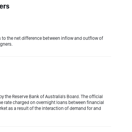
ers
 to the net difference between inflow and outflow of
igners.
 by the Reserve Bank of Australia's Board. The official
s the rate charged on overnight loans between financial
ket as a result of the interaction of demand for and