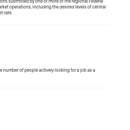
ons submitted by one or more of the regional Federal
t operations, including the desired levels of central
t rate.
 number of people actively looking for a job as a