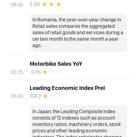
2.8%
06:00
In Romania, the year-over-year change in
Retail sales compares the aggregated
sales of retail goods and services during a
certain month to the same month a year
ago.
Motorbike Sales YoY
-0.1%
05:25
Leading Economic Index Prel
104.2
05:00
In Japan, the Leading Composite Index
consists of 12 indexes such as account
inventory ratios, machinery orders, stock
prices and other leading economic
indicators. The index anticipates changes