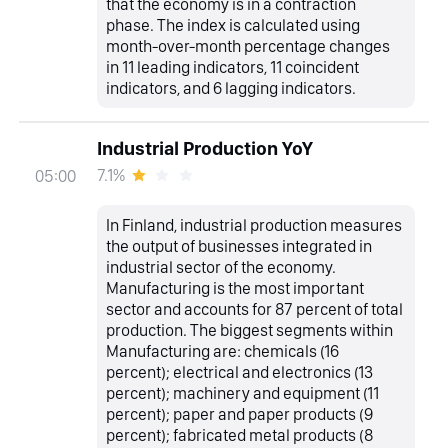
that the economy is in a contraction
phase. The index is calculated using
month-over-month percentage changes
in 11 leading indicators, 11 coincident
indicators, and 6 lagging indicators.
Industrial Production YoY
7.1%
05:00
In Finland, industrial production measures
the output of businesses integrated in
industrial sector of the economy.
Manufacturing is the most important
sector and accounts for 87 percent of total
production. The biggest segments within
Manufacturing are: chemicals (16
percent); electrical and electronics (13
percent); machinery and equipment (11
percent); paper and paper products (9
percent); fabricated metal products (8