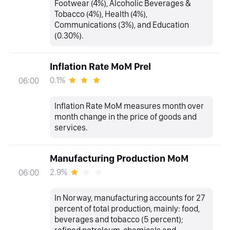
Footwear (4%), Alcoholic Beverages &
Tobacco (4%), Health (4%),
Communications (3%), and Education
(0.30%).
Inflation Rate MoM Prel
0.1%
06:00
Inflation Rate MoM measures month over
month change in the price of goods and
services.
Manufacturing Production MoM
2.9%
06:00
In Norway, manufacturing accounts for 27
percent of total production, mainly: food,
beverages and tobacco (5 percent);