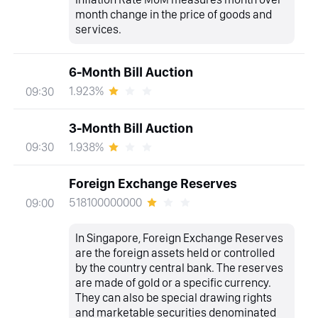
month change in the price of goods and
services.
6-Month Bill Auction
1.923%
09:30
3-Month Bill Auction
1.938%
09:30
Foreign Exchange Reserves
518100000000
09:00
In Singapore, Foreign Exchange Reserves
are the foreign assets held or controlled
by the country central bank. The reserves
are made of gold or a specific currency.
They can also be special drawing rights
and marketable securities denominated