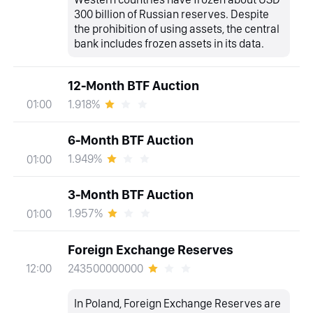
300 billion of Russian reserves. Despite
the prohibition of using assets, the central
bank includes frozen assets in its data.
12-Month BTF Auction
1.918%
01:00
6-Month BTF Auction
1.949%
01:00
3-Month BTF Auction
1.957%
01:00
Foreign Exchange Reserves
243500000000
12:00
In Poland, Foreign Exchange Reserves are