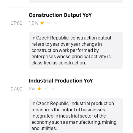
Construction Output YoY
1.9%
07:00
In Czech Republic, construction output
refers to year over year change in
construction work performed by
enterprises whose principal activity is
classified as construction.
Industrial Production YoY
2%
07:00
In Czech Republic, industrial production
measures the output of businesses
integrated in industrial sector of the
economy such as manufacturing, mining,
and utilities.