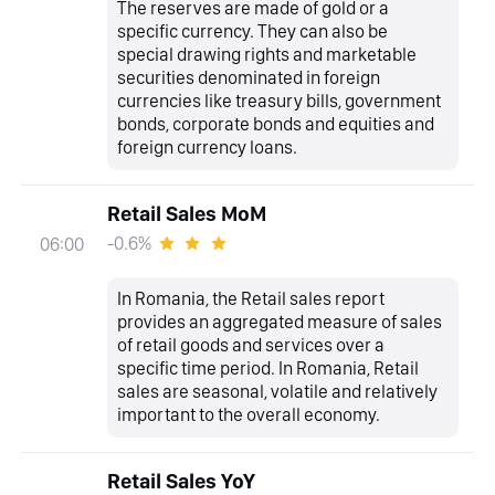
The reserves are made of gold or a
specific currency. They can also be
special drawing rights and marketable
securities denominated in foreign
currencies like treasury bills, government
bonds, corporate bonds and equities and
foreign currency loans.
Retail Sales MoM
-0.6%
06:00
In Romania, the Retail sales report
provides an aggregated measure of sales
of retail goods and services over a
specific time period. In Romania, Retail
sales are seasonal, volatile and relatively
important to the overall economy.
Retail Sales YoY