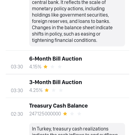
central bank. It reflects the scale of
monetary policy actions, including
holdings like government securities,
foreign reserves, and loans to banks.
Changes in the balance sheet indicate
shifts in policy, such as easing or
tightening financial conditions.
6-Month Bill Auction
4.15%
03:30
3-Month Bill Auction
4.25%
03:30
Treasury Cash Balance
247125000000
02:30
In Turkey, treasury cash realizations