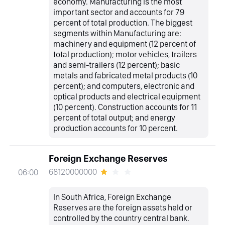
economy. Manufacturing is the most
important sector and accounts for 79
percent of total production. The biggest
segments within Manufacturing are:
machinery and equipment (12 percent of
total production); motor vehicles, trailers
and semi-trailers (12 percent); basic
metals and fabricated metal products (10
percent); and computers, electronic and
optical products and electrical equipment
(10 percent). Construction accounts for 11
percent of total output; and energy
production accounts for 10 percent.
Foreign Exchange Reserves
68120000000
06:00
In South Africa, Foreign Exchange
Reserves are the foreign assets held or
controlled by the country central bank.