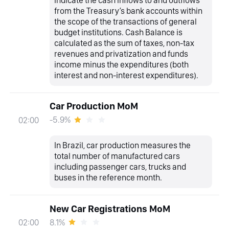
indicate the cash inflows to and outflows
from the Treasury’s bank accounts within
the scope of the transactions of general
budget institutions. Cash Balance is
calculated as the sum of taxes, non-tax
revenues and privatization and funds
income minus the expenditures (both
interest and non-interest expenditures).
Car Production MoM
-5.9%
02:00
In Brazil, car production measures the
total number of manufactured cars
including passenger cars, trucks and
buses in the reference month.
New Car Registrations MoM
8.1%
02:00