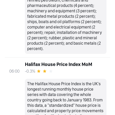
refined petroleum, chemicals and
pharmaceutical products (4 percent);
machinery and equipment (3 percent);
fabricated metal products (2 percent);
ships, boats and oil platforms (2 percent);
computer and electrical equipment (2
percent); repair, installation of machinery
(2 percent); rubber, plastic and mineral
products (2 percent); and basic metals (2
percent).
Halifax House Price Index MoM
-0.3%
06:00
The Halifax House Price Index is the UK's
longest running monthly house price
series with data covering the whole
country going back to January 1983. From
this data, a "standardized" house price is
calculated and property price movements