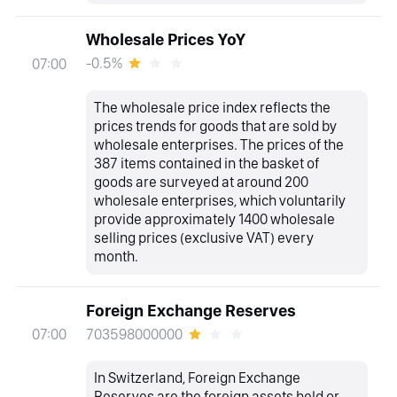
Wholesale Prices YoY
-0.5%
07:00
The wholesale price index reflects the
prices trends for goods that are sold by
wholesale enterprises. The prices of the
387 items contained in the basket of
goods are surveyed at around 200
wholesale enterprises, which voluntarily
provide approximately 1400 wholesale
selling prices (exclusive VAT) every
month.
Foreign Exchange Reserves
703598000000
07:00
In Switzerland, Foreign Exchange
Reserves are the foreign assets held or