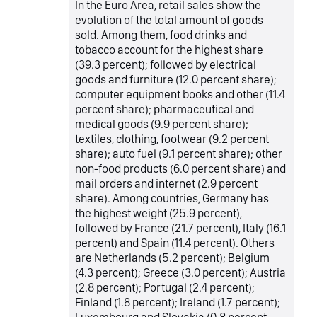
In the Euro Area, retail sales show the
evolution of the total amount of goods
sold. Among them, food drinks and
tobacco account for the highest share
(39.3 percent); followed by electrical
goods and furniture (12.0 percent share);
computer equipment books and other (11.4
percent share); pharmaceutical and
medical goods (9.9 percent share);
textiles, clothing, footwear (9.2 percent
share); auto fuel (9.1 percent share); other
non-food products (6.0 percent share) and
mail orders and internet (2.9 percent
share). Among countries, Germany has
the highest weight (25.9 percent),
followed by France (21.7 percent), Italy (16.1
percent) and Spain (11.4 percent). Others
are Netherlands (5.2 percent); Belgium
(4.3 percent); Greece (3.0 percent); Austria
(2.8 percent); Portugal (2.4 percent);
Finland (1.8 percent); Ireland (1.7 percent);