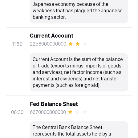
Japanese economy because of the
weakness that has plagued the Japanese
banking sector.
Current Account
2258000000000
11:50
Current Account is the sum of the balance
of trade (exports minus imports of goods
and services), net factor income (such as
interest and dividends) and net transfer
payments (such as foreign aid).
Fed Balance Sheet
6670000000000
08:30
The Central Bank Balance Sheet
represents the total assets held by a