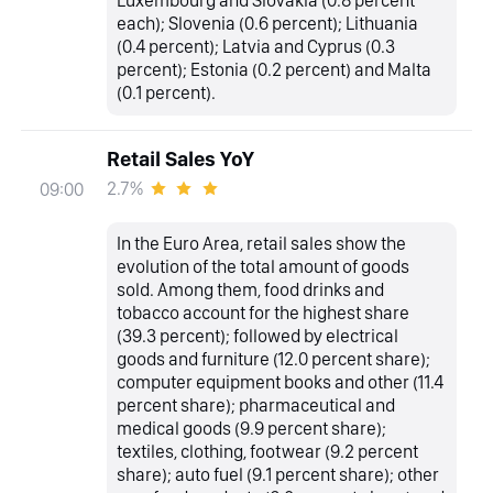
Luxembourg and Slovakia (0.8 percent
each); Slovenia (0.6 percent); Lithuania
(0.4 percent); Latvia and Cyprus (0.3
percent); Estonia (0.2 percent) and Malta
(0.1 percent).
Retail Sales YoY
2.7%
09:00
In the Euro Area, retail sales show the
evolution of the total amount of goods
sold. Among them, food drinks and
tobacco account for the highest share
(39.3 percent); followed by electrical
goods and furniture (12.0 percent share);
computer equipment books and other (11.4
percent share); pharmaceutical and
medical goods (9.9 percent share);
textiles, clothing, footwear (9.2 percent
share); auto fuel (9.1 percent share); other