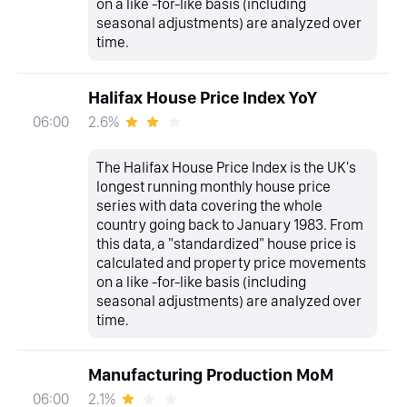
on a like -for-like basis (including
seasonal adjustments) are analyzed over
time.
Halifax House Price Index YoY
2.6%
06:00
The Halifax House Price Index is the UK's
longest running monthly house price
series with data covering the whole
country going back to January 1983. From
this data, a "standardized" house price is
calculated and property price movements
on a like -for-like basis (including
seasonal adjustments) are analyzed over
time.
Manufacturing Production MoM
2.1%
06:00