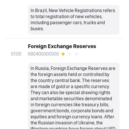
In Brazil, New Vehicle Registrations refers
to total registration of new vehicles,
including passenger cars, trucks and
buses.
Foreign Exchange Reserves
680400000000
01:00
In Russia, Foreign Exchange Reserves are
the foreign assets held or controlled by
the country central bank. The reserves
are made of gold or a specific currency.
They can also be special drawing rights
and marketable securities denominated
in foreign currencies like treasury bills,
government bonds, corporate bonds and
equities and foreign currency loans. After
the Russian invasion of Ukraine, the
Western countries have frozen about USD