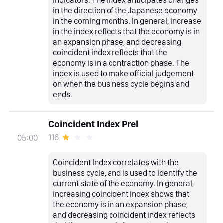
in the direction of the Japanese economy
in the coming months. In general, increase
in the index reflects that the economy is in
an expansion phase, and decreasing
coincident index reflects that the
economy is in a contraction phase. The
index is used to make official judgement
on when the business cycle begins and
ends.
Coincident Index Prel
116
05:00
Coincident Index correlates with the
business cycle, and is used to identify the
current state of the economy. In general,
increasing coincident index shows that
the economy is in an expansion phase,
and decreasing coincident index reflects