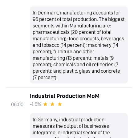
In Denmark, manufacturing accounts for
96 percent of total production. The biggest
segments within Manufacturing are:
pharmaceuticals (20 percent of total
manufacturing); food products, beverages
and tobacco (14 percent); machinery (14
percent); furniture and other
manufacturing (13 percent); metals (9
percent); chemicals and oil refineries (7
percent); and plastic, glass and concrete
(7 percent).
Industrial Production MoM
-1.6%
06:00
In Germany, industrial production
measures the output of businesses
integrated in industrial sector of the