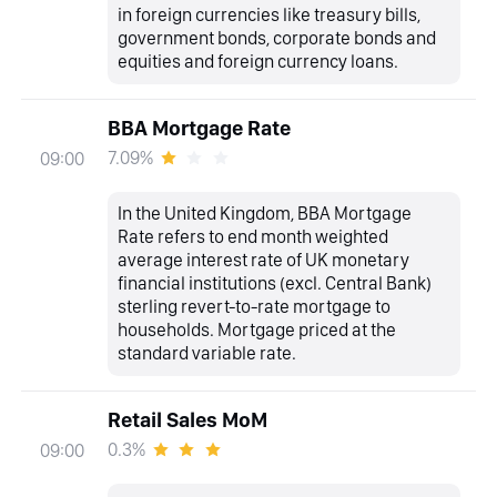
in foreign currencies like treasury bills,
government bonds, corporate bonds and
equities and foreign currency loans.
BBA Mortgage Rate
7.09%
09:00
In the United Kingdom, BBA Mortgage
Rate refers to end month weighted
average interest rate of UK monetary
financial institutions (excl. Central Bank)
sterling revert-to-rate mortgage to
households. Mortgage priced at the
standard variable rate.
Retail Sales MoM
0.3%
09:00