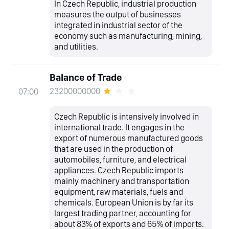
In Czech Republic, industrial production
measures the output of businesses
integrated in industrial sector of the
economy such as manufacturing, mining,
and utilities.
Balance of Trade
23200000000
07:00
Czech Republic is intensively involved in
international trade. It engages in the
export of numerous manufactured goods
that are used in the production of
automobiles, furniture, and electrical
appliances. Czech Republic imports
mainly machinery and transportation
equipment, raw materials, fuels and
chemicals. European Union is by far its
largest trading partner, accounting for
about 83% of exports and 65% of imports.