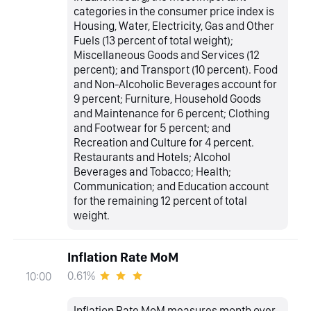
categories in the consumer price index is
Housing, Water, Electricity, Gas and Other
Fuels (13 percent of total weight);
Miscellaneous Goods and Services (12
percent); and Transport (10 percent). Food
and Non-Alcoholic Beverages account for
9 percent; Furniture, Household Goods
and Maintenance for 6 percent; Clothing
and Footwear for 5 percent; and
Recreation and Culture for 4 percent.
Restaurants and Hotels; Alcohol
Beverages and Tobacco; Health;
Communication; and Education account
for the remaining 12 percent of total
weight.
Inflation Rate MoM
0.61%
10:00
Inflation Rate MoM measures month over