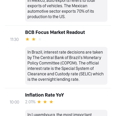
In Mexico, auto exports refers to total
exports of vehicles. The Mexican
automotive sector exports 70% of its
production to the US.
BCB Focus Market Readout
11:30
In Brazil, interest rate decisions are taken
by The Central Bank of Brazil's Monetary
Policy Committee (COPOM). The official
interest rate is the Special System of
Clearance and Custody rate (SELIC) which
is the overnight lending rate.
Inflation Rate YoY
2.01%
10:00
In Luxembourg, the most important