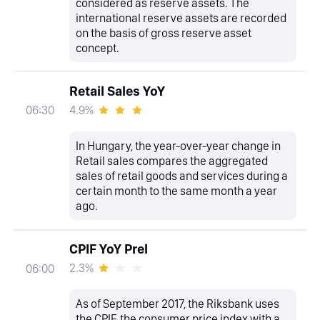
considered as reserve assets. The
international reserve assets are recorded
on the basis of gross reserve asset
concept.
Retail Sales YoY
4.9%
06:30
In Hungary, the year-over-year change in
Retail sales compares the aggregated
sales of retail goods and services during a
certain month to the same month a year
ago.
CPIF YoY Prel
2.3%
06:00
As of September 2017, the Riksbank uses
the CPIF, the consumer price index with a