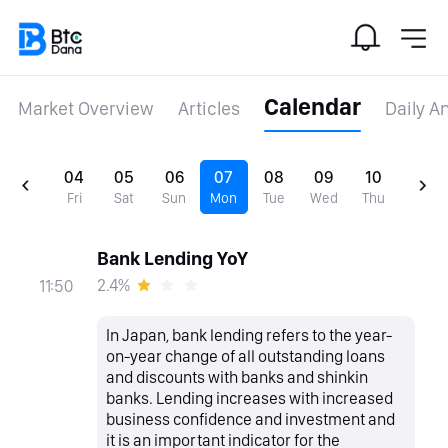
Calendar
Market Overview
Articles
Daily A
04
05
06
07
08
09
10
Fri
Sat
Sun
Mon
Tue
Wed
Thu
Bank Lending YoY
2.4%
11:50
In Japan, bank lending refers to the year-
on-year change of all outstanding loans
and discounts with banks and shinkin
banks. Lending increases with increased
business confidence and investment and
it is an important indicator for the