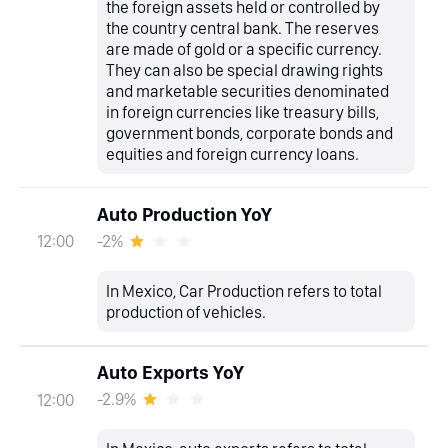
the foreign assets held or controlled by
the country central bank. The reserves
are made of gold or a specific currency.
They can also be special drawing rights
and marketable securities denominated
in foreign currencies like treasury bills,
government bonds, corporate bonds and
equities and foreign currency loans.
Auto Production YoY
-2%
12:00
In Mexico, Car Production refers to total
production of vehicles.
Auto Exports YoY
-2.9%
12:00