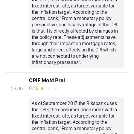
fixed interest rate, as target variable for
the inflation target. According to the
central bank, "From a monetary policy
perspective, one disadvantage of the CPI
is that it is directly affected by changes in
the policy rate. These adjustments have,
through their impact on mortgage rates,
large and direct effects on the CPI which
are not connected to underlying
inflationary pressures".
CPIF MoM Prel
0.1%
06:00
As of September 2017, the Riksbank uses
the CPIF, the consumer price index with a
fixed interest rate, as target variable for
the inflation target. According to the
central bank, "From a monetary policy