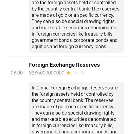
are the foreign assets held or controlled
by the country central bank. The reserves
are made of gold or a specific currency.
They can also be special drawing rights
and marketable securities denominated
in foreign currencies like treasury bills,
government bonds, corporate bonds and
equities and foreign currency loans.
Foreign Exchange Reserves
3285000000000
08:00
In China, Foreign Exchange Reserves are
the foreign assets held or controlled by
the country central bank. The reserves
are made of gold or a specific currency.
They can also be special drawing rights
and marketable securities denominated
in foreign currencies like treasury bills,
government bonds, corporate bonds and