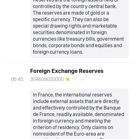
controlled by the country central bank.
The reserves are made of gold or a
specific currency. They can also be
special drawing rights and marketable
securities denominated in foreign
currencies like treasury bills, government
bonds, corporate bonds and equities and
foreign currency loans.
Foreign Exchange Reserves
304609000000
06:45
In France, the international reserves
include external assets that are directly
and effectively controlled by the Banque
de France, readily available, denominated
in foreign currency and meeting the
criterion of residency. Only claims on
nonresident of the Euro-area are