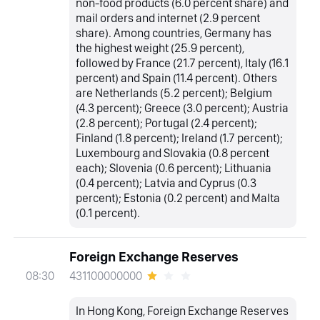
non-food products (6.0 percent share) and
mail orders and internet (2.9 percent
share). Among countries, Germany has
the highest weight (25.9 percent),
followed by France (21.7 percent), Italy (16.1
percent) and Spain (11.4 percent). Others
are Netherlands (5.2 percent); Belgium
(4.3 percent); Greece (3.0 percent); Austria
(2.8 percent); Portugal (2.4 percent);
Finland (1.8 percent); Ireland (1.7 percent);
Luxembourg and Slovakia (0.8 percent
each); Slovenia (0.6 percent); Lithuania
(0.4 percent); Latvia and Cyprus (0.3
percent); Estonia (0.2 percent) and Malta
(0.1 percent).
Foreign Exchange Reserves
431100000000
08:30
In Hong Kong, Foreign Exchange Reserves