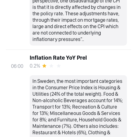
perspective, one disadvantage of the CPI
is that it is directly affected by changes in
the policy rate. These adjustments have,
through their impact on mortgage rates,
large and direct effects on the CPI which
are not connected to underlying
inflationary pressures"..
Inflation Rate YoY Prel
0.2%
06:00
In Sweden, the most important categories
in the Consumer Price Index is Housing &
Utilities (24% of the total weight). Food &
Non-alcoholic Beverages account for 14%;
Transport for 13%; Recreation & Culture
for 13%; Miscellaneous Goods & Services
for 8%; and Furniture, Household Goods &
Maintenance (7%). Others also includes:
Restaurant & Hotels (6%), Clothing &