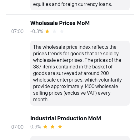
equities and foreign currency loans.
Wholesale Prices MoM
-0.3%
07:00
The wholesale price index reflects the
prices trends for goods that are sold by
wholesale enterprises. The prices of the
387 items contained in the basket of
goods are surveyed at around 200
wholesale enterprises, which voluntarily
provide approximately 1400 wholesale
selling prices (exclusive VAT) every
month.
Industrial Production MoM
0.9%
07:00