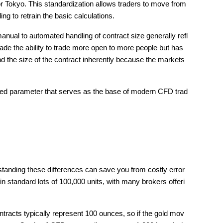
 Tokyo. This standardization allows traders to move from 
ng to retrain the basic calculations.
ual to automated handling of contract size generally refl
de the ability to trade more open to more people but has 
 the size of the contract inherently because the markets 
zed parameter that serves as the base of modern CFD trad
tanding these differences can save you from costly error
in standard lots of 100,000 units, with many brokers offeri
acts typically represent 100 ounces, so if the gold mov