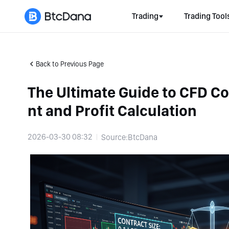
Trading
Trading Tool
Back to Previous Page
The Ultimate Guide to CFD C
nt and Profit Calculation
2026-03-30 08:32
Source:BtcDana