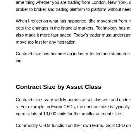
ame thing whether you are trading from London, New York, or
broker to broker and trading platform to platform without needi
When I reflect on what has happened, tfhe movement from man
ects the changes in the financial markets. Technology has ma
also made it more fast-paced. Today's trader must understand
move too fast for any hesitation.
Contract size has become an industry-tested and standardi
ing.
Contract Size by Asset Class
Contract sizes vary widely across asset classes, and unders
s. For example, in Forex CFDs, the contract size is typically 
ng mini lots of 10,000 units for the smaller account sizes.
Commodity CFDs function on their own terms. Gold CFD contr