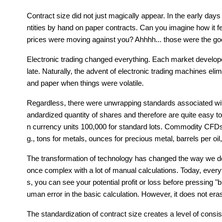
Contract size did not just magically appear. In the early days
ntities by hand on paper contracts. Can you imagine how it felt
prices were moving against you? Ahhhh... those were the goo
Electronic trading changed everything. Each market develope
late. Naturally, the advent of electronic trading machines eli
and paper when things were volatile. 
Regardless, there were unwrapping standards associated wit
andardized quantity of shares and therefore are quite easy to
n currency units 100,000 for standard lots. Commodity CFDs
g., tons for metals, ounces for precious metal, barrels per oil,
The transformation of technology has changed the way we dea
once complex with a lot of manual calculations. Today, every
s, you can see your potential profit or loss before pressing
uman error in the basic calculation. However, it does not era
The standardization of contract size creates a level of consi