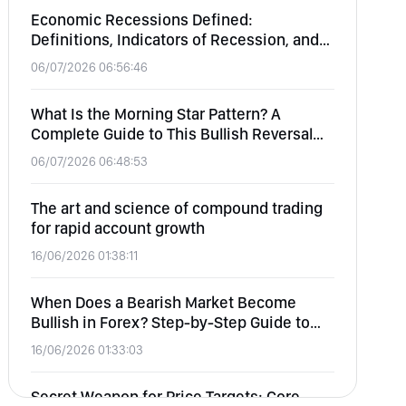
Economic Recessions Defined:
Definitions, Indicators of Recession, and
Effects on Equity, Forex, Commodities,
06/07/2026 06:56:46
and Crypto
What Is the Morning Star Pattern? A
Complete Guide to This Bullish Reversal
Candlestick
06/07/2026 06:48:53
The art and science of compound trading
for rapid account growth
16/06/2026 01:38:11
When Does a Bearish Market Become
Bullish in Forex? Step-by-Step Guide to
Identifying Market Reversals
16/06/2026 01:33:03
Secret Weapon for Price Targets: Core