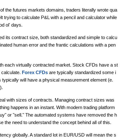
 of the futures markets domains, traders literally wrote qua
 trying to calculate P&L with a pencil and calculator while 
d ol' days.
d its contract size, both standardized and simple to calcu
minated human error and the frantic calculations with a pen 
h each virtually contracted market. Stock CFDs have a st
 calculate. 
Forex CFDs
 are typically standardized some i
 typically will have a physical measurement element (e.
).
l with sizes of contracts. Managing contract sizes was 
thing happens in an instant. With modern trading platform
 "buy" or "sell." The automated systems have removed the h
se the need to understand the concept behind all of this.
stency globally. A standard lot in EUR/USD will mean the s