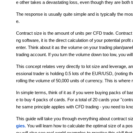
e other takes a devastating loss, even though they are bot
The response is usually quite simple and is typically the mos
e. 
Contract size is the amount of units per CFD trade. Contract
ng software, it is the direct calculation of your potential prof
enter. Think about it as the volume on your trading plan/panel.
trading account. If you turn the volume down too low, you wil
This concept relates very directly to lot size and leverage, a
essional trader is holding 0.5 lots of the EUR/USD, (noting th
rolling the volume of 50,000 units of currency. This is where 
In simple terms, think of it as if you were buying packs of 
e to buy 4 packs of cards. For a total of 20 cards your "cont
he same principle applies with CFD trading - you need to kno
This guide will take you through everything about contract siz
gies. 
You will learn how to calculate the optimal size of a po