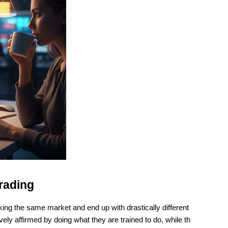
rading
ng the same market and end up with drastically different 
 affirmed by doing what they are trained to do, while th