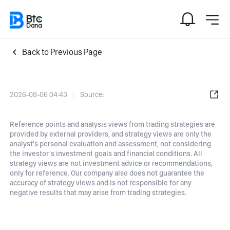
Back to Previous Page
2026-08-06 04:43
Source:
Reference points and analysis views from trading strategies are
provided by external providers, and strategy views are only the
analyst's personal evaluation and assessment, not considering
the investor's investment goals and financial conditions. All
strategy views are not investment advice or recommendations,
only for reference. Our company also does not guarantee the
accuracy of strategy views and is not responsible for any
negative results that may arise from trading strategies.