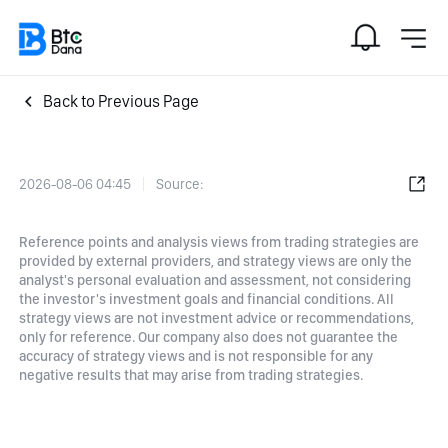
Back to Previous Page
2026-08-06 04:45
Source:
Reference points and analysis views from trading strategies are
provided by external providers, and strategy views are only the
analyst's personal evaluation and assessment, not considering
the investor's investment goals and financial conditions. All
strategy views are not investment advice or recommendations,
only for reference. Our company also does not guarantee the
accuracy of strategy views and is not responsible for any
negative results that may arise from trading strategies.