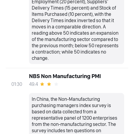
Employment (20 percent), Suppliers’
Delivery Times (15 percent) and Stock of
Items Purchased (10 percent), with the
Delivery Times index inverted so that it
moves in a comparable direction. A
reading above 50 indicates an expansion
of the manufacturing sector compared to
the previous month; below 50 represents
a contraction; while 50 indicates no
change.
NBS Non Manufacturing PMI
49.4
01:30
In China, the Non-Manufacturing
purchasing managers index survey is
based on data collected from a
representative panel of 1200 enterprises
from the non-manufacturing sector. The
survey includes ten questions on