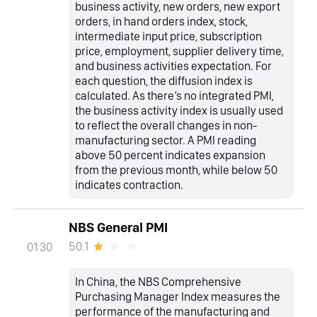
business activity, new orders, new export
orders, in hand orders index, stock,
intermediate input price, subscription
price, employment, supplier delivery time,
and business activities expectation. For
each question, the diffusion index is
calculated. As there’s no integrated PMI,
the business activity index is usually used
to reflect the overall changes in non-
manufacturing sector. A PMI reading
above 50 percent indicates expansion
from the previous month, while below 50
indicates contraction.
NBS General PMI
50.1
01:30
In China, the NBS Comprehensive
Purchasing Manager Index measures the
performance of the manufacturing and