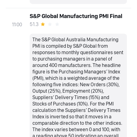
S&P Global Manufacturing PMI Final
51.3
11:00
The S&P Global Australia Manufacturing
PMI is compiled by S&P Global from
responses to monthly questionnaires sent
to purchasing managers in a panel of
around 400 manufacturers. The headline
figure is the Purchasing Managers’ Index
(PMI), which is a weighted average of the
following five indices: New Orders (30%),
Output (25%), Employment (20%),
Suppliers’ Delivery Times (15%) and
Stocks of Purchases (10%). For the PMI
calculation the Suppliers’ Delivery Times
Index is inverted so that it moves in a
comparable direction to the other indices.
The index varies between 0 and 100, with
a reading above 50 indicating an overall