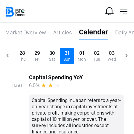
Calendar
Market Overview
Articles
Daily A
28
29
30
31
01
02
03
Thu
Fri
Sat
Sun
Mon
Tue
Wed
Capital Spending YoY
6.5%
11:50
Capital Spending in Japan refers to a year-
on-year change in capital investments of
private profit-making corporations with
capital of 10 million yen or over. The
survey includes all industries except
finance and insurance.