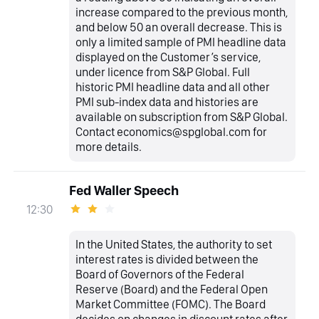
increase compared to the previous month,
and below 50 an overall decrease. This is
only a limited sample of PMI headline data
displayed on the Customer’s service,
under licence from S&P Global. Full
historic PMI headline data and all other
PMI sub-index data and histories are
available on subscription from S&P Global.
Contact economics@spglobal.com for
more details.
Fed Waller Speech
12:30
In the United States, the authority to set
interest rates is divided between the
Board of Governors of the Federal
Reserve (Board) and the Federal Open
Market Committee (FOMC). The Board