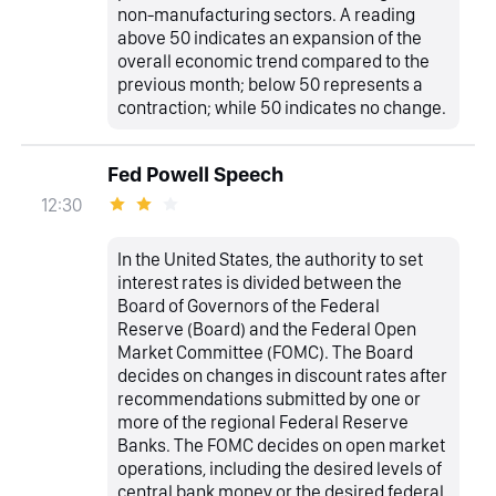
non-manufacturing sectors. A reading
above 50 indicates an expansion of the
overall economic trend compared to the
previous month; below 50 represents a
contraction; while 50 indicates no change.
Fed Powell Speech
12:30
In the United States, the authority to set
interest rates is divided between the
Board of Governors of the Federal
Reserve (Board) and the Federal Open
Market Committee (FOMC). The Board
decides on changes in discount rates after
recommendations submitted by one or
more of the regional Federal Reserve
Banks. The FOMC decides on open market
operations, including the desired levels of
central bank money or the desired federal