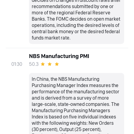
decides on changes in discount rates after
recommendations submitted by one or
more of the regional Federal Reserve
Banks. The FOMC decides on open market
operations, including the desired levels of
central bank money or the desired federal
funds market rate.
NBS Manufacturing PMI
50.3
01:30
In China, the NBS Manufacturing
Purchasing Manager Index measures the
performance of the manufacturing sector
and is derived from a survey of more
large-scale, state-owned companies. The
Manufacturing Purchasing Managers
Index is based on five individual indexes
with the following weights: New Orders
(30 percent), Output (25 percent),