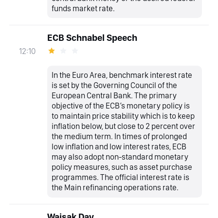
funds market rate.
ECB Schnabel Speech
12:10
In the Euro Area, benchmark interest rate
is set by the Governing Council of the
European Central Bank. The primary
objective of the ECB’s monetary policy is
to maintain price stability which is to keep
inflation below, but close to 2 percent over
the medium term. In times of prolonged
low inflation and low interest rates, ECB
may also adopt non-standard monetary
policy measures, such as asset purchase
programmes. The official interest rate is
the Main refinancing operations rate.
Waisak Day