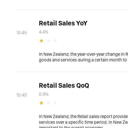
Retail Sales YoY
4.4%
10:45
In New Zealand, the year-over-year change in R
goods and services during a certain month to
Retail Sales QoQ
0.9%
10:45
In New Zealand, the Retail sales report provid
services over a specific time period. In New Zea
important to the overall economy.