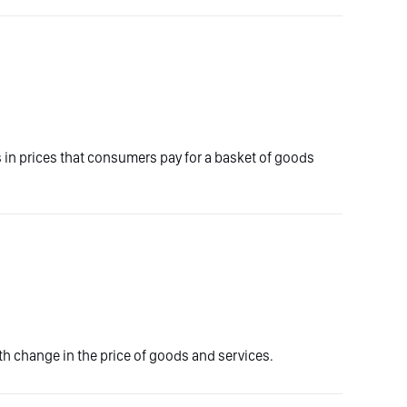
es in prices that consumers pay for a basket of goods
 change in the price of goods and services.