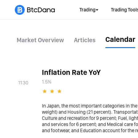
Trading
Trading Tool
Calendar
Market Overview
Articles
Inflation Rate YoY
1.5%
11:30
In Japan, the most important categories in the
weight) and Housing (21 percent). Transporta
Culture and recreation for 9 percent; Fuel, li
and services for 6 percent; and Medical care f
and footwear, and Education account for the re