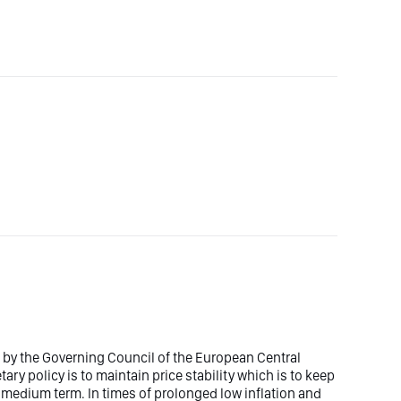
et by the Governing Council of the European Central
ry policy is to maintain price stability which is to keep
he medium term. In times of prolonged low inflation and