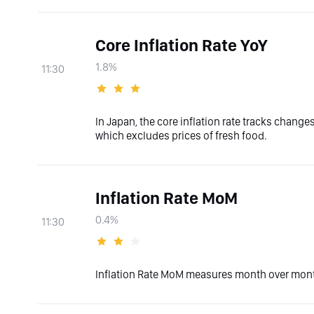
Core Inflation Rate YoY
1.8%
11:30
In Japan, the core inflation rate tracks chang
which excludes prices of fresh food.
Inflation Rate MoM
0.4%
11:30
Inflation Rate MoM measures month over month