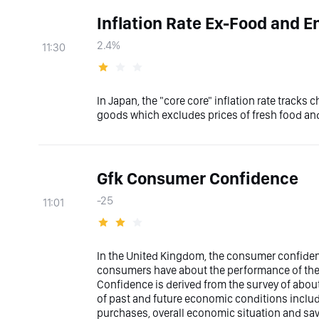
Inflation Rate Ex-Food and E
2.4%
11:30
In Japan, the "core core" inflation rate tracks
goods which excludes prices of fresh food an
Gfk Consumer Confidence
-25
11:01
In the United Kingdom, the consumer confiden
consumers have about the performance of the
Confidence is derived from the survey of about
of past and future economic conditions includi
purchases, overall economic situation and sav