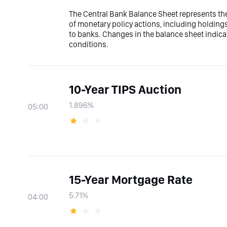
The Central Bank Balance Sheet represents the t
of monetary policy actions, including holdings
to banks. Changes in the balance sheet indicate
conditions.
10-Year TIPS Auction
1.896%
05:00
15-Year Mortgage Rate
5.71%
04:00