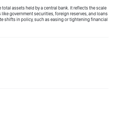
otal assets held by a central bank. It reflects the scale
 like government securities, foreign reserves, and loans
 shifts in policy, such as easing or tightening financial