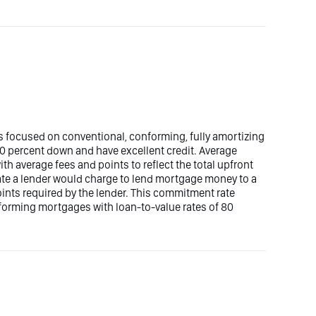
 focused on conventional, conforming, fully amortizing
 percent down and have excellent credit. Average
 average fees and points to reflect the total upfront
rate a lender would charge to lend mortgage money to a
oints required by the lender. This commitment rate
forming mortgages with loan-to-value rates of 80