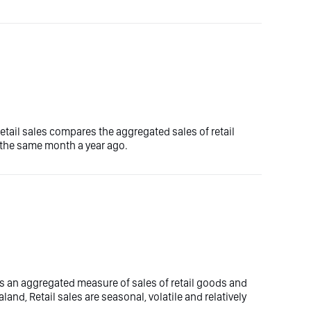
etail sales compares the aggregated sales of retail
 the same month a year ago.
es an aggregated measure of sales of retail goods and
land, Retail sales are seasonal, volatile and relatively