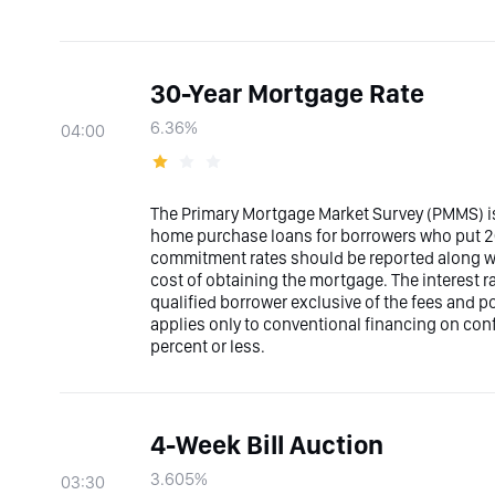
30-Year Mortgage Rate
6.36%
04:00
The Primary Mortgage Market Survey (PMMS) is
home purchase loans for borrowers who put 20
commitment rates should be reported along with
cost of obtaining the mortgage. The interest 
qualified borrower exclusive of the fees and p
applies only to conventional financing on con
percent or less.
4-Week Bill Auction
3.605%
03:30