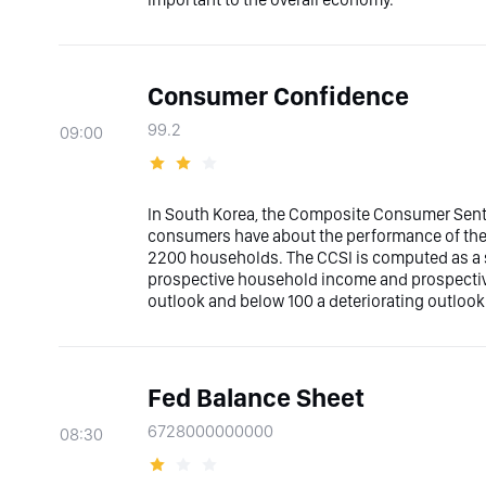
Consumer Confidence
99.2
09:00
In South Korea, the Composite Consumer Senti
consumers have about the performance of the
2200 households. The CCSI is computed as a su
prospective household income and prospectiv
outlook and below 100 a deteriorating outlook
Fed Balance Sheet
6728000000000
08:30