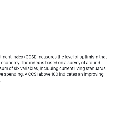
ment Index (CCSI) measures the level of optimism that
 economy. The index is based on a survey of around
m of six variables, including current living standards,
e spending. A CCSI above 100 indicates an improving
.