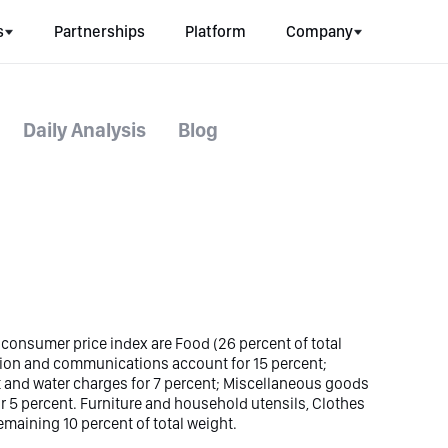
s
Partnerships
Platform
Company
Daily Analysis
Blog
 consumer price index are Food (26 percent of total
tion and communications account for 15 percent;
ght and water charges for 7 percent; Miscellaneous goods
or 5 percent. Furniture and household utensils, Clothes
maining 10 percent of total weight.