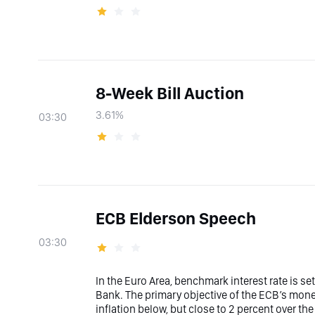
8-Week Bill Auction
3.61%
03:30
ECB Elderson Speech
03:30
In the Euro Area, benchmark interest rate is s
Bank. The primary objective of the ECB’s moneta
inflation below, but close to 2 percent over t