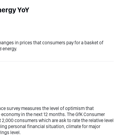
nergy YoY
 changes in prices that consumers pay for a basket of
d energy.
ce survey measures the level of optimism that
 economy in the next 12 months. The GfK Consumer
 2,000 consumers which are ask to rate the relative level
ng personal financial situation, climate for major
ings level.