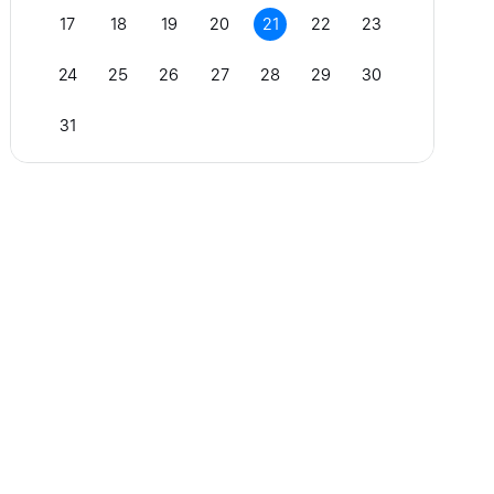
17
18
19
20
21
22
23
24
25
26
27
28
29
30
31