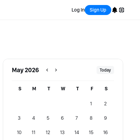
Log In
Sign Up
English
Bahasa Indonesia
Português (Brasil)
May 2026
Today
Español
S
M
T
W
T
F
S
1
2
3
4
5
6
7
8
9
10
11
12
13
14
15
16