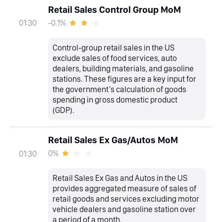
Retail Sales Control Group MoM
-0.1%
01:30
Control-group retail sales in the US
exclude sales of food services, auto
dealers, building materials, and gasoline
stations. These figures are a key input for
the government's calculation of goods
spending in gross domestic product
(GDP).
Retail Sales Ex Gas/Autos MoM
0%
01:30
Retail Sales Ex Gas and Autos in the US
provides aggregated measure of sales of
retail goods and services excluding motor
vehicle dealers and gasoline station over
a period of a month.