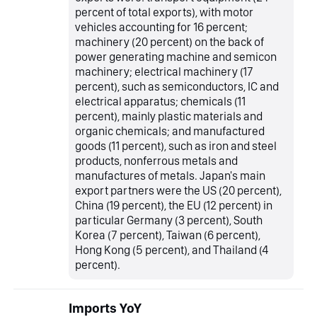
percent of total exports), with motor
vehicles accounting for 16 percent;
machinery (20 percent) on the back of
power generating machine and semicon
machinery; electrical machinery (17
percent), such as semiconductors, IC and
electrical apparatus; chemicals (11
percent), mainly plastic materials and
organic chemicals; and manufactured
goods (11 percent), such as iron and steel
products, nonferrous metals and
manufactures of metals. Japan's main
export partners were the US (20 percent),
China (19 percent), the EU (12 percent) in
particular Germany (3 percent), South
Korea (7 percent), Taiwan (6 percent),
Hong Kong (5 percent), and Thailand (4
percent).
Imports YoY