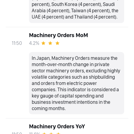
percent), South Korea (4 percent), Saudi
Arabia (4 percent), Taiwan (4 percent), the
UAE (4 percent) and Thailand (4 percent).
Machinery Orders MoM
4.2%
11:50
In Japan, Machinery Orders measure the
month-over-month change in private
sector machinery orders, excluding highly
volatile categories such as shipbuilding
and orders from electric power
companies. This indicator is considered a
key gauge of capital spending and
business investment intentions in the
coming months.
Machinery Orders YoY