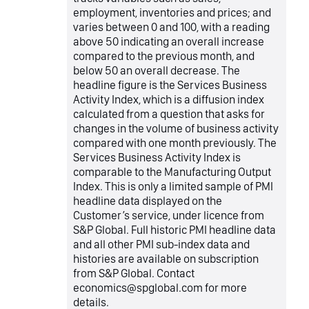
employment, inventories and prices; and
varies between 0 and 100, with a reading
above 50 indicating an overall increase
compared to the previous month, and
below 50 an overall decrease. The
headline figure is the Services Business
Activity Index, which is a diffusion index
calculated from a question that asks for
changes in the volume of business activity
compared with one month previously. The
Services Business Activity Index is
comparable to the Manufacturing Output
Index. This is only a limited sample of PMI
headline data displayed on the
Customer’s service, under licence from
S&P Global. Full historic PMI headline data
and all other PMI sub-index data and
histories are available on subscription
from S&P Global. Contact
economics@spglobal.com for more
details.