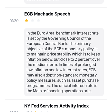
ECB Machado Speech
01:30
In the Euro Area, benchmark interest rate
is set by the Governing Council of the
European Central Bank. The primary
objective of the ECB’s monetary policy is
to maintain price stability which is to keep
inflation below, but close to 2 percent over
the medium term. In times of prolonged
low inflation and low interest rates, ECB
may also adopt non-standard monetary
policy measures, such as asset purchase
programmes. The official interest rate is
the Main refinancing operations rate.
NY Fed Services Activity Index