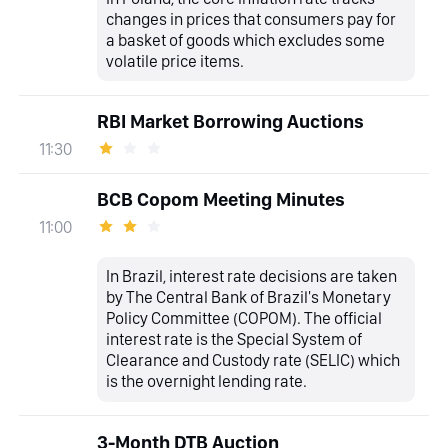
changes in prices that consumers pay for
a basket of goods which excludes some
volatile price items.
RBI Market Borrowing Auctions
11:30
BCB Copom Meeting Minutes
11:00
In Brazil, interest rate decisions are taken
by The Central Bank of Brazil's Monetary
Policy Committee (COPOM). The official
interest rate is the Special System of
Clearance and Custody rate (SELIC) which
is the overnight lending rate.
3-Month DTB Auction