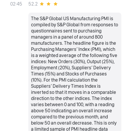
52.2
02:45
The S&P Global US Manufacturing PMI is
compiled by S&P Global from responses to
questionnaires sent to purchasing
managers in a panel of around 800
manufacturers. The headline figure is the
Purchasing Managers’ Index (PMI), which
is a weighted average of the following five
indices: New Orders (30%), Output (25%),
Employment (20%), Suppliers’ Delivery
Times (15%) and Stocks of Purchases
(10%). For the PMI calculation the
Suppliers’ Delivery Times Index is
inverted so that it moves in a comparable
direction to the other indices. The index
varies between 0 and 100, with a reading
above 50 indicating an overall increase
compared to the previous month, and
below 50 an overall decrease. This is only
a limited sample of PMI headline data