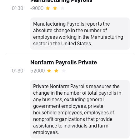
-9000
01:30
Manufacturing Payrolls reports the
absolute change in the number of
employees working in the Manufacturing
sector in the United States.
Nonfarm Payrolls Private
52000
01:30
Private Nonfarm Payrolls measures the
change in the number of total payrolls in
any business, excluding general
government employees, private
household employees, employees of
nonprofit organizations that provide
assistance to individuals and farm
employees.