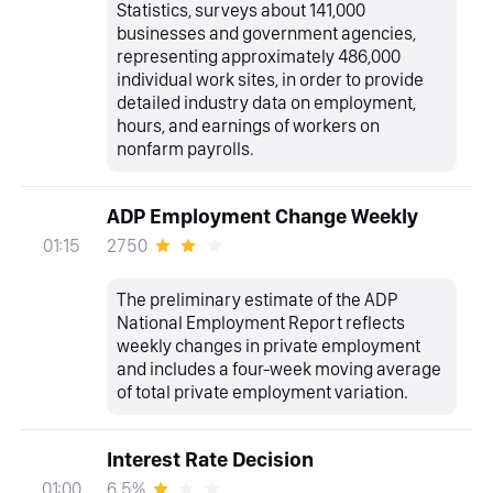
Statistics, surveys about 141,000
businesses and government agencies,
representing approximately 486,000
individual work sites, in order to provide
detailed industry data on employment,
hours, and earnings of workers on
nonfarm payrolls.
ADP Employment Change Weekly
2750
01:15
The preliminary estimate of the ADP
National Employment Report reflects
weekly changes in private employment
and includes a four-week moving average
of total private employment variation.
Interest Rate Decision
6.5%
01:00