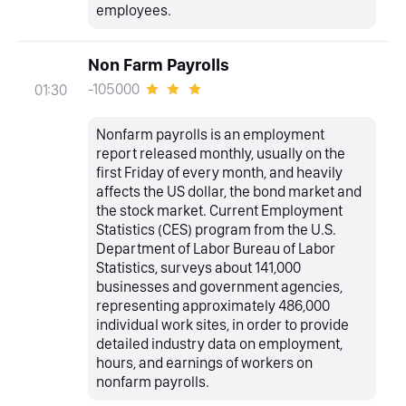
employees.
Non Farm Payrolls
-105000
01:30
Nonfarm payrolls is an employment
report released monthly, usually on the
first Friday of every month, and heavily
affects the US dollar, the bond market and
the stock market. Current Employment
Statistics (CES) program from the U.S.
Department of Labor Bureau of Labor
Statistics, surveys about 141,000
businesses and government agencies,
representing approximately 486,000
individual work sites, in order to provide
detailed industry data on employment,
hours, and earnings of workers on
nonfarm payrolls.