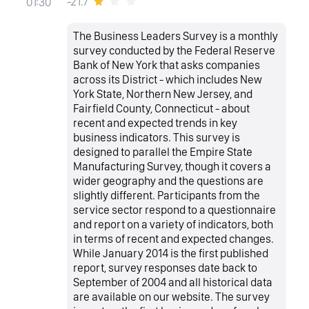
-21.7
01:30
The Business Leaders Survey is a monthly
survey conducted by the Federal Reserve
Bank of New York that asks companies
across its District - which includes New
York State, Northern New Jersey, and
Fairfield County, Connecticut - about
recent and expected trends in key
business indicators. This survey is
designed to parallel the Empire State
Manufacturing Survey, though it covers a
wider geography and the questions are
slightly different. Participants from the
service sector respond to a questionnaire
and report on a variety of indicators, both
in terms of recent and expected changes.
While January 2014 is the first published
report, survey responses date back to
September of 2004 and all historical data
are available on our website. The survey