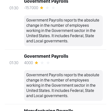
Government Payrolls
-157000
01:30
Government Payrolls reports the absolute
change in the number of employees
working in the Government sector in the
United States. It includes Federal, State
and Local governments.
Government Payrolls
4000
01:30
Government Payrolls reports the absolute
change in the number of employees
working in the Government sector in the
United States. It includes Federal, State
and Local governments.
Manufacturing Payrolls