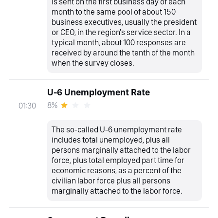
is sent on the first business day of each
month to the same pool of about 150
business executives, usually the president
or CEO, in the region's service sector. In a
typical month, about 100 responses are
received by around the tenth of the month
when the survey closes.
U-6 Unemployment Rate
8%
01:30
The so-called U-6 unemployment rate
includes total unemployed, plus all
persons marginally attached to the labor
force, plus total employed part time for
economic reasons, as a percent of the
civilian labor force plus all persons
marginally attached to the labor force.