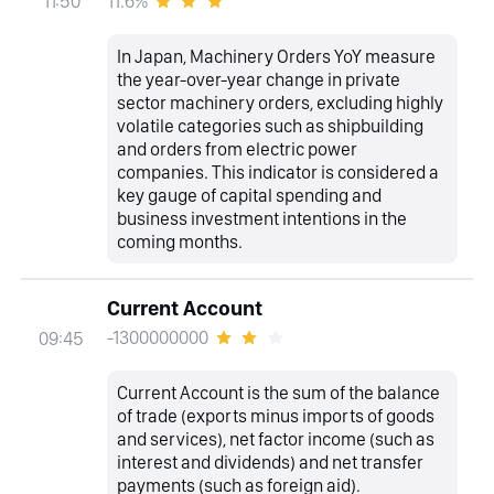
11.6%
11:50
In Japan, Machinery Orders YoY measure
the year-over-year change in private
sector machinery orders, excluding highly
volatile categories such as shipbuilding
and orders from electric power
companies. This indicator is considered a
key gauge of capital spending and
business investment intentions in the
coming months.
Current Account
-1300000000
09:45
Current Account is the sum of the balance
of trade (exports minus imports of goods
and services), net factor income (such as
interest and dividends) and net transfer
payments (such as foreign aid).