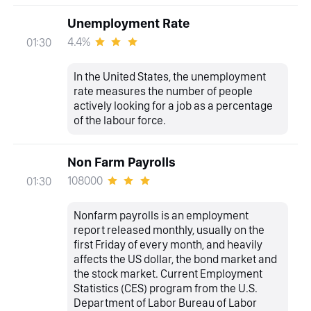
Unemployment Rate
4.4%
01:30
In the United States, the unemployment
rate measures the number of people
actively looking for a job as a percentage
of the labour force.
Non Farm Payrolls
108000
01:30
Nonfarm payrolls is an employment
report released monthly, usually on the
first Friday of every month, and heavily
affects the US dollar, the bond market and
the stock market. Current Employment
Statistics (CES) program from the U.S.
Department of Labor Bureau of Labor