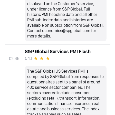
displayed on the Customer’s service,
under licence from S&P Global. Full
historic PMI headline data and all other
PMI sub-index data and histories are
available on subscription from S&P Global.
Contact economics@spglobal.com for
more details.
S&P Global Services PMI Flash
54.1
02:45
The S&P Global US Services PMI is
compiled by S&P Global from responses to
questionnaires sent to a panel of around
400 service sector companies. The
sectors covered include consumer
(excluding retail), transport, information,
communication, finance, insurance, real
estate and business services. The index
tracks variables such as sales,