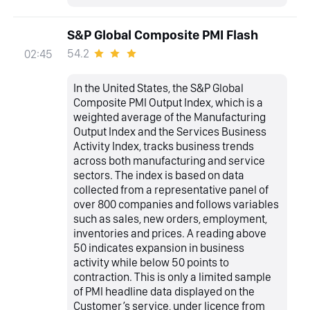
S&P Global Composite PMI Flash
54.2
02:45
In the United States, the S&P Global
Composite PMI Output Index, which is a
weighted average of the Manufacturing
Output Index and the Services Business
Activity Index, tracks business trends
across both manufacturing and service
sectors. The index is based on data
collected from a representative panel of
over 800 companies and follows variables
such as sales, new orders, employment,
inventories and prices. A reading above
50 indicates expansion in business
activity while below 50 points to
contraction. This is only a limited sample
of PMI headline data displayed on the
Customer’s service, under licence from