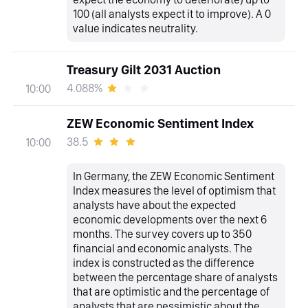
100 (all analysts expect it to improve). A 0
value indicates neutrality.
Treasury Gilt 2031 Auction
4.088%
10:00
ZEW Economic Sentiment Index
38.5
10:00
In Germany, the ZEW Economic Sentiment
Index measures the level of optimism that
analysts have about the expected
economic developments over the next 6
months. The survey covers up to 350
financial and economic analysts. The
index is constructed as the difference
between the percentage share of analysts
that are optimistic and the percentage of
analysts that are pessimistic about the