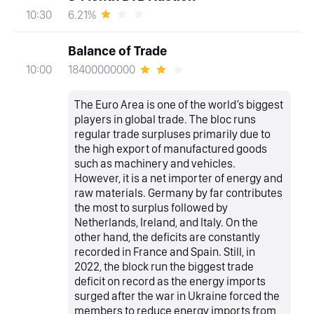
6.21%
10:30
Balance of Trade
18400000000
10:00
The Euro Area is one of the world’s biggest
players in global trade. The bloc runs
regular trade surpluses primarily due to
the high export of manufactured goods
such as machinery and vehicles.
However, it is a net importer of energy and
raw materials. Germany by far contributes
the most to surplus followed by
Netherlands, Ireland, and Italy. On the
other hand, the deficits are constantly
recorded in France and Spain. Still, in
2022, the block run the biggest trade
deficit on record as the energy imports
surged after the war in Ukraine forced the
members to reduce energy imports from