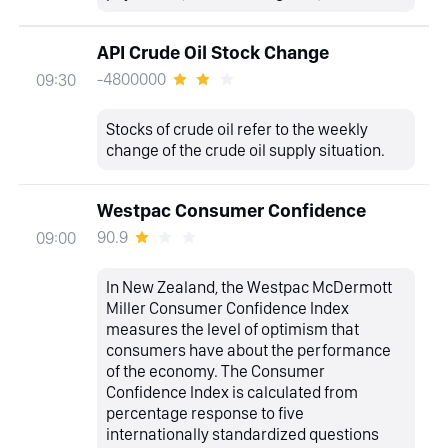
API Crude Oil Stock Change
-4800000
09:30
Stocks of crude oil refer to the weekly
change of the crude oil supply situation.
Westpac Consumer Confidence
90.9
09:00
In New Zealand, the Westpac McDermott
Miller Consumer Confidence Index
measures the level of optimism that
consumers have about the performance
of the economy. The Consumer
Confidence Index is calculated from
percentage response to five
internationally standardized questions