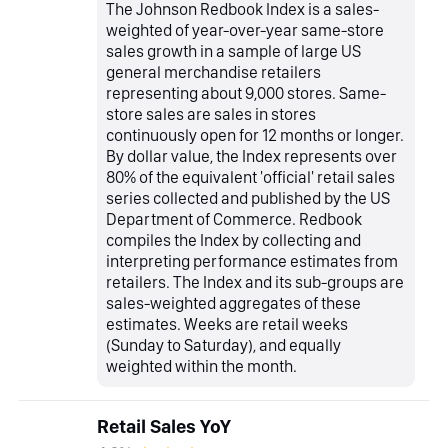
The Johnson Redbook Index is a sales-
weighted of year-over-year same-store
sales growth in a sample of large US
general merchandise retailers
representing about 9,000 stores. Same-
store sales are sales in stores
continuously open for 12 months or longer.
By dollar value, the Index represents over
80% of the equivalent 'official' retail sales
series collected and published by the US
Department of Commerce. Redbook
compiles the Index by collecting and
interpreting performance estimates from
retailers. The Index and its sub-groups are
sales-weighted aggregates of these
estimates. Weeks are retail weeks
(Sunday to Saturday), and equally
weighted within the month.
Retail Sales YoY