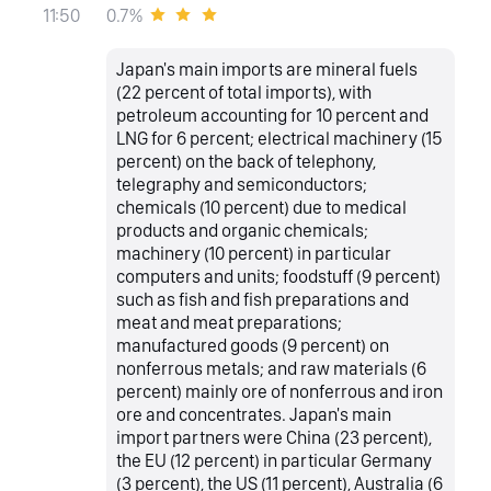
0.7%
11:50
Japan's main imports are mineral fuels
(22 percent of total imports), with
petroleum accounting for 10 percent and
LNG for 6 percent; electrical machinery (15
percent) on the back of telephony,
telegraphy and semiconductors;
chemicals (10 percent) due to medical
products and organic chemicals;
machinery (10 percent) in particular
computers and units; foodstuff (9 percent)
such as fish and fish preparations and
meat and meat preparations;
manufactured goods (9 percent) on
nonferrous metals; and raw materials (6
percent) mainly ore of nonferrous and iron
ore and concentrates. Japan's main
import partners were China (23 percent),
the EU (12 percent) in particular Germany
(3 percent), the US (11 percent), Australia (6