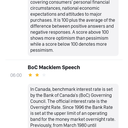
covering consumers' personal financial
circumstances, national economic
expectations and attitudes to major
purchases. It is 100 plus the average of the
difference between positive answers and
negative responses. A score above 100
shows more optimism than pessimism
while a score below 100 denotes more
pessimism.
BoC Macklem Speech
06:00
In Canada, benchmark interest rate is set
by the Bank of Canada's (BoC) Governing
Council. The official interest rate is the
Overnight Rate. Since 1996 the Bank Rate
is set at the upper limit of an operating
band for the money market overnight rate.
Previously, from March 1980 until