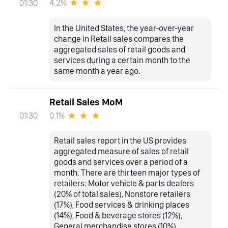
4.2%
01:30
In the United States, the year-over-year
change in Retail sales compares the
aggregated sales of retail goods and
services during a certain month to the
same month a year ago.
Retail Sales MoM
0.1%
01:30
Retail sales report in the US provides
aggregated measure of sales of retail
goods and services over a period of a
month. There are thirteen major types of
retailers: Motor vehicle & parts dealers
(20% of total sales), Nonstore retailers
(17%), Food services & drinking places
(14%), Food & beverage stores (12%),
General merchandise stores (10%),