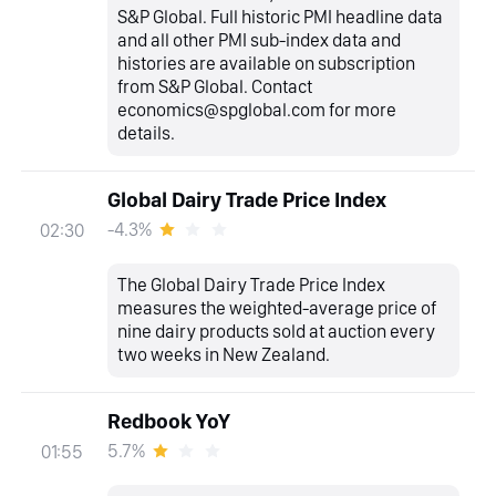
S&P Global. Full historic PMI headline data
and all other PMI sub-index data and
histories are available on subscription
from S&P Global. Contact
economics@spglobal.com for more
details.
Global Dairy Trade Price Index
-4.3%
02:30
The Global Dairy Trade Price Index
measures the weighted-average price of
nine dairy products sold at auction every
two weeks in New Zealand.
Redbook YoY
5.7%
01:55