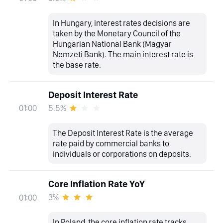
In Hungary, interest rates decisions are
taken by the Monetary Council of the
Hungarian National Bank (Magyar
Nemzeti Bank). The main interest rate is
the base rate.
Deposit Interest Rate
5.5%
01:00
The Deposit Interest Rate is the average
rate paid by commercial banks to
individuals or corporations on deposits.
Core Inflation Rate YoY
3%
01:00
In Poland, the core inflation rate tracks