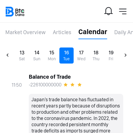
Calendar
Market Overview
Articles
Daily A
13
14
15
16
17
18
19
Sat
Sun
Mon
Tue
Wed
Thu
Fri
Balance of Trade
-226100000000
11:50
Japan’s trade balance has fluctuated in
recent years partly because of disruptions
to production and other problems related
to the coronavirus pandemic. In 2022, the
country recorded persistent monthly
trade deficits as imports surged more