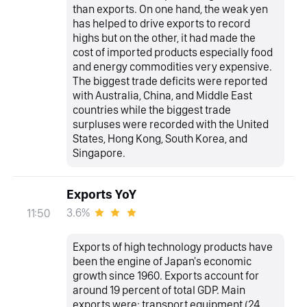
than exports. On one hand, the weak yen
has helped to drive exports to record
highs but on the other, it had made the
cost of imported products especially food
and energy commodities very expensive.
The biggest trade deficits were reported
with Australia, China, and Middle East
countries while the biggest trade
surpluses were recorded with the United
States, Hong Kong, South Korea, and
Singapore.
Exports YoY
3.6%
11:50
Exports of high technology products have
been the engine of Japan's economic
growth since 1960. Exports account for
around 19 percent of total GDP. Main
exports were: transport equipment (24