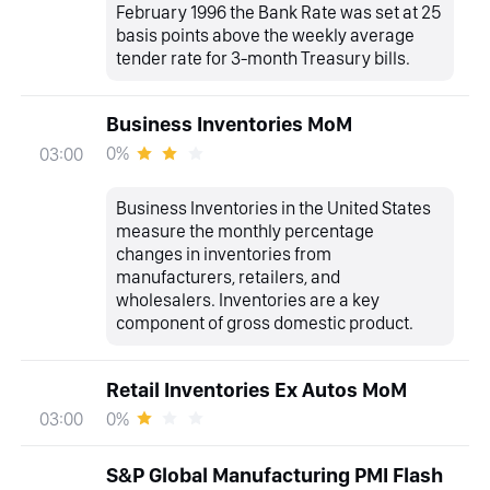
February 1996 the Bank Rate was set at 25
basis points above the weekly average
tender rate for 3-month Treasury bills.
Business Inventories MoM
0%
03:00
Business Inventories in the United States
measure the monthly percentage
changes in inventories from
manufacturers, retailers, and
wholesalers. Inventories are a key
component of gross domestic product.
Retail Inventories Ex Autos MoM
0%
03:00
S&P Global Manufacturing PMI Flash