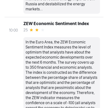
Russia and destabilized the energy
markets. .
ZEW Economic Sentiment Index
25
10:00
In the Euro Area, the ZEW Economic
Sentiment Index measures the level of
optimism that analysts have about the
expected economic developments over
the next 6 months. The survey covers up
to 350 financial and economic analysts.
The index is constructed as the difference
between the percentage share of analysts
that are optimistic and the percentage of
analysts that are pessimistic about the
development of the economy. Therefore,
the ZEW indicator measures the
confidence on a scale of -100 (all analysts
expect the economy to deteriorate) up to