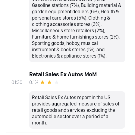
Gasoline stations (7%), Building material &
garden equipment dealers (6%), Health &
personal care stores (5%), Clothing &
clothing accessories stores (3%),
Miscellaneous store retailers (2%),
Furniture & home furnishings stores (2%),
Sporting goods, hobby, musical
instrument & book stores (1%), and
Electronics & appliance stores (1%).
Retail Sales Ex Autos MoM
0.1%
01:30
Retail Sales Ex Autos report in the US
provides aggregated measure of sales of
retail goods and services excluding the
automobile sector over a period of a
month.