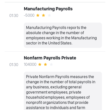
Manufacturing Payrolls
-5000
01:30
Manufacturing Payrolls reports the
absolute change in the number of
employees working in the Manufacturing
sector in the United States.
Nonfarm Payrolls Private
104000
01:30
Private Nonfarm Payrolls measures the
change in the number of total payrolls in
any business, excluding general
government employees, private
household employees, employees of
nonprofit organizations that provide
assistance to individuals and farm