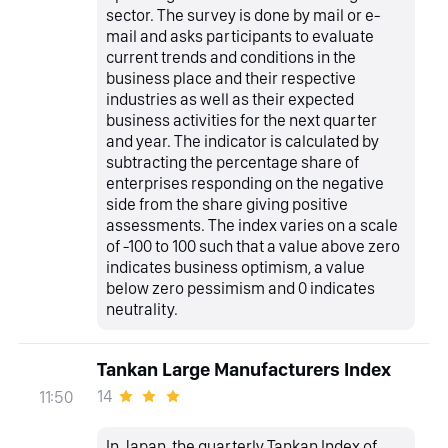
sector. The survey is done by mail or e-
mail and asks participants to evaluate
current trends and conditions in the
business place and their respective
industries as well as their expected
business activities for the next quarter
and year. The indicator is calculated by
subtracting the percentage share of
enterprises responding on the negative
side from the share giving positive
assessments. The index varies on a scale
of -100 to 100 such that a value above zero
indicates business optimism, a value
below zero pessimism and 0 indicates
neutrality.
Tankan Large Manufacturers Index
14
11:50
In Japan, the quarterly Tankan Index of