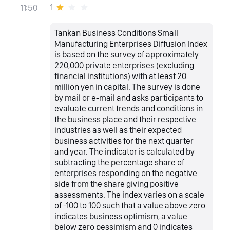
1
11:50
Tankan Business Conditions Small
Manufacturing Enterprises Diffusion Index
is based on the survey of approximately
220,000 private enterprises (excluding
financial institutions) with at least 20
million yen in capital. The survey is done
by mail or e-mail and asks participants to
evaluate current trends and conditions in
the business place and their respective
industries as well as their expected
business activities for the next quarter
and year. The indicator is calculated by
subtracting the percentage share of
enterprises responding on the negative
side from the share giving positive
assessments. The index varies on a scale
of -100 to 100 such that a value above zero
indicates business optimism, a value
below zero pessimism and 0 indicates