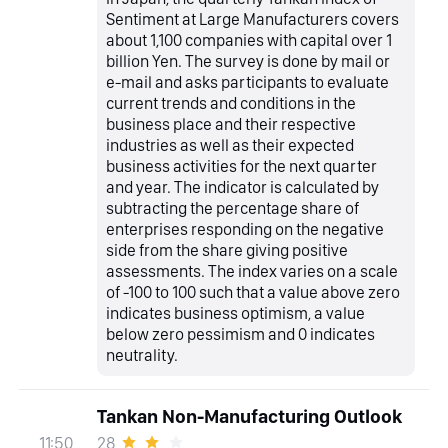
Sentiment at Large Manufacturers covers
about 1,100 companies with capital over 1
billion Yen. The survey is done by mail or
e-mail and asks participants to evaluate
current trends and conditions in the
business place and their respective
industries as well as their expected
business activities for the next quarter
and year. The indicator is calculated by
subtracting the percentage share of
enterprises responding on the negative
side from the share giving positive
assessments. The index varies on a scale
of -100 to 100 such that a value above zero
indicates business optimism, a value
below zero pessimism and 0 indicates
neutrality.
Tankan Non-Manufacturing Outlook
28
11:50