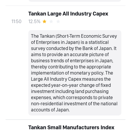
Tankan Large All Industry Capex
12.5%
11:50
The Tankan (Short-Term Economic Survey
of Enterprises in Japan) is a statistical
survey conducted by the Bank of Japan. It
aims to provide an accurate picture of
business trends of enterprises in Japan,
thereby contributing to the appropriate
implementation of monetary policy. The
Large All Industry Capex measures the
expected year-on-year change of fixed
investment including land purchasing
expenses, which corresponds to private
non-residential investment of the national
accounts of Japan.
Tankan Small Manufacturers Index