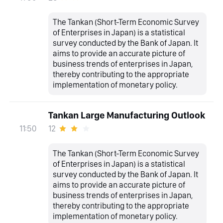
The Tankan (Short-Term Economic Survey
of Enterprises in Japan) is a statistical
survey conducted by the Bank of Japan. It
aims to provide an accurate picture of
business trends of enterprises in Japan,
thereby contributing to the appropriate
implementation of monetary policy.
Tankan Large Manufacturing Outlook
12
11:50
The Tankan (Short-Term Economic Survey
of Enterprises in Japan) is a statistical
survey conducted by the Bank of Japan. It
aims to provide an accurate picture of
business trends of enterprises in Japan,
thereby contributing to the appropriate
implementation of monetary policy.