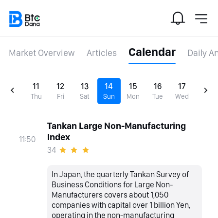
Calendar
Market Overview
Articles
Daily A
11
12
13
14
15
16
17
Thu
Fri
Sat
Sun
Mon
Tue
Wed
Tankan Large Non-Manufacturing
Index
11:50
34
In Japan, the quarterly Tankan Survey of
Business Conditions for Large Non-
Manufacturers covers about 1,050
companies with capital over 1 billion Yen,
operating in the non-manufacturing