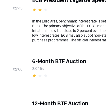
ECB President Lagarde Spee
02:45
In the Euro Area, benchmark interest rate is s
Bank. The primary objective of the ECB’s moneta
inflation below, but close to 2 percent over t
low interest rates, ECB may also adopt non-s
purchase programmes. The official interest rat
6-Month BTF Auction
2.041%
02:00
12-Month BTF Auction