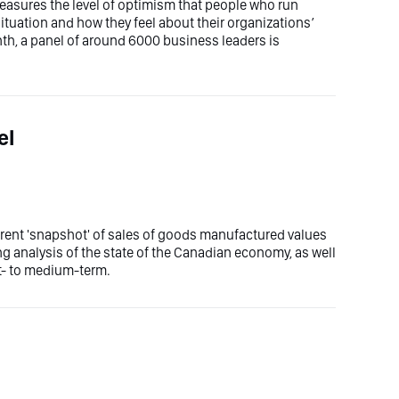
easures the level of optimism that people who run
uation and how they feel about their organizations’
th, a panel of around 6000 business leaders is
el
rent 'snapshot' of sales of goods manufactured values
g analysis of the state of the Canadian economy, as well
rt- to medium-term.