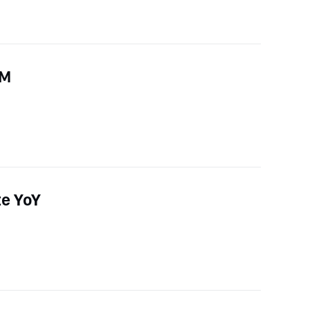
oM
te YoY