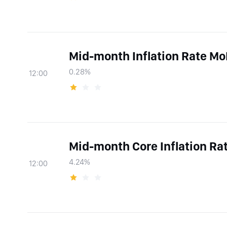
Mid-month Inflation Rate M
0.28%
12:00
Mid-month Core Inflation Ra
4.24%
12:00