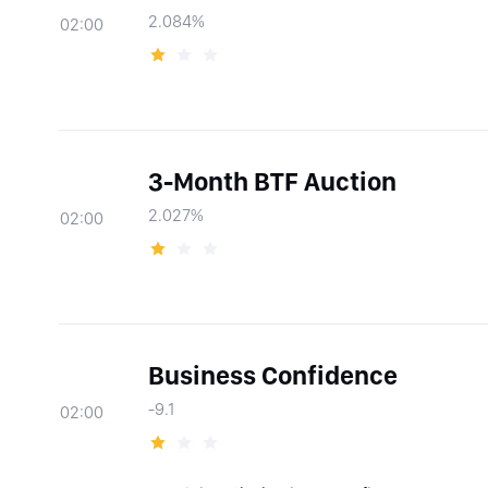
2.084%
02:00
3-Month BTF Auction
2.027%
02:00
Business Confidence
-9.1
02:00