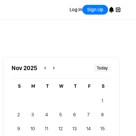
Log In
Sign Up
English
Bahasa Indonesia
Português (Brasil)
Nov 2025
Today
Español
S
M
T
W
T
F
S
1
2
3
4
5
6
7
8
9
10
11
12
13
14
15