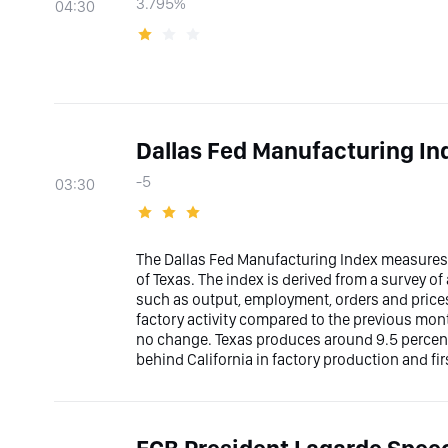
3.795%
04:30
Dallas Fed Manufacturing In
-5
03:30
The Dallas Fed Manufacturing Index measures 
of Texas. The index is derived from a survey o
such as output, employment, orders and prices
factory activity compared to the previous mont
no change. Texas produces around 9.5 percent
behind California in factory production and fi