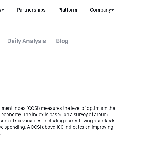
s
Partnerships
Platform
Company
Daily Analysis
Blog
ment Index (CCSI) measures the level of optimism that
 economy. The index is based on a survey of around
m of six variables, including current living standards,
e spending. A CCSI above 100 indicates an improving
.