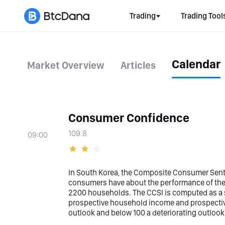
Trading
Trading Tool
Calendar
Market Overview
Articles
Consumer Confidence
109.8
09:00
In South Korea, the Composite Consumer Senti
consumers have about the performance of the
2200 households. The CCSI is computed as a su
prospective household income and prospectiv
outlook and below 100 a deteriorating outlook