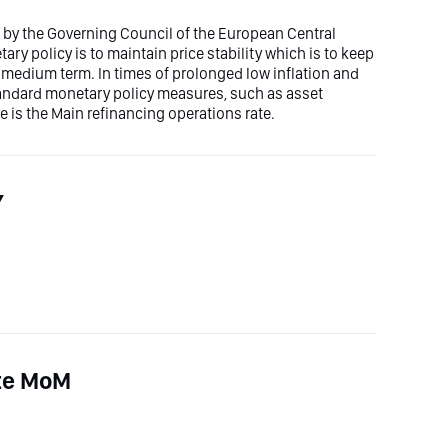
et by the Governing Council of the European Central
ry policy is to maintain price stability which is to keep
he medium term. In times of prolonged low inflation and
tandard monetary policy measures, such as asset
e is the Main refinancing operations rate.
Y
ate MoM