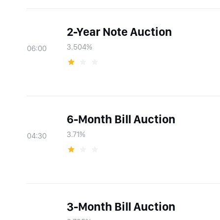
2-Year Note Auction
3.504%
06:00
6-Month Bill Auction
3.71%
04:30
3-Month Bill Auction