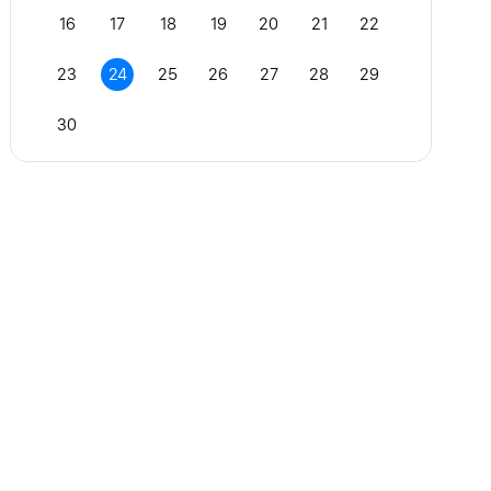
16
17
18
19
20
21
22
23
24
25
26
27
28
29
30