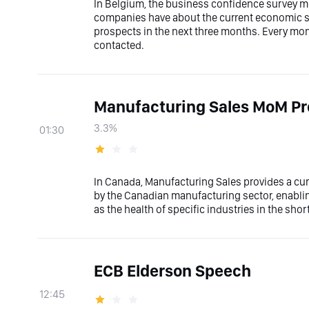
In Belgium, the business confidence survey m
companies have about the current economic sit
prospects in the next three months. Every mon
contacted.
Manufacturing Sales MoM Pr
3.3%
01:30
In Canada, Manufacturing Sales provides a cur
by the Canadian manufacturing sector, enablin
as the health of specific industries in the sho
ECB Elderson Speech
12:45