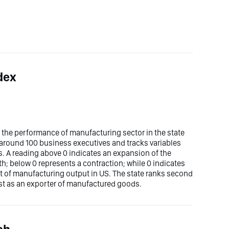
dex
the performance of manufacturing sector in the state
f around 100 business executives and tracks variables
. A reading above 0 indicates an expansion of the
h; below 0 represents a contraction; while 0 indicates
 of manufacturing output in US. The state ranks second
rst as an exporter of manufactured goods.