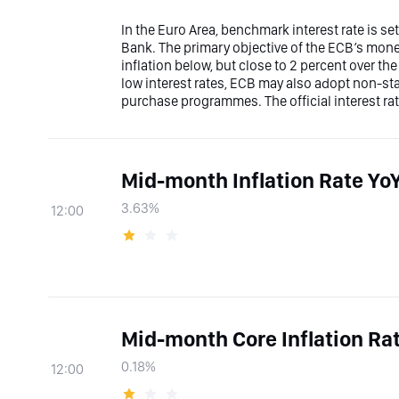
In the Euro Area, benchmark interest rate is s
Bank. The primary objective of the ECB’s moneta
inflation below, but close to 2 percent over t
low interest rates, ECB may also adopt non-s
purchase programmes. The official interest rat
Mid-month Inflation Rate Yo
3.63%
12:00
Mid-month Core Inflation R
0.18%
12:00