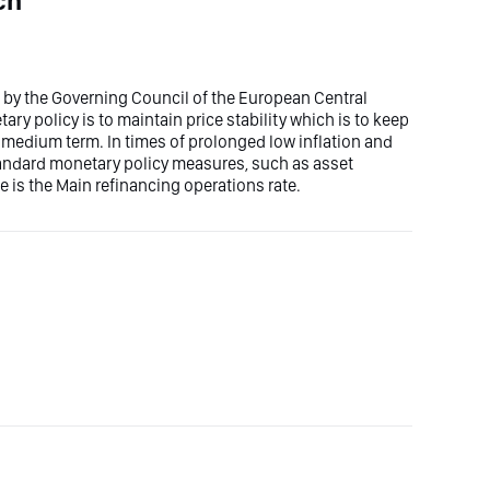
ch
et by the Governing Council of the European Central
ry policy is to maintain price stability which is to keep
he medium term. In times of prolonged low inflation and
tandard monetary policy measures, such as asset
e is the Main refinancing operations rate.