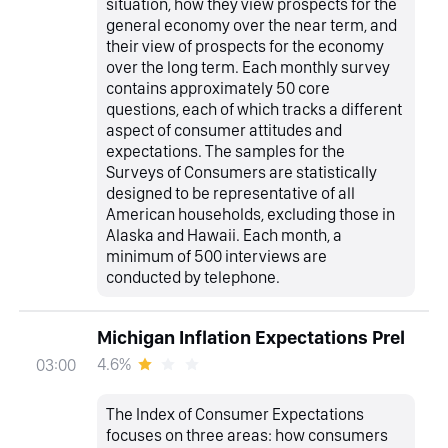
situation, how they view prospects for the
general economy over the near term, and
their view of prospects for the economy
over the long term. Each monthly survey
contains approximately 50 core
questions, each of which tracks a different
aspect of consumer attitudes and
expectations. The samples for the
Surveys of Consumers are statistically
designed to be representative of all
American households, excluding those in
Alaska and Hawaii. Each month, a
minimum of 500 interviews are
conducted by telephone.
Michigan Inflation Expectations Prel
4.6%
03:00
The Index of Consumer Expectations
focuses on three areas: how consumers