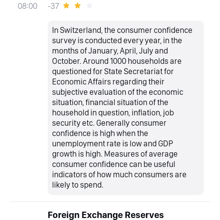
-37
08:00
In Switzerland, the consumer confidence
survey is conducted every year, in the
months of January, April, July and
October. Around 1000 households are
questioned for State Secretariat for
Economic Affairs regarding their
subjective evaluation of the economic
situation, financial situation of the
household in question, inflation, job
security etc. Generally consumer
confidence is high when the
unemployment rate is low and GDP
growth is high. Measures of average
consumer confidence can be useful
indicators of how much consumers are
likely to spend.
Foreign Exchange Reserves