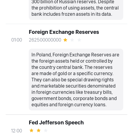
300 billion of Russian reserves. Despite
the prohibition of using assets, the central
bank includes frozen assets in its data.
Foreign Exchange Reserves
262500000000
01:00
In Poland, Foreign Exchange Reserves are
the foreign assets held or controlled by
the country central bank. The reserves
are made of gold or a specific currency.
They can also be special drawing rights
and marketable securities denominated
in foreign currencies like treasury bills,
government bonds, corporate bonds and
equities and foreign currency loans.
Fed Jefferson Speech
12:00