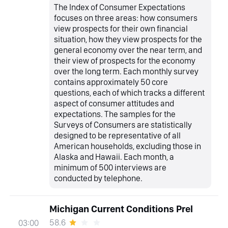
The Index of Consumer Expectations
focuses on three areas: how consumers
view prospects for their own financial
situation, how they view prospects for the
general economy over the near term, and
their view of prospects for the economy
over the long term. Each monthly survey
contains approximately 50 core
questions, each of which tracks a different
aspect of consumer attitudes and
expectations. The samples for the
Surveys of Consumers are statistically
designed to be representative of all
American households, excluding those in
Alaska and Hawaii. Each month, a
minimum of 500 interviews are
conducted by telephone.
Michigan Current Conditions Prel
58.6
03:00