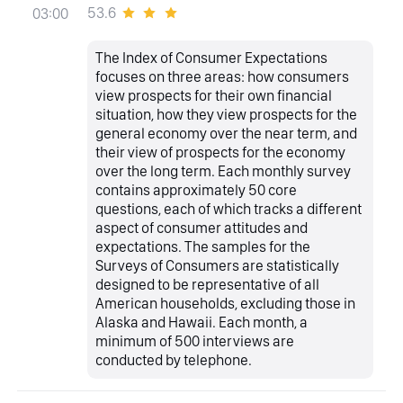
53.6
03:00
The Index of Consumer Expectations
focuses on three areas: how consumers
view prospects for their own financial
situation, how they view prospects for the
general economy over the near term, and
their view of prospects for the economy
over the long term. Each monthly survey
contains approximately 50 core
questions, each of which tracks a different
aspect of consumer attitudes and
expectations. The samples for the
Surveys of Consumers are statistically
designed to be representative of all
American households, excluding those in
Alaska and Hawaii. Each month, a
minimum of 500 interviews are
conducted by telephone.