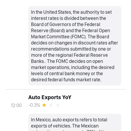
In the United States, the authority to set
interest rates is divided between the
Board of Governors of the Federal
Reserve (Board) and the Federal Open
Market Committee (FOMC). The Board
decides on changes in discount rates after
recommendations submitted by one or
more of the regional Federal Reserve
Banks.. The FOMC decides on open
market operations, including the desired
levels of central bank money or the
desired federal funds market rate.
Auto Exports YoY
-0.3%
12:00
In Mexico, auto exports refers to total
exports of vehicles. The Mexican