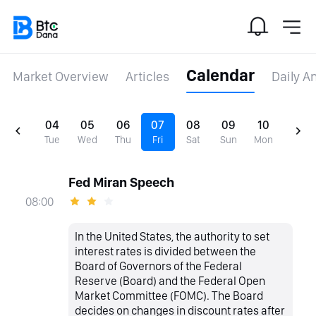
Calendar
Market Overview
Articles
Daily A
04
05
06
07
08
09
10
Tue
Wed
Thu
Fri
Sat
Sun
Mon
Fed Miran Speech
08:00
In the United States, the authority to set
interest rates is divided between the
Board of Governors of the Federal
Reserve (Board) and the Federal Open
Market Committee (FOMC). The Board
decides on changes in discount rates after