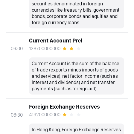
securities denominated in foreign
currencies like treasury bills, government
bonds, corporate bonds and equities and
foreign currency loans.
Current Account Prel
128700000000
09:00
Current Account is the sum of the balance
of trade (exports minus imports of goods
and services), net factor income (such as
interest and dividends) and net transfer
payments (such as foreign aid).
Foreign Exchange Reserves
419200000000
08:30
In Hong Kong, Foreign Exchange Reserves