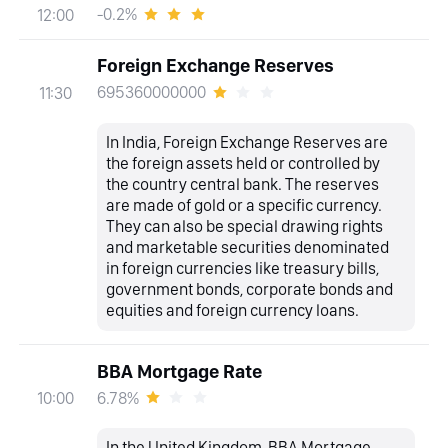
-0.2%
12:00
Foreign Exchange Reserves
695360000000
11:30
In India, Foreign Exchange Reserves are
the foreign assets held or controlled by
the country central bank. The reserves
are made of gold or a specific currency.
They can also be special drawing rights
and marketable securities denominated
in foreign currencies like treasury bills,
government bonds, corporate bonds and
equities and foreign currency loans.
BBA Mortgage Rate
6.78%
10:00
In the United Kingdom, BBA Mortgage