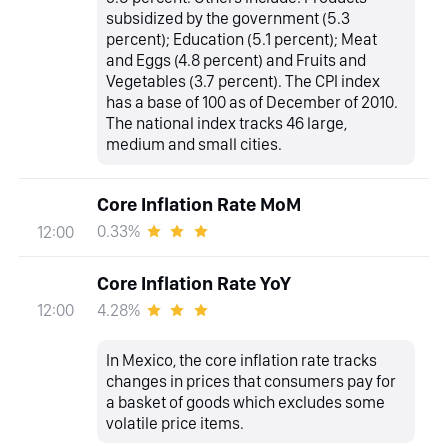
subsidized by the government (5.3
percent); Education (5.1 percent); Meat
and Eggs (4.8 percent) and Fruits and
Vegetables (3.7 percent). The CPI index
has a base of 100 as of December of 2010.
The national index tracks 46 large,
medium and small cities.
Core Inflation Rate MoM
0.33%
12:00
Core Inflation Rate YoY
4.28%
12:00
In Mexico, the core inflation rate tracks
changes in prices that consumers pay for
a basket of goods which excludes some
volatile price items.