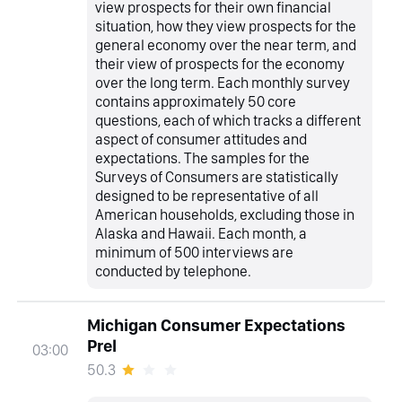
view prospects for their own financial
situation, how they view prospects for the
general economy over the near term, and
their view of prospects for the economy
over the long term. Each monthly survey
contains approximately 50 core
questions, each of which tracks a different
aspect of consumer attitudes and
expectations. The samples for the
Surveys of Consumers are statistically
designed to be representative of all
American households, excluding those in
Alaska and Hawaii. Each month, a
minimum of 500 interviews are
conducted by telephone.
Michigan Consumer Expectations
Prel
03:00
50.3