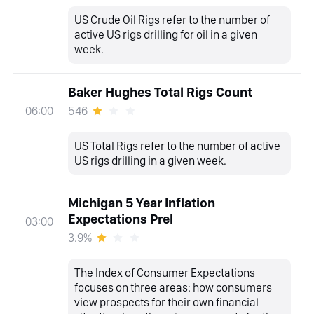
US Crude Oil Rigs refer to the number of
active US rigs drilling for oil in a given
week.
Baker Hughes Total Rigs Count
546
06:00
US Total Rigs refer to the number of active
US rigs drilling in a given week.
Michigan 5 Year Inflation
Expectations Prel
03:00
3.9%
The Index of Consumer Expectations
focuses on three areas: how consumers
view prospects for their own financial