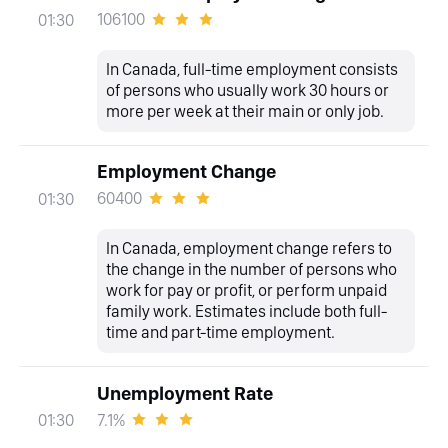
106100
01:30
In Canada, full-time employment consists
of persons who usually work 30 hours or
more per week at their main or only job.
Employment Change
60400
01:30
In Canada, employment change refers to
the change in the number of persons who
work for pay or profit, or perform unpaid
family work. Estimates include both full-
time and part-time employment.
Unemployment Rate
7.1%
01:30