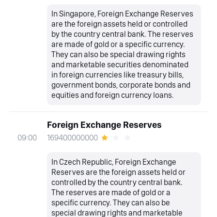
In Singapore, Foreign Exchange Reserves
are the foreign assets held or controlled
by the country central bank. The reserves
are made of gold or a specific currency.
They can also be special drawing rights
and marketable securities denominated
in foreign currencies like treasury bills,
government bonds, corporate bonds and
equities and foreign currency loans.
Foreign Exchange Reserves
169400000000
09:00
In Czech Republic, Foreign Exchange
Reserves are the foreign assets held or
controlled by the country central bank.
The reserves are made of gold or a
specific currency. They can also be
special drawing rights and marketable