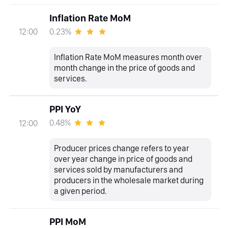
Inflation Rate MoM
0.23%
12:00
Inflation Rate MoM measures month over
month change in the price of goods and
services.
PPI YoY
0.48%
12:00
Producer prices change refers to year
over year change in price of goods and
services sold by manufacturers and
producers in the wholesale market during
a given period.
PPI MoM