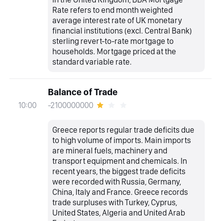
Rate refers to end month weighted
average interest rate of UK monetary
financial institutions (excl. Central Bank)
sterling revert-to-rate mortgage to
households. Mortgage priced at the
standard variable rate.
Balance of Trade
-2100000000
10:00
Greece reports regular trade deficits due
to high volume of imports. Main imports
are mineral fuels, machinery and
transport equipment and chemicals. In
recent years, the biggest trade deficits
were recorded with Russia, Germany,
China, Italy and France. Greece records
trade surpluses with Turkey, Cyprus,
United States, Algeria and United Arab