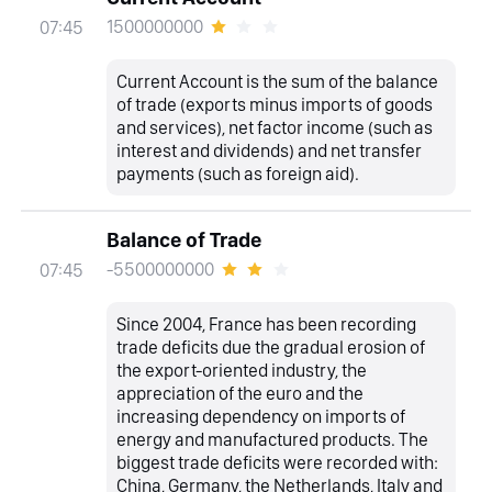
1500000000
07:45
Current Account is the sum of the balance
of trade (exports minus imports of goods
and services), net factor income (such as
interest and dividends) and net transfer
payments (such as foreign aid).
Balance of Trade
-5500000000
07:45
Since 2004, France has been recording
trade deficits due the gradual erosion of
the export-oriented industry, the
appreciation of the euro and the
increasing dependency on imports of
energy and manufactured products. The
biggest trade deficits were recorded with:
China, Germany, the Netherlands, Italy and