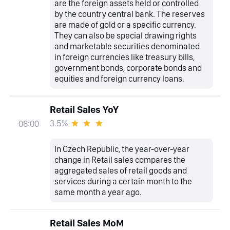
are the foreign assets held or controlled
by the country central bank. The reserves
are made of gold or a specific currency.
They can also be special drawing rights
and marketable securities denominated
in foreign currencies like treasury bills,
government bonds, corporate bonds and
equities and foreign currency loans.
Retail Sales YoY
3.5%
08:00
In Czech Republic, the year-over-year
change in Retail sales compares the
aggregated sales of retail goods and
services during a certain month to the
same month a year ago.
Retail Sales MoM