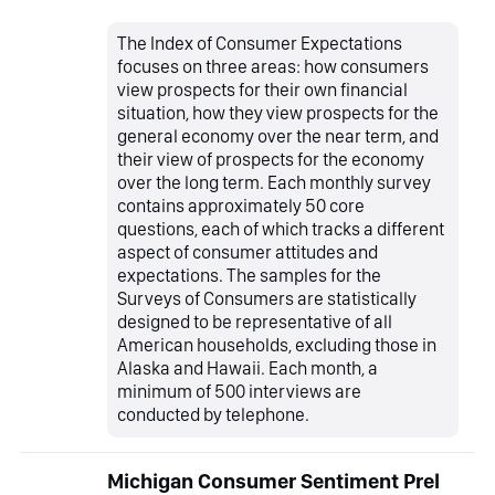
The Index of Consumer Expectations
focuses on three areas: how consumers
view prospects for their own financial
situation, how they view prospects for the
general economy over the near term, and
their view of prospects for the economy
over the long term. Each monthly survey
contains approximately 50 core
questions, each of which tracks a different
aspect of consumer attitudes and
expectations. The samples for the
Surveys of Consumers are statistically
designed to be representative of all
American households, excluding those in
Alaska and Hawaii. Each month, a
minimum of 500 interviews are
conducted by telephone.
Michigan Consumer Sentiment Prel