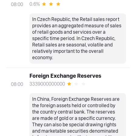
0.6%
08:00
In Czech Republic, the Retail sales report
provides an aggregated measure of sales
of retail goods and services over a
specific time period. In Czech Republic,
Retail sales are seasonal, volatile and
relatively important to the overall
economy.
Foreign Exchange Reserves
3339000000000
08:00
In China, Foreign Exchange Reserves are
the foreign assets held or controlled by
the country central bank. The reserves
are made of gold or a specific currency.
They can also be special drawing rights
and marketable securities denominated