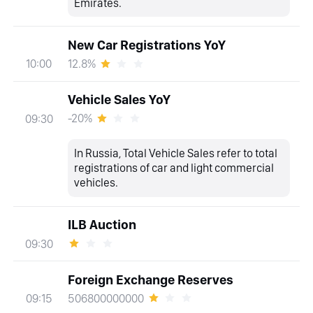
Emirates.
New Car Registrations YoY
12.8%
10:00
Vehicle Sales YoY
-20%
09:30
In Russia, Total Vehicle Sales refer to total
registrations of car and light commercial
vehicles.
ILB Auction
09:30
Foreign Exchange Reserves
506800000000
09:15