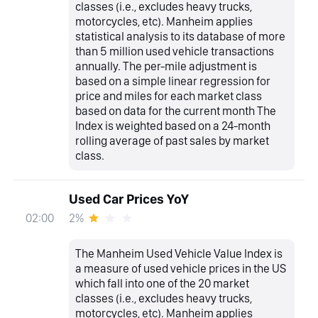
classes (i.e., excludes heavy trucks,
motorcycles, etc). Manheim applies
statistical analysis to its database of more
than 5 million used vehicle transactions
annually. The per-mile adjustment is
based on a simple linear regression for
price and miles for each market class
based on data for the current month The
Index is weighted based on a 24-month
rolling average of past sales by market
class.
Used Car Prices YoY
2%
02:00
The Manheim Used Vehicle Value Index is
a measure of used vehicle prices in the US
which fall into one of the 20 market
classes (i.e., excludes heavy trucks,
motorcycles, etc). Manheim applies