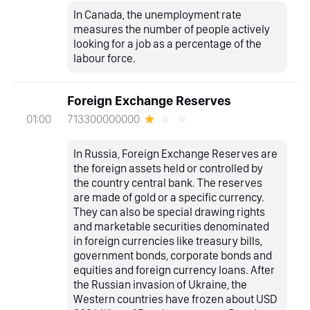
In Canada, the unemployment rate
measures the number of people actively
looking for a job as a percentage of the
labour force.
Foreign Exchange Reserves
713300000000
01:00
In Russia, Foreign Exchange Reserves are
the foreign assets held or controlled by
the country central bank. The reserves
are made of gold or a specific currency.
They can also be special drawing rights
and marketable securities denominated
in foreign currencies like treasury bills,
government bonds, corporate bonds and
equities and foreign currency loans. After
the Russian invasion of Ukraine, the
Western countries have frozen about USD