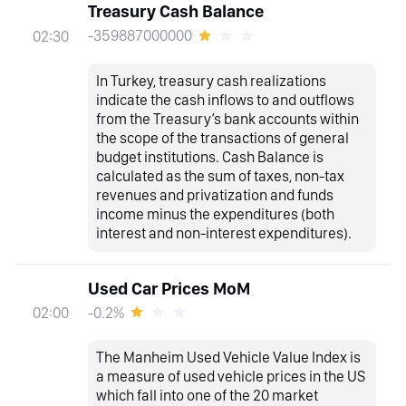
Treasury Cash Balance
-359887000000
02:30
In Turkey, treasury cash realizations
indicate the cash inflows to and outflows
from the Treasury’s bank accounts within
the scope of the transactions of general
budget institutions. Cash Balance is
calculated as the sum of taxes, non-tax
revenues and privatization and funds
income minus the expenditures (both
interest and non-interest expenditures).
Used Car Prices MoM
-0.2%
02:00
The Manheim Used Vehicle Value Index is
a measure of used vehicle prices in the US
which fall into one of the 20 market