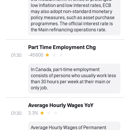
low inflation and low interest rates, ECB
may also adopt non-standard monetary
policy measures, such as asset purchase
programmes. The official interest rate is
the Main refinancing operations rate.
Part Time Employment Chg
-45600
01:30
In Canada, part-time employment
consists of persons who usually work less
than 30 hours per week at their main or
only job.
Average Hourly Wages YoY
3.3%
01:30
Average Hourly Wages of Permanent