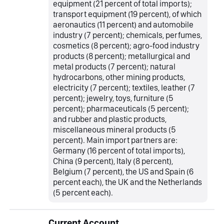
equipment (21 percent of total imports);
transport equipment (19 percent), of which
aeronautics (11 percent) and automobile
industry (7 percent); chemicals, perfumes,
cosmetics (8 percent); agro-food industry
products (8 percent); metallurgical and
metal products (7 percent); natural
hydrocarbons, other mining products,
electricity (7 percent); textiles, leather (7
percent); jewelry, toys, furniture (5
percent); pharmaceuticals (5 percent);
and rubber and plastic products,
miscellaneous mineral products (5
percent). Main import partners are:
Germany (16 percent of total imports),
China (9 percent), Italy (8 percent),
Belgium (7 percent), the US and Spain (6
percent each), the UK and the Netherlands
(5 percent each).
Current Account