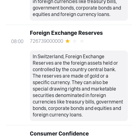
in foreign currencies like treasury bills,
government bonds, corporate bonds and
equities and foreign currency loans.
Foreign Exchange Reserves
726739000000
08:00
In Switzerland, Foreign Exchange
Reserves are the foreign assets held or
controlled by the country central bank.
The reserves are made of gold or a
specific currency. They can also be
special drawing rights and marketable
securities denominated in foreign
currencies like treasury bills, government
bonds, corporate bonds and equities and
foreign currency loans.
Consumer Confidence