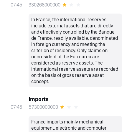
330268000000
07:45
In France, the international reserves
include external assets that are directly
and effectively controlled by the Banque
de France, readily available, denominated
in foreign currency and meeting the
criterion of residency. Only claims on
nonresident of the Euro-area are
considered as reserve assets. The
international reserve assets are recorded
on the basis of gross reserve asset
concept.
Imports
57300000000
07:45
France imports mainly mechanical
equipment, electronic and computer