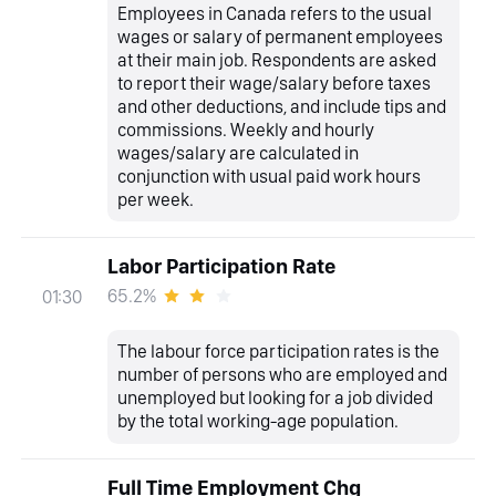
Employees in Canada refers to the usual
wages or salary of permanent employees
at their main job. Respondents are asked
to report their wage/salary before taxes
and other deductions, and include tips and
commissions. Weekly and hourly
wages/salary are calculated in
conjunction with usual paid work hours
per week.
Labor Participation Rate
65.2%
01:30
The labour force participation rates is the
number of persons who are employed and
unemployed but looking for a job divided
by the total working-age population.
Full Time Employment Chg