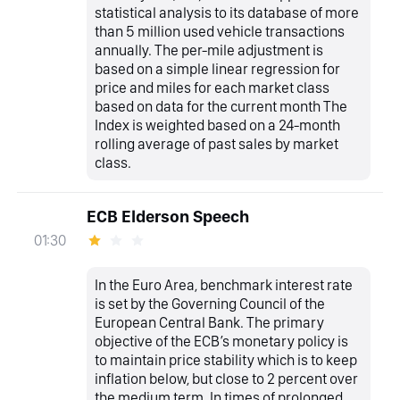
statistical analysis to its database of more
than 5 million used vehicle transactions
annually. The per-mile adjustment is
based on a simple linear regression for
price and miles for each market class
based on data for the current month The
Index is weighted based on a 24-month
rolling average of past sales by market
class.
ECB Elderson Speech
01:30
In the Euro Area, benchmark interest rate
is set by the Governing Council of the
European Central Bank. The primary
objective of the ECB’s monetary policy is
to maintain price stability which is to keep
inflation below, but close to 2 percent over
the medium term. In times of prolonged