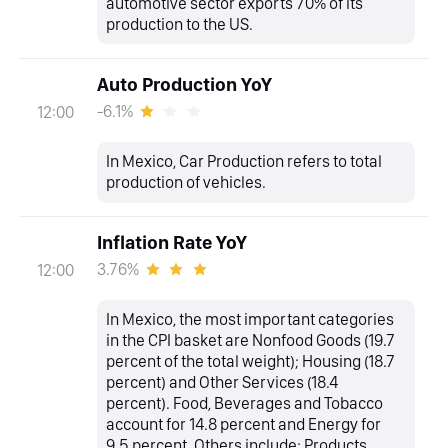
automotive sector exports 70% of its
production to the US.
Auto Production YoY
-6.1%
12:00
In Mexico, Car Production refers to total
production of vehicles.
Inflation Rate YoY
3.76%
12:00
In Mexico, the most important categories
in the CPI basket are Nonfood Goods (19.7
percent of the total weight); Housing (18.7
percent) and Other Services (18.4
percent). Food, Beverages and Tobacco
account for 14.8 percent and Energy for
9.5 percent. Others include: Products