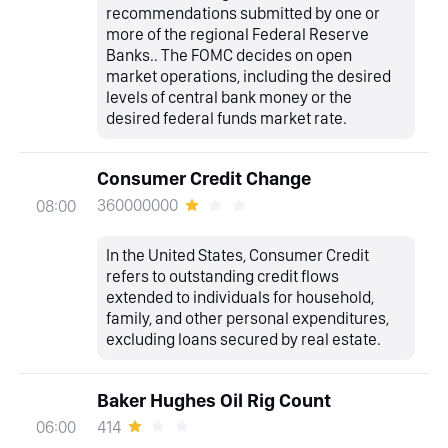
recommendations submitted by one or
more of the regional Federal Reserve
Banks.. The FOMC decides on open
market operations, including the desired
levels of central bank money or the
desired federal funds market rate.
Consumer Credit Change
360000000
08:00
In the United States, Consumer Credit
refers to outstanding credit flows
extended to individuals for household,
family, and other personal expenditures,
excluding loans secured by real estate.
Baker Hughes Oil Rig Count
414
06:00