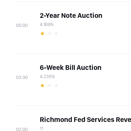
2-Year Note Auction
4.169%
05:00
6-Week Bill Auction
4.235%
03:30
Richmond Fed Services Reve
11
02:00