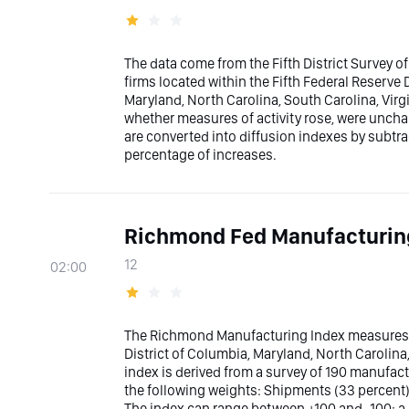
The data come from the Fifth District Survey of
firms located within the Fifth Federal Reserve 
Maryland, North Carolina, South Carolina, Virg
whether measures of activity rose, were uncha
are converted into diffusion indexes by subtr
percentage of increases.
Richmond Fed Manufacturin
12
02:00
The Richmond Manufacturing Index measures t
District of Columbia, Maryland, North Carolina,
index is derived from a survey of 190 manufact
the following weights: Shipments (33 percent
The index can range between +100 and -100; a