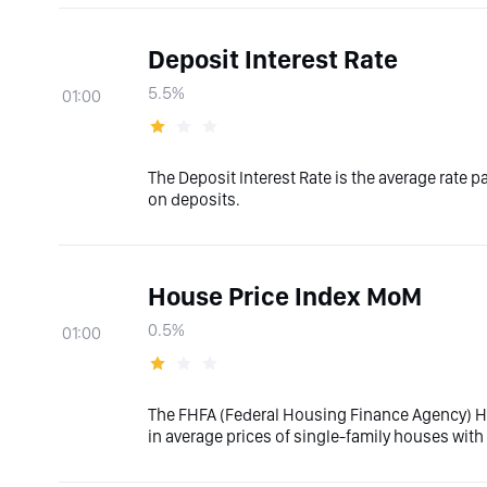
Deposit Interest Rate
5.5%
01:00
The Deposit Interest Rate is the average rate 
on deposits.
House Price Index MoM
0.5%
01:00
The FHFA (Federal Housing Finance Agency) 
in average prices of single-family houses wi