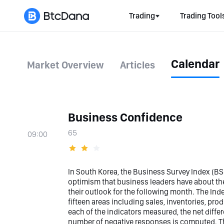
Trading
Trading Tool
Calendar
Market Overview
Articles
Business Confidence
65
09:00
In South Korea, the Business Survey Index (BSI
optimism that business leaders have about th
their outlook for the following month. The In
fifteen areas including sales, inventories, produ
each of the indicators measured, the net diff
number of negative responses is computed. Th