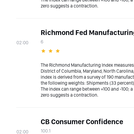
zero suggests a contraction.
Richmond Fed Manufacturin
6
02:00
The Richmond Manufacturing Index measures t
District of Columbia, Maryland, North Carolina,
index is derived from a survey of 190 manufact
the following weights: Shipments (33 percent
The index can range between +100 and -100; a
zero suggests a contraction.
CB Consumer Confidence
100.1
02:00