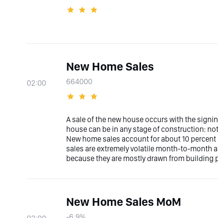
New Home Sales
664000
02:00
A sale of the new house occurs with the signin
house can be in any stage of construction: not
New home sales account for about 10 percent
sales are extremely volatile month-to-month an
because they are mostly drawn from building p
New Home Sales MoM
-6.9%