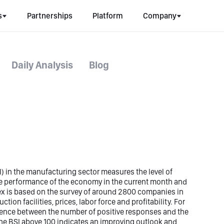
s
Partnerships
Platform
Company
Daily Analysis
Blog
) in the manufacturing sector measures the level of
e performance of the economy in the current month and
dex is based on the survey of around 2800 companies in
ction facilities, prices, labor force and profitability. For
erence between the number of positive responses and the
e BSI above 100 indicates an improving outlook and