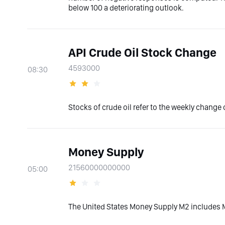
below 100 a deteriorating outlook.
API Crude Oil Stock Change
4593000
08:30
Stocks of crude oil refer to the weekly change o
Money Supply
21560000000000
05:00
The United States Money Supply M2 includes M