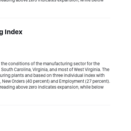
g Index
he conditions of the manufacturing sector for the
 South Carolina, Virginia, and most of West Virginia. The
uring plants and based on three individual index with
), New Orders (40 percent) and Employment (27 percent).
 reading above zero indicates expansion, while below