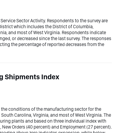
 Service Sector Activity. Respondents to the survey are
District which includes the District of Columbia,
inia, and most of West Virginia. Respondents indicate
nged, or decreased since the last survey. The responses
acting the percentage of reported decreases from the
g Shipments Index
he conditions of the manufacturing sector for the
 South Carolina, Virginia, and most of West Virginia. The
uring plants and based on three individual index with
), New Orders (40 percent) and Employment (27 percent).
 reading above zero indicates expansion, while below