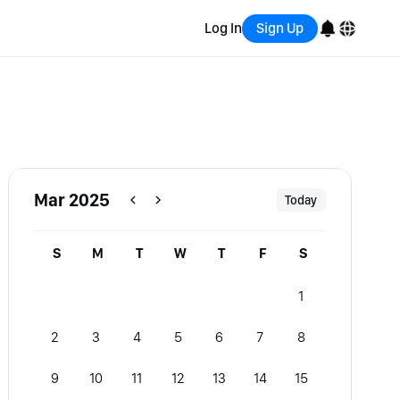
Log In
Sign Up
English
Bahasa Indonesia
Português (Brasil)
Mar 2025
Today
Español
S
M
T
W
T
F
S
1
2
3
4
5
6
7
8
9
10
11
12
13
14
15