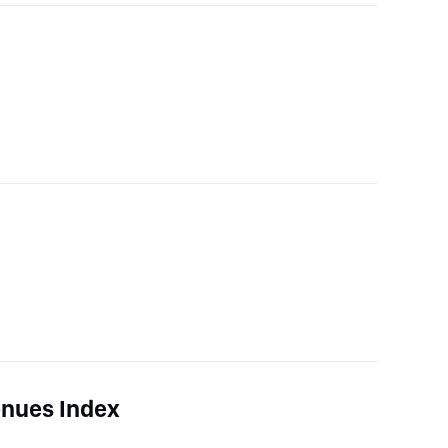
nues Index