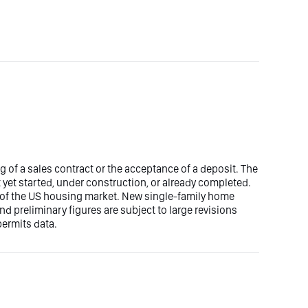
g of a sales contract or the acceptance of a deposit. The
 yet started, under construction, or already completed.
 of the US housing market. New single-family home
d preliminary figures are subject to large revisions
ermits data.