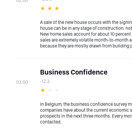
02:00
A sale of the new house occurs with the signin
house can be in any stage of construction: not
New home sales account for about 10 percent
sales are extremely volatile month-to-month an
because they are mostly drawn from building p
Business Confidence
-12.3
02:00
In Belgium, the business confidence survey m
companies have about the current economic sit
prospects in the next three months. Every mon
contacted.