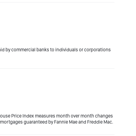
paid by commercial banks to individuals or corporations
House Price Index measures month over month changes
th mortgages guaranteed by Fannie Mae and Freddie Mac.