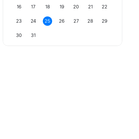
16
17
18
19
20
21
22
23
24
25
26
27
28
29
30
31