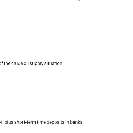
f the crude oil supply situation.
1 plus short-term time deposits in banks.