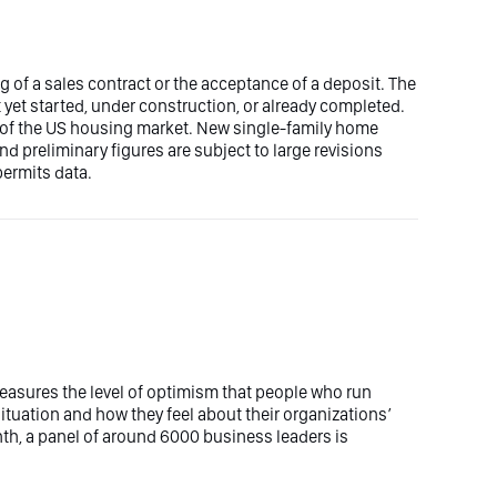
g of a sales contract or the acceptance of a deposit. The
 yet started, under construction, or already completed.
 of the US housing market. New single-family home
d preliminary figures are subject to large revisions
ermits data.
easures the level of optimism that people who run
uation and how they feel about their organizations’
th, a panel of around 6000 business leaders is