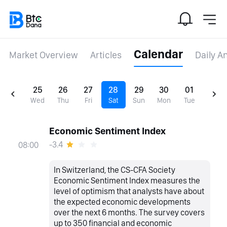
Calendar
Market Overview
Articles
Daily A
25
26
27
28
29
30
01
Wed
Thu
Fri
Sat
Sun
Mon
Tue
Economic Sentiment Index
-3.4
08:00
In Switzerland, the CS-CFA Society
Economic Sentiment Index measures the
level of optimism that analysts have about
the expected economic developments
over the next 6 months. The survey covers
up to 350 financial and economic