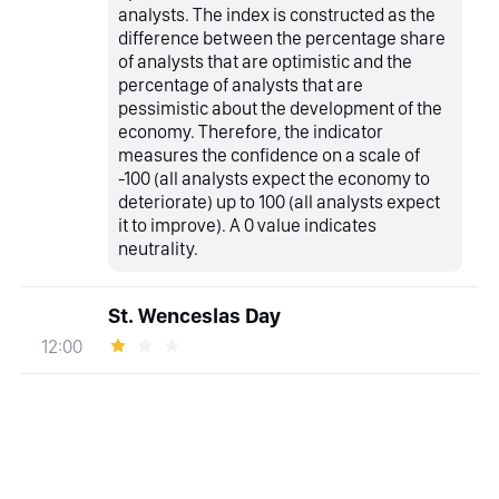
analysts. The index is constructed as the
difference between the percentage share
of analysts that are optimistic and the
percentage of analysts that are
pessimistic about the development of the
economy. Therefore, the indicator
measures the confidence on a scale of
-100 (all analysts expect the economy to
deteriorate) up to 100 (all analysts expect
it to improve). A 0 value indicates
neutrality.
St. Wenceslas Day
12:00