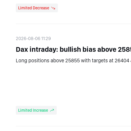
Limited Decrease
2026-08-06 11:29
Dax intraday: bullish bias above 258
Long positions above 25855 with targets at 26404 
Limited Increase