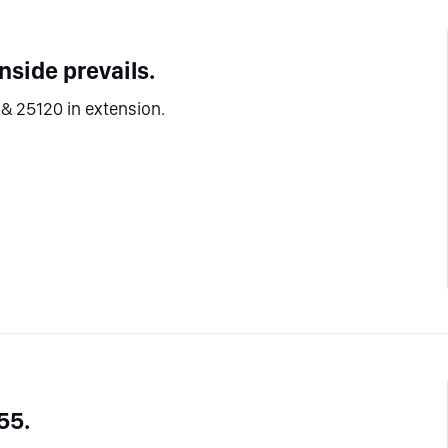
side prevails.
& 25120 in extension.
55.