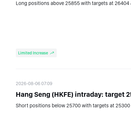
Long positions above 25855 with targets at 26404 
Limited Increase
2026-08-06 07:09
Hang Seng (HKFE) intraday: target 2
Short positions below 25700 with targets at 25300 