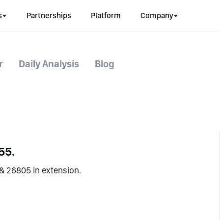
s
Partnerships
Platform
Company
r
Daily Analysis
Blog
55.
& 26805 in extension.