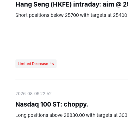
Hang Seng (HKFE) intraday: aim @ 2
Short positions below 25700 with targets at 25400 
Limited Decrease
2026-08-06 22:52
Nasdaq 100 ST: choppy.
Long positions above 28830.00 with targets at 303