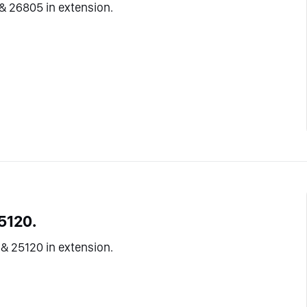
& 26805 in extension.
5120.
& 25120 in extension.