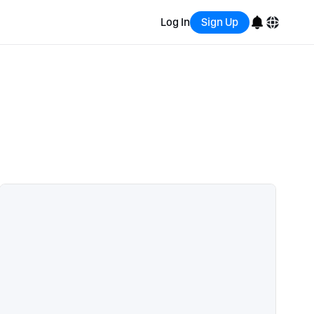
Log In
Sign Up
English
Bahasa Indonesia
Português (Brasil)
Español