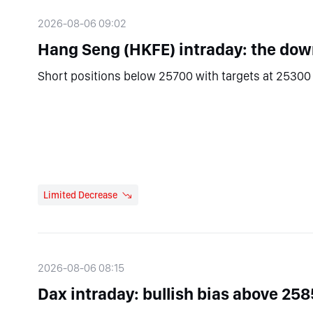
2026-08-06 09:02
Hang Seng (HKFE) intraday: the down
Short positions below 25700 with targets at 25300 
Limited Decrease
2026-08-06 08:15
Dax intraday: bullish bias above 258