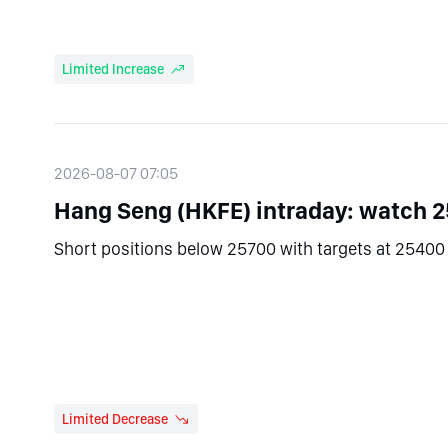
Limited Increase
2026-08-07 07:05
Hang Seng (HKFE) intraday: watch 
Short positions below 25700 with targets at 25400 
Limited Decrease