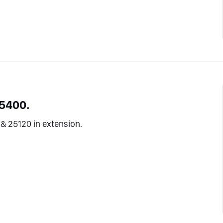
25400.
& 25120 in extension.