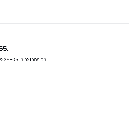
55.
& 26805 in extension.