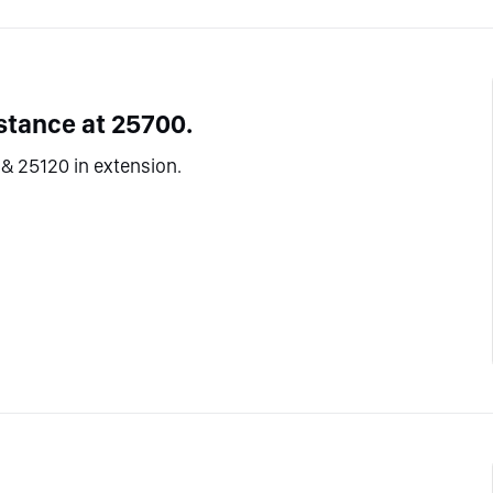
stance at 25700.
& 25120 in extension.