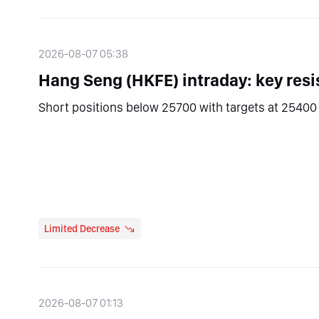
2026-08-07 05:38
Hang Seng (HKFE) intraday: key resi
Short positions below 25700 with targets at 25400 
Limited Decrease
2026-08-07 01:13