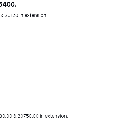
5400.
& 25120 in extension.
30.00 & 30750.00 in extension.