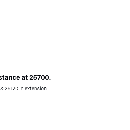
stance at 25700.
& 25120 in extension.