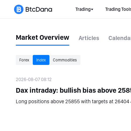
Trading
Trading Tool
Market Overview
Articles
Calenda
Forex
Index
Commodities
2026-08-07 08:12
Dax intraday: bullish bias above 258
Long positions above 25855 with targets at 26404 