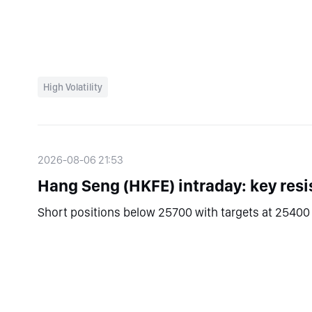
High Volatility
2026-08-06 21:53
Hang Seng (HKFE) intraday: key resi
Short positions below 25700 with targets at 25400 