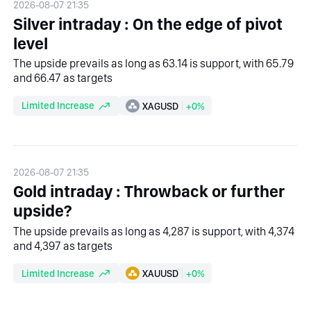
2026-08-07 21:35
Silver intraday : On the edge of pivot
level
The upside prevails as long as 63.14 is support, with 65.79
and 66.47 as targets
Limited Increase
XAGUSD
+0%
2026-08-07 21:35
Gold intraday : Throwback or further
upside?
The upside prevails as long as 4,287 is support, with 4,374
and 4,397 as targets
Limited Increase
XAUUSD
+0%