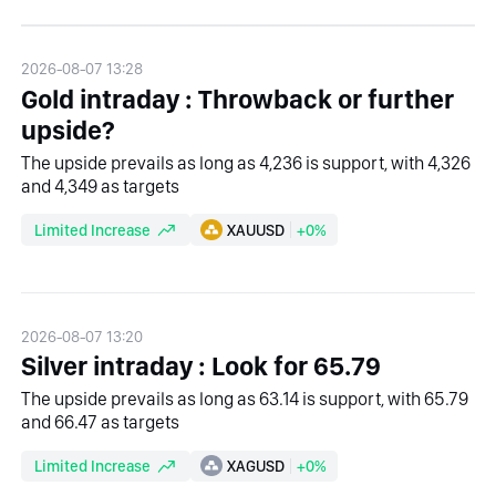
2026-08-07 13:28
Gold intraday : Throwback or further
upside?
The upside prevails as long as 4,236 is support, with 4,326
and 4,349 as targets
Limited Increase
XAUUSD
+0%
2026-08-07 13:20
Silver intraday : Look for 65.79
The upside prevails as long as 63.14 is support, with 65.79
and 66.47 as targets
Limited Increase
XAGUSD
+0%