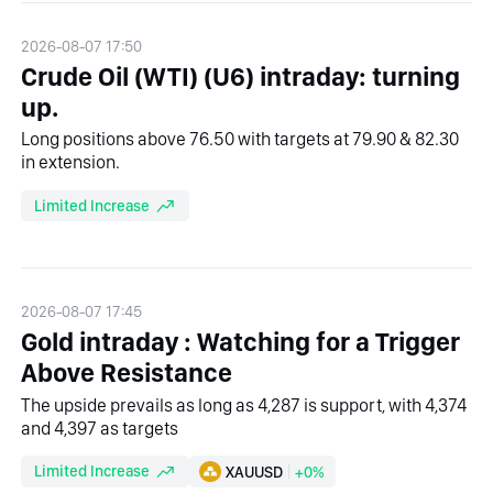
2026-08-07 17:50
Crude Oil (WTI) (U6) intraday: turning
up.
Long positions above 76.50 with targets at 79.90 & 82.30
in extension.
Limited Increase
2026-08-07 17:45
Gold intraday : Watching for a Trigger
Above Resistance
The upside prevails as long as 4,287 is support, with 4,374
and 4,397 as targets
Limited Increase
XAUUSD
+0%