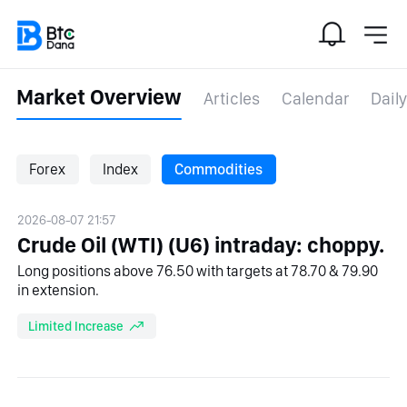
Market Overview
Articles
Calendar
Daily
Forex
Index
Commodities
2026-08-07 21:57
Crude Oil (WTI) (U6) intraday: choppy.
Long positions above 76.50 with targets at 78.70 & 79.90
in extension.
Limited Increase