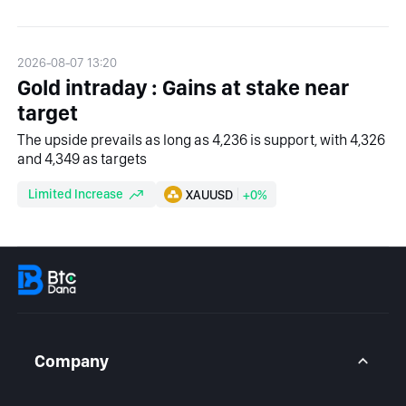
2026-08-07 13:20
Gold intraday : Gains at stake near
target
The upside prevails as long as 4,236 is support, with 4,326
and 4,349 as targets
Limited Increase
XAUUSD
+0%
Company
About Us