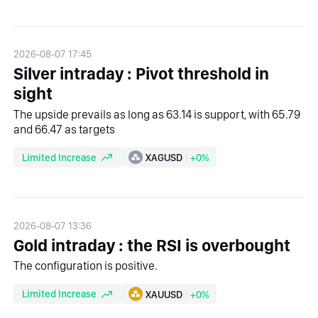
2026-08-07 17:45
Silver intraday : Pivot threshold in
sight
The upside prevails as long as 63.14 is support, with 65.79
and 66.47 as targets
Limited Increase
XAGUSD
+0%
2026-08-07 13:36
Gold intraday : the RSI is overbought
The configuration is positive.
Limited Increase
XAUUSD
+0%