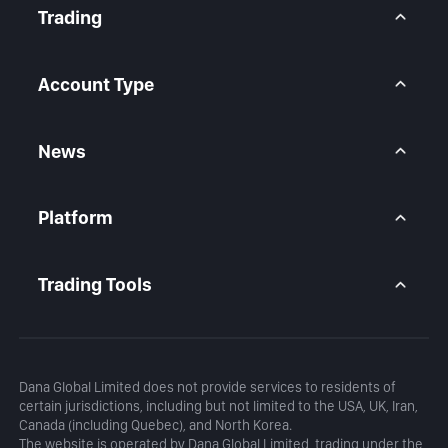
Contact Us
Trading
Legal Statement
Help Center
Forex CFD
FAQ
Metals CFD
Account Type
Indices CFD
Stocks CFD
BtcDana Account
Standard Account
News
Premium Account
Market Overview
Articles
Platform
Calendar
Daily Analysis
MetaTrader 5
Blog
MetaTrader 5 APP
Trading Tools
MT5 WebTrader
Margin Calculator
Profit Calculator
Dana Global Limited does not provide services to residents of
certain jurisdictions, including but not limited to the USA, UK, Iran,
Canada (including Quebec), and North Korea.
The website is operated by Dana Global Limited, trading under the