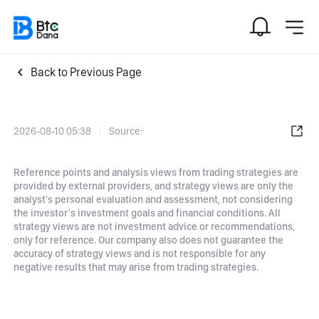
Back to Previous Page
2026-08-10 05:38
Source:
Reference points and analysis views from trading strategies are
provided by external providers, and strategy views are only the
analyst's personal evaluation and assessment, not considering
the investor's investment goals and financial conditions. All
strategy views are not investment advice or recommendations,
only for reference. Our company also does not guarantee the
accuracy of strategy views and is not responsible for any
negative results that may arise from trading strategies.