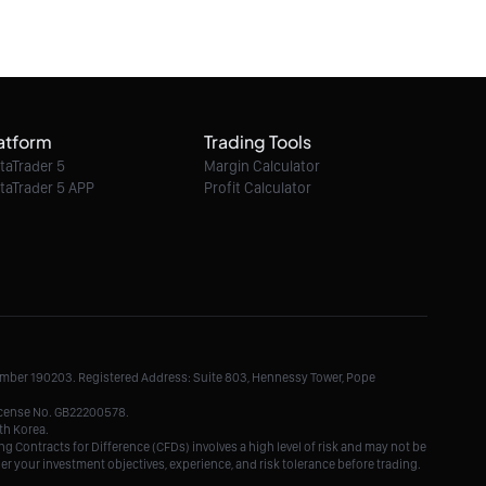
06/08/2026 18:08:00
Ether / USD intraday : Watch 1,945
atform
Trading Tools
06/08/2026 18:08:00
taTrader 5
Margin Calculator
taTrader 5 APP
Profit Calculator
Ethereum Classic / Dollar intraday : Trend
at a crossroads
06/08/2026 18:08:00
Litecoin / Dollar intraday : the RSI is
overbought
Number 190203. Registered Address: Suite 803, Hennessy Tower, Pope
06/08/2026 18:08:00
License No. GB22200578.
th Korea.
g Contracts for Difference (CFDs) involves a high level of risk and may not be
der your investment objectives, experience, and risk tolerance before trading.