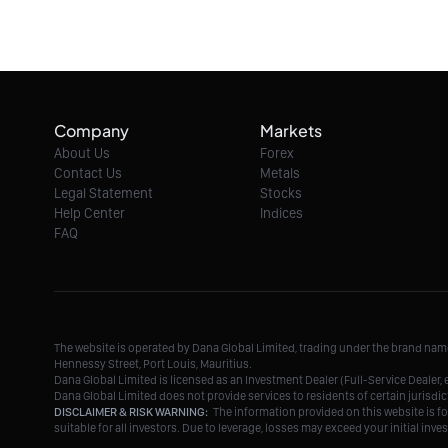
Company
Markets
About Us
Forex
Contact Us
Metals
Legal Statement
Stocks
Help Center
Indices
FAQ
The website is operated by Dana Global Limited, trading under the brand na
Hennessy Street, Port Louis, Mauritius.
Dana Global Limited is licensed as an Investment Dealer (Full-Service Deale
Dana Global Limited does not provide services to residents of certain jurisdic
DISCLAIMER & RISK WARNING:
The information provided on this website is fo
suitable for all investors. Due to leverage, losses may exceed your initial in