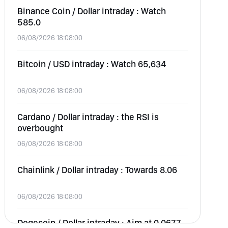
Binance Coin / Dollar intraday : Watch
585.0
06/08/2026 18:08:00
Bitcoin / USD intraday : Watch 65,634
06/08/2026 18:08:00
Cardano / Dollar intraday : the RSI is
overbought
06/08/2026 18:08:00
Chainlink / Dollar intraday : Towards 8.06
06/08/2026 18:08:00
Dogecoin / Dollar intraday : Aim at 0.0677