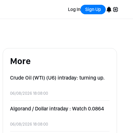
Log In
Sign Up
English
Bahasa Indonesia
More
Português (Brasil)
Español
Crude Oil (WTI) (U6) intraday: turning up.
06/08/2026 18:08:00
Algorand / Dollar intraday : Watch 0.0864
06/08/2026 18:08:00