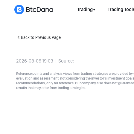
Trading
Trading Tool
Back to Previous Page
2026-08-06 19:03
Source:
Reference points and analysis views from trading strategies are provided by e
evaluation and assessment, not considering the investor's investment goals a
recommendations, only for reference. Our company also does not guarantee t
results that may arise from trading strategies.