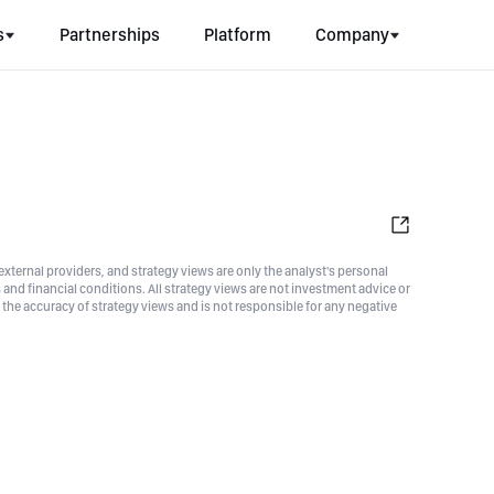
s
Partnerships
Platform
Company
xternal providers, and strategy views are only the analyst's personal
nd financial conditions. All strategy views are not investment advice or
he accuracy of strategy views and is not responsible for any negative