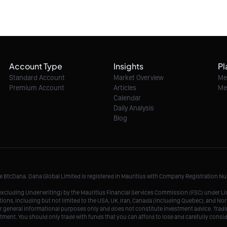
Account Type
Insights
Pl
Standard Account
Market Overview
Me
Premium Account
Articles
Me
Calendar
Daily Analysis
Blog
me BtcDana. Dana Global Limited is registered in Mauritius with Company Registration 
r, excluding Underwriting) by the Mauritius Financial Services Commission (FSC) under 
tions, including but not limited to the USA, UK, Iran, Canada (including Quebec), and Nor
r general informational purposes only and does not constitute investment advice. Tradin
vestment. You should only trade with funds that you can afford to lose and carefully consi