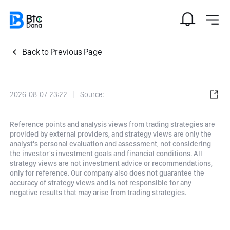
Back to Previous Page
2026-08-07 23:22
Source:
Reference points and analysis views from trading strategies are
provided by external providers, and strategy views are only the
analyst's personal evaluation and assessment, not considering
the investor's investment goals and financial conditions. All
strategy views are not investment advice or recommendations,
only for reference. Our company also does not guarantee the
accuracy of strategy views and is not responsible for any
negative results that may arise from trading strategies.