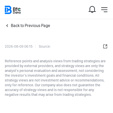
Back to Previous Page
2026-08-09 06:15
Source:
Reference points and analysis views from trading strategies are
provided by external providers, and strategy views are only the
analyst's personal evaluation and assessment, not considering
the investor's investment goals and financial conditions. All
strategy views are not investment advice or recommendations,
only for reference. Our company also does not guarantee the
accuracy of strategy views and is not responsible for any
negative results that may arise from trading strategies.