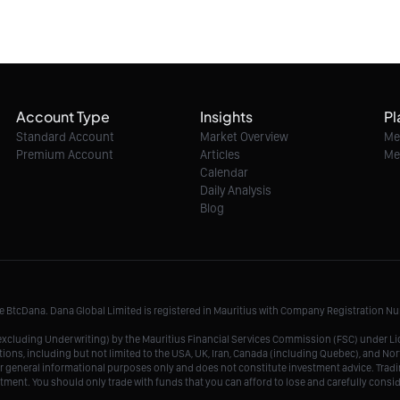
Account Type
Insights
Pl
Standard Account
Market Overview
Me
Premium Account
Articles
Me
Calendar
Daily Analysis
Blog
me BtcDana. Dana Global Limited is registered in Mauritius with Company Registration 
r, excluding Underwriting) by the Mauritius Financial Services Commission (FSC) under 
tions, including but not limited to the USA, UK, Iran, Canada (including Quebec), and Nor
r general informational purposes only and does not constitute investment advice. Tradin
vestment. You should only trade with funds that you can afford to lose and carefully consi