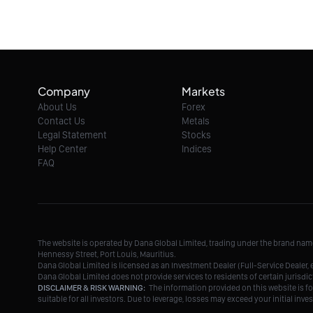
Company
Markets
About Us
Forex
Contact Us
Metals
Legal Statement
Stocks
Help Center
Indices
FAQ
The website is operated by Dana Global Limited, trading under the brand na
Hennessy Street, Port Louis, Mauritius.
Dana Global Limited is licensed as an Investment Dealer (Full-Service Deale
Dana Global Limited does not provide services to residents of certain jurisdic
DISCLAIMER & RISK WARNING:
The information provided on this website is fo
suitable for all investors. Due to leverage, losses may exceed your initial in