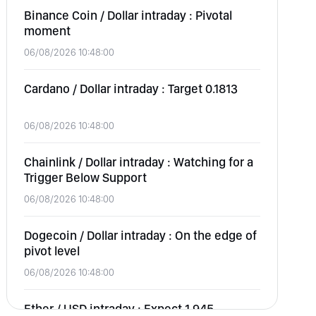
Binance Coin / Dollar intraday : Pivotal
moment
06/08/2026 10:48:00
Cardano / Dollar intraday : Target 0.1813
06/08/2026 10:48:00
Chainlink / Dollar intraday : Watching for a
Trigger Below Support
06/08/2026 10:48:00
Dogecoin / Dollar intraday : On the edge of
pivot level
06/08/2026 10:48:00
Ether / USD intraday : Expect 1,945