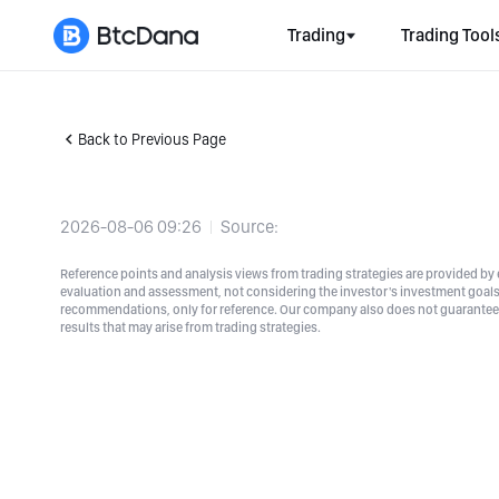
Trading
Trading Tool
Back to Previous Page
2026-08-06 09:26
Source:
Reference points and analysis views from trading strategies are provided by e
evaluation and assessment, not considering the investor's investment goals a
recommendations, only for reference. Our company also does not guarantee t
results that may arise from trading strategies.