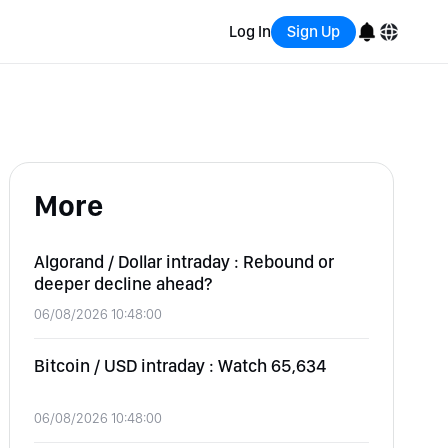
Log In
Sign Up
English
Bahasa Indonesia
More
Português (Brasil)
Español
Algorand / Dollar intraday : Rebound or
deeper decline ahead?
06/08/2026 10:48:00
Bitcoin / USD intraday : Watch 65,634
06/08/2026 10:48:00