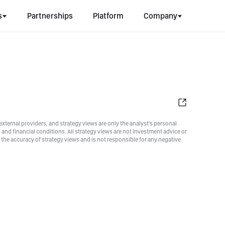
s
Partnerships
Platform
Company
xternal providers, and strategy views are only the analyst's personal
nd financial conditions. All strategy views are not investment advice or
he accuracy of strategy views and is not responsible for any negative