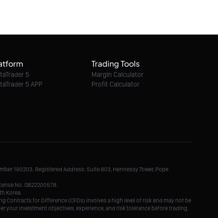
06/08/2026 10:48:00
Ethereum Classic / Dollar intraday : Watch
6.40
atform
Trading Tools
06/08/2026 10:48:00
taTrader 5
Margin Calculator
taTrader 5 APP
Profit Calculator
Litecoin / Dollar intraday : Look for 45.5
06/08/2026 10:48:00
TRON / Dollar intraday : Watch 0.3251
Number 190203. Registered Address: Suite 803, Hennessy Tower, Pope
06/08/2026 10:48:00
License No. GB22200578.
th Korea.
g Contracts for Difference (CFDs) involves a high level of risk and may not be
der your investment objectives, experience, and risk tolerance before trading.