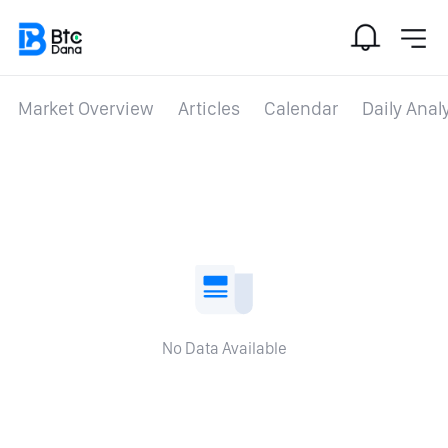
Market Overview
Articles
Calendar
Daily Anal
No Data Available