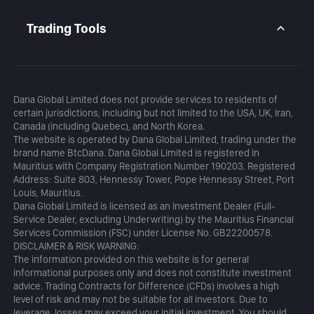
Daily Analysis
MetaTrader 5
Blog
MetaTrader 5 APP
Trading Tools
MT5 WebTrader
Margin Calculator
Profit Calculator
Dana Global Limited does not provide services to residents of
certain jurisdictions, including but not limited to the USA, UK, Iran,
Canada (including Quebec), and North Korea.
The website is operated by Dana Global Limited, trading under the
brand name BtcDana. Dana Global Limited is registered in
Mauritius with Company Registration Number 190203. Registered
Address: Suite 803, Hennessy Tower, Pope Hennessy Street, Port
Louis, Mauritius.
Dana Global Limited is licensed as an Investment Dealer (Full-
Service Dealer, excluding Underwriting) by the Mauritius Financial
Services Commission (FSC) under License No. GB22200578.
DISCLAIMER & RISK WARNING:
The information provided on this website is for general
informational purposes only and does not constitute investment
advice. Trading Contracts for Difference (CFDs) involves a high
level of risk and may not be suitable for all investors. Due to
leverage, losses may exceed your initial investment. You should