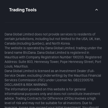
Daily Analysis
MetaTrader 5
Blog
MetaTrader 5 APP
Trading Tools
MT5 WebTrader
Margin Calculator
Profit Calculator
Dana Global Limited does not provide services to residents of
certain jurisdictions, including but not limited to the USA, UK, Iran,
Canada (including Quebec), and North Korea.
The website is operated by Dana Global Limited, trading under the
brand name BtcDana. Dana Global Limited is registered in
Mauritius with Company Registration Number 190203. Registered
Address: Suite 803, Hennessy Tower, Pope Hennessy Street, Port
Louis, Mauritius.
Dana Global Limited is licensed as an Investment Dealer (Full-
Service Dealer, excluding Underwriting) by the Mauritius Financial
Services Commission (FSC) under License No. GB22200578.
DISCLAIMER & RISK WARNING:
The information provided on this website is for general
informational purposes only and does not constitute investment
advice. Trading Contracts for Difference (CFDs) involves a high
level of risk and may not be suitable for all investors. Due to
leverage, losses may exceed your initial investment. You should