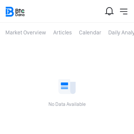
Market Overview
Articles
Calendar
Daily Anal
No Data Available