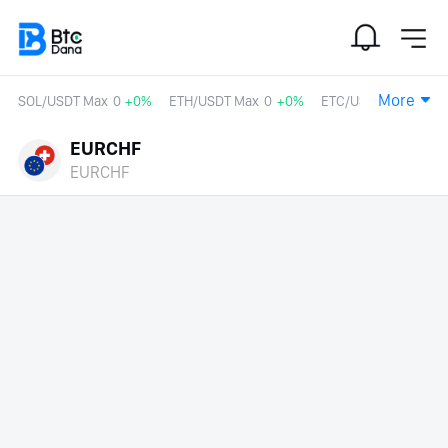
More
SOL/USDT Max
0
+0%
ETH/USDT Max
0
+0%
ETC/USDT
0
+0%
EURCHF
EURCHF