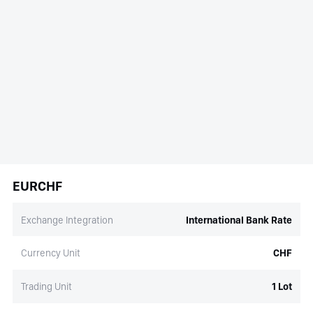
EURCHF
Exchange Integration
International Bank Rate
Currency Unit
CHF
Trading Unit
1 Lot