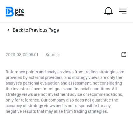
Back to Previous Page
2026-08-09 09:01
Source:
Reference points and analysis views from trading strategies are
provided by external providers, and strategy views are only the
analyst's personal evaluation and assessment, not considering
the investor's investment goals and financial conditions. All
strategy views are not investment advice or recommendations,
only for reference. Our company also does not guarantee the
accuracy of strategy views and is not responsible for any
negative results that may arise from trading strategies.