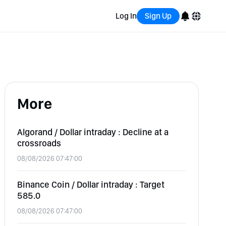
Log In
Sign Up
English
Bahasa Indonesia
More
Português (Brasil)
Español
Algorand / Dollar intraday : Decline at a
crossroads
08/08/2026 07:47:00
Binance Coin / Dollar intraday : Target
585.0
08/08/2026 07:47:00