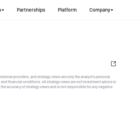
s
Partnerships
Platform
Company
xternal providers, and strategy views are only the analyst's personal
nd financial conditions. All strategy views are not investment advice or
he accuracy of strategy views and is not responsible for any negative