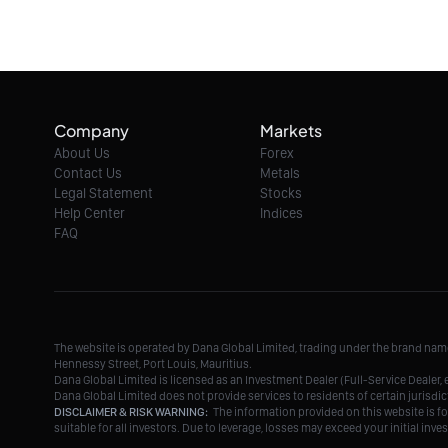
Company
Markets
About Us
Forex
Contact Us
Metals
Legal Statement
Stocks
Help Center
Indices
FAQ
The website is operated by Dana Global Limited, trading under the brand na
Hennessy Street, Port Louis, Mauritius.
Dana Global Limited is licensed as an Investment Dealer (Full-Service Deale
Dana Global Limited does not provide services to residents of certain jurisdic
DISCLAIMER & RISK WARNING:
The information provided on this website is fo
suitable for all investors. Due to leverage, losses may exceed your initial in