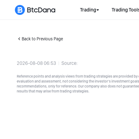
Trading
Trading Tool
Back to Previous Page
2026-08-08 06:53
Source:
Reference points and analysis views from trading strategies are provided by e
evaluation and assessment, not considering the investor's investment goals a
recommendations, only for reference. Our company also does not guarantee t
results that may arise from trading strategies.