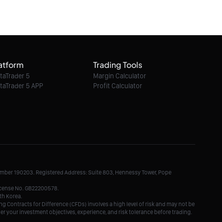
08/08/2026 07:47:00
Ethereum Classic / Dollar intraday : Watch
6.60
atform
Trading Tools
08/08/2026 07:47:00
taTrader 5
Margin Calculator
taTrader 5 APP
Profit Calculator
Litecoin / Dollar intraday : Look for 46.5
08/08/2026 07:47:00
TRON / Dollar intraday : 0.3251 expected
Number 190203. Registered Address: Suite 803, Hennessy Tower, Pope
08/08/2026 07:47:00
License No. GB22200578.
th Korea.
g Contracts for Difference (CFDs) involves a high level of risk and may not be
der your investment objectives, experience, and risk tolerance before trading.