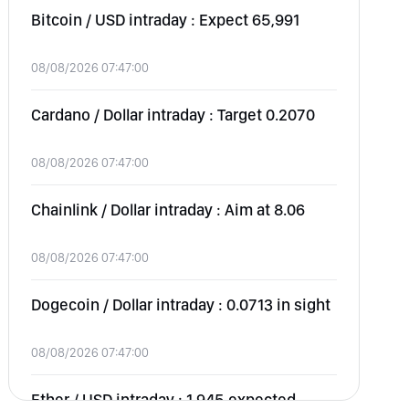
Bitcoin / USD intraday : Expect 65,991
08/08/2026 07:47:00
Cardano / Dollar intraday : Target 0.2070
08/08/2026 07:47:00
Chainlink / Dollar intraday : Aim at 8.06
08/08/2026 07:47:00
Dogecoin / Dollar intraday : 0.0713 in sight
08/08/2026 07:47:00
Ether / USD intraday : 1,945 expected