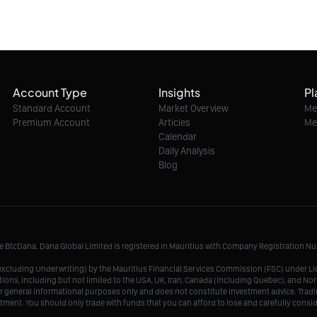
Account Type
Insights
Pl
Standard Account
Market Overview
Me
Premium Account
Articles
Me
Calendar
Daily Analysis
Blog
me BtcDana. Dana Global Limited is registered in Mauritius with Company Registration 
r, excluding Underwriting) by the Mauritius Financial Services Commission (FSC) under 
tions, including but not limited to the USA, UK, Iran, Canada (including Quebec), and Nor
r general informational purposes only and does not constitute investment advice. Tradin
vestment. You should only trade with funds that you can afford to lose and carefully consi