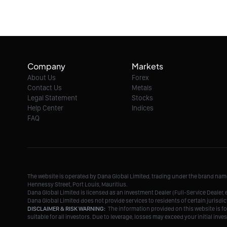
Company
Markets
About Us
Forex
Contact Us
Metals
Legal Statement
Stocks
Help Center
Indices
FAQ
The website is operated by Dana Global Limited, trading under the brand na
Hennessy Street, Port Louis, Mauritius.
Dana Global Limited is licensed as an Investment Dealer (Full-Service Deale
Dana Global Limited does not provide services to residents of certain jurisdic
DISCLAIMER & RISK WARNING:
The information provided on this website is fo
suitable for all investors. Due to leverage, losses may exceed your initial in