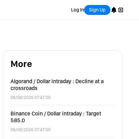
Log In
Sign Up
English
Bahasa Indonesia
More
Português (Brasil)
Español
Algorand / Dollar intraday : Decline at a
crossroads
08/08/2026 07:47:00
Binance Coin / Dollar intraday : Target
585.0
08/08/2026 07:47:00