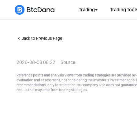
Trading
Trading Tool
Back to Previous Page
2026-08-08 08:22
Source:
Reference points and analysis views from trading strategies are provided by e
evaluation and assessment, not considering the investor's investment goals a
recommendations, only for reference. Our company also does not guarantee t
results that may arise from trading strategies.