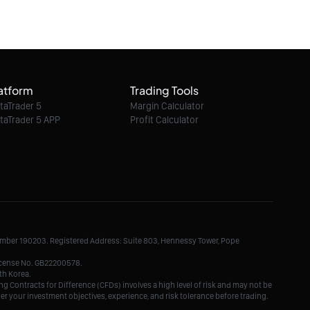
6.60
08/08/2026 07:47:00
Ether / USD intraday : 1,945 expected
atform
Trading Tools
08/08/2026 07:47:00
taTrader 5
Margin Calculator
taTrader 5 APP
Profit Calculator
Litecoin / Dollar intraday : Look for 46.5
08/08/2026 07:47:00
TRON / Dollar intraday : 0.3251 expected
Number 190203. Registered Address: Suite 803, Hennessy Tower, Pope
08/08/2026 07:47:00
License No. GB22200578.
th Korea.
g Contracts for Difference (CFDs) involves a high level of risk and may not be
der your investment objectives, experience, and risk tolerance before trading.