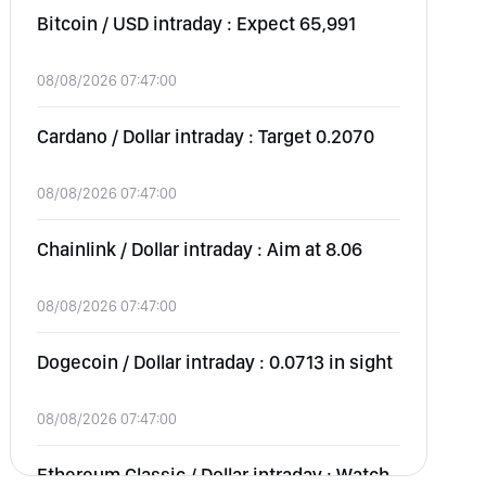
Bitcoin / USD intraday : Expect 65,991
08/08/2026 07:47:00
Cardano / Dollar intraday : Target 0.2070
08/08/2026 07:47:00
Chainlink / Dollar intraday : Aim at 8.06
08/08/2026 07:47:00
Dogecoin / Dollar intraday : 0.0713 in sight
08/08/2026 07:47:00
Ethereum Classic / Dollar intraday : Watch