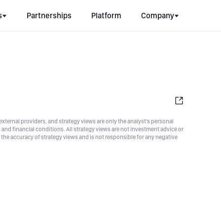
s
Partnerships
Platform
Company
xternal providers, and strategy views are only the analyst's personal
nd financial conditions. All strategy views are not investment advice or
he accuracy of strategy views and is not responsible for any negative