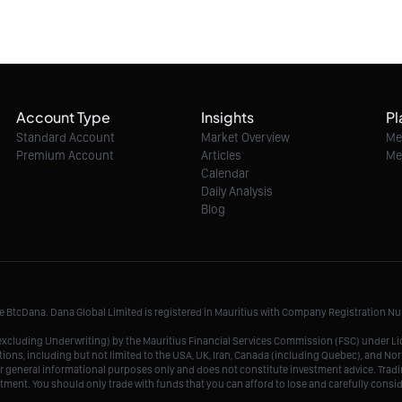
Account Type
Insights
Pl
Standard Account
Market Overview
Me
Premium Account
Articles
Me
Calendar
Daily Analysis
Blog
me BtcDana. Dana Global Limited is registered in Mauritius with Company Registration 
r, excluding Underwriting) by the Mauritius Financial Services Commission (FSC) under 
tions, including but not limited to the USA, UK, Iran, Canada (including Quebec), and Nor
r general informational purposes only and does not constitute investment advice. Tradin
vestment. You should only trade with funds that you can afford to lose and carefully consi