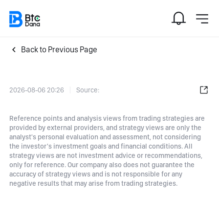
Back to Previous Page
2026-08-06 20:26
Source:
Reference points and analysis views from trading strategies are
provided by external providers, and strategy views are only the
analyst's personal evaluation and assessment, not considering
the investor's investment goals and financial conditions. All
strategy views are not investment advice or recommendations,
only for reference. Our company also does not guarantee the
accuracy of strategy views and is not responsible for any
negative results that may arise from trading strategies.