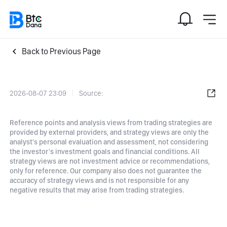
Back to Previous Page
2026-08-07 23:09
Source:
Reference points and analysis views from trading strategies are
provided by external providers, and strategy views are only the
analyst's personal evaluation and assessment, not considering
the investor's investment goals and financial conditions. All
strategy views are not investment advice or recommendations,
only for reference. Our company also does not guarantee the
accuracy of strategy views and is not responsible for any
negative results that may arise from trading strategies.