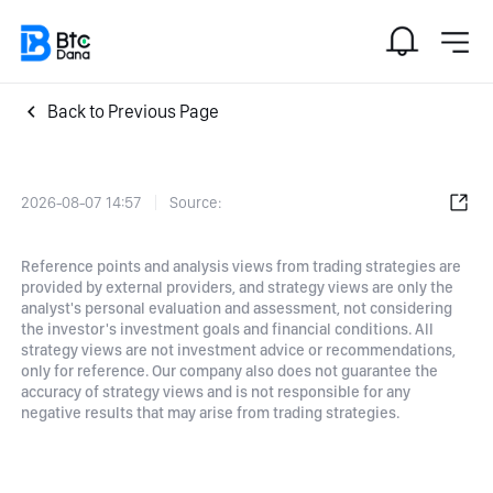
Back to Previous Page
2026-08-07 14:57
Source:
Reference points and analysis views from trading strategies are
provided by external providers, and strategy views are only the
analyst's personal evaluation and assessment, not considering
the investor's investment goals and financial conditions. All
strategy views are not investment advice or recommendations,
only for reference. Our company also does not guarantee the
accuracy of strategy views and is not responsible for any
negative results that may arise from trading strategies.